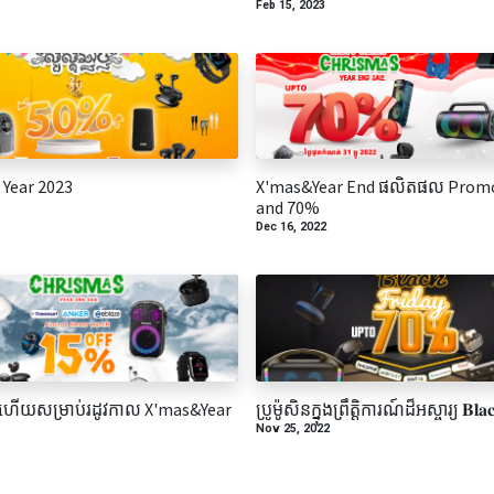
Feb 15, 2023
Year 2023
X'mas&Year End ផលិតផល Prom
and 70%
Dec 16, 2022
ើយសម្រាប់រដូវកាល X'mas&Year
ប្រូម៉ូសិនក្នុងព្រឹត្តិការណ៍ដ៏អស្ចារ្យ 𝐁𝐥𝐚𝐜
Nov 25, 2022