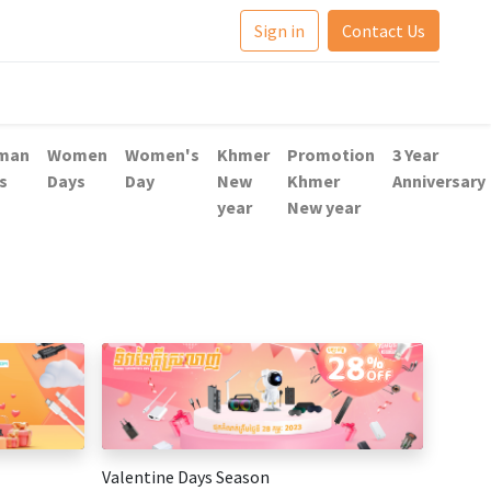
Sign in
Contact Us
man
Women
Women's
Khmer
Promotion
3 Year
s
Days
Day
New
Khmer
Anniversary
year
New year
Valentine Days Season