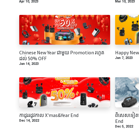
Apr 10, 2023
Mar 10, 2023
Chinese New Year ជាមួយ Promotion រហូត
Happy New 
ដល់ 50% OFF
Jan 7, 2023
Jan 14, 2023
កាដូររដូវកាល​ X'mas&Year End
ពិសេសទៀតហ
End
Dec 14, 2022
Dec 5, 2022