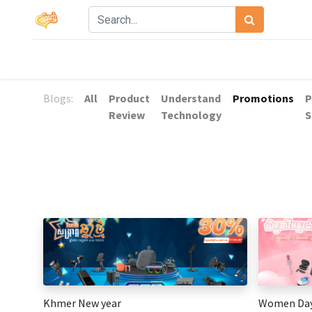
Blogs:
All
Product
Understand
Promotions
P
Review
Technology
S
Khmer New year
Women Da