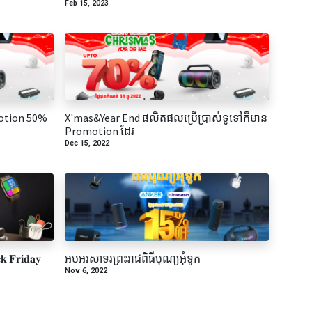
Feb 15, 2023
otion 50%
X'mas&Year End ផលិតផលប្រើប្រាស់ទូទៅក៏មាន
Promotion ដែរ
Dec 15, 2022
 𝐅𝐫𝐢𝐝𝐚𝐲
អបអរសាទរព្រះរាជពិធីបុណ្យអុំទូក
Nov 6, 2022