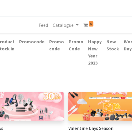
0
Feed
Catalogue
roduct
Promocode
Promo
Promo
Happy
New
Wo
tock in
code
Code
New
Stock
Day
Year
2023
ys
Valentine Days Season