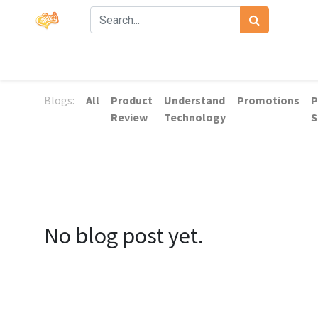
Blogs:
All
Product
Understand
Promotions
P
Review
Technology
S
No blog post yet.