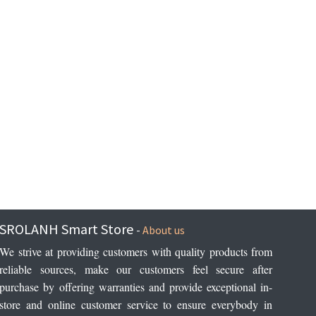
SROLANH Smart Store
-
About us
We strive at providing customers with quality products from 
reliable sources, make our customers feel secure after 
purchase by offering warranties and provide exceptional in-
store and online customer service to ensure everybody in 