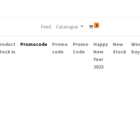
0
Feed
Catalogue
roduct
Promocode
Promo
Promo
Happy
New
Wo
tock in
code
Code
New
Stock
Day
Year
2023