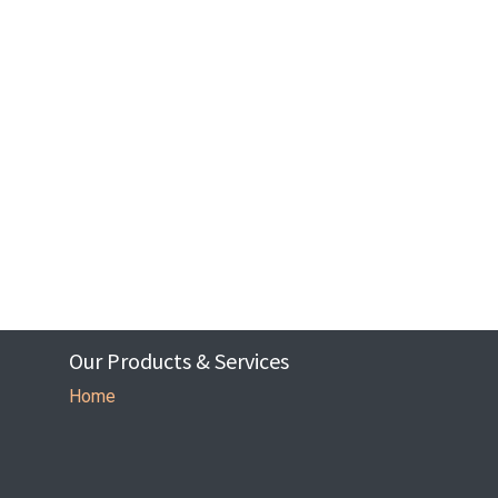
Our Products & Services
Home