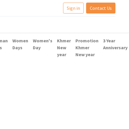
Sign in
Contact Us
man
Women
Women's
Khmer
Promotion
3 Year
s
Days
Day
New
Khmer
Anniversary
year
New year