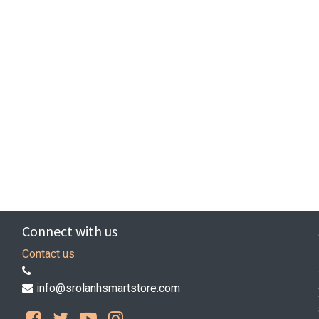
Connect with us
Contact us
info@srolanhsmartstore.com