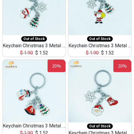
Out of Stock
Out of Stock
Keychain Christmas 3 Metal 0079
Keychain Christmas 3 Metal 0078
$
1.90
$
1.52
$
1.90
$
1.52
20%
20%
Keychain Christmas 3 Metal 0076
Out of Stock
$
1.90
$
1.52
Keychain Christmas 3 Metal 0075