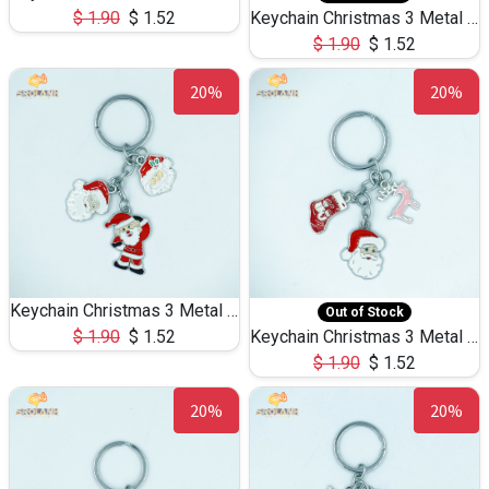
$
1.90
$
1.52
Keychain Christmas 3 Metal 0082
$
1.90
$
1.52
20%
20%
Keychain Christmas 3 Metal 0081
Out of Stock
$
1.90
$
1.52
Keychain Christmas 3 Metal 0080
$
1.90
$
1.52
20%
20%