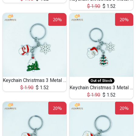
$
1.90
$
1.52
20%
20%
Keychain Christmas 3 Metal 0073
Out of Stock
$
1.90
$
1.52
Keychain Christmas 3 Metal 0072
$
1.90
$
1.52
20%
20%