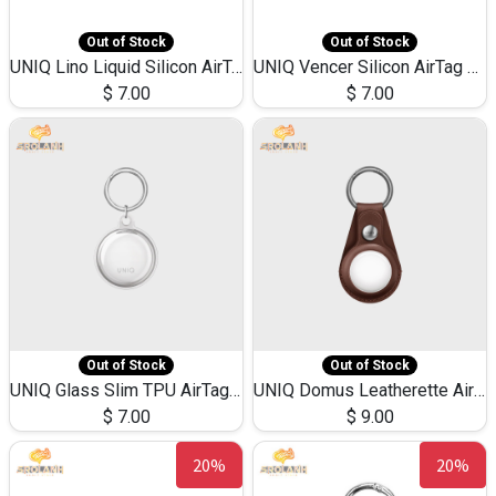
Out of Stock
Out of Stock
UNIQ Lino Liquid Silicon AirTag Case
UNIQ Vencer Silicon AirTag Loop Case
$
7.00
$
7.00
Out of Stock
Out of Stock
UNIQ Glass Slim TPU AirTag Case
UNIQ Domus Leatherette Airtag Case
$
7.00
$
9.00
20%
20%