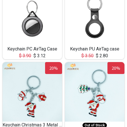
Keychain PC AirTag Case
Keychain PU AirTag case
$
3.90
$
3.12
$
3.50
$
2.80
20%
20%
Keychain Christmas 3 Metal 0083
Out of Stock