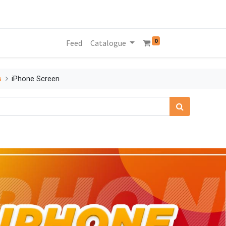
0
Feed
Catalogue
s
iPhone Screen