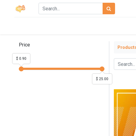
Price
Product
$ 0.90
$ 25.00