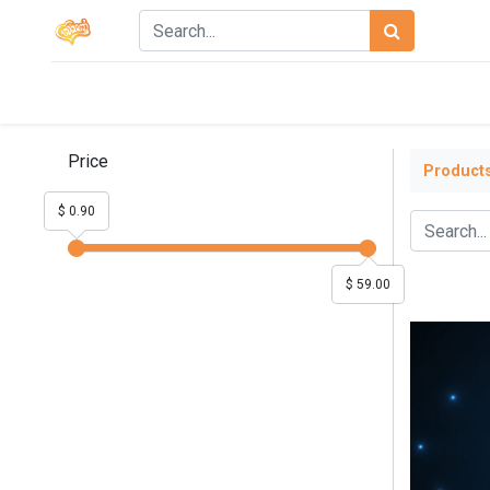
Price
Product
$ 0.90
$ 59.00