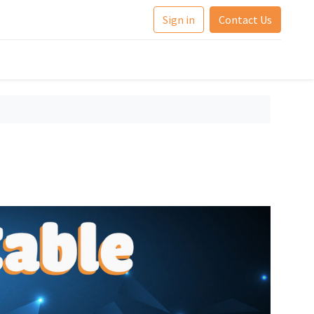
Sign in
Contact Us