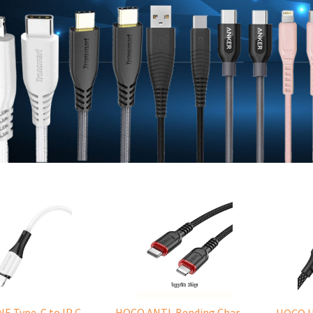
BOROFONE Type-C to IP Charging DATA cable -20W Silicone BX79 -1M
HOCO ANTI-Bending Charging DATA Cable Type-C to IP -20W -X59 -3M