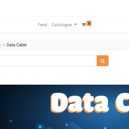
0
Feed
Catalogue
s
Data Cable