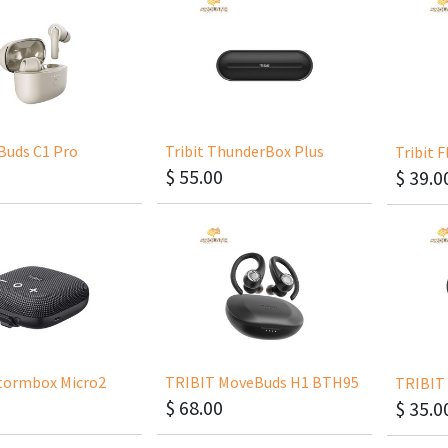
yBuds C1 Pro
Tribit ThunderBox Plus
Tribit 
$
55.00
$
39.0
tormbox Micro2
TRIBIT MoveBuds H1 BTH95
TRIBIT 
$
68.00
$
35.0