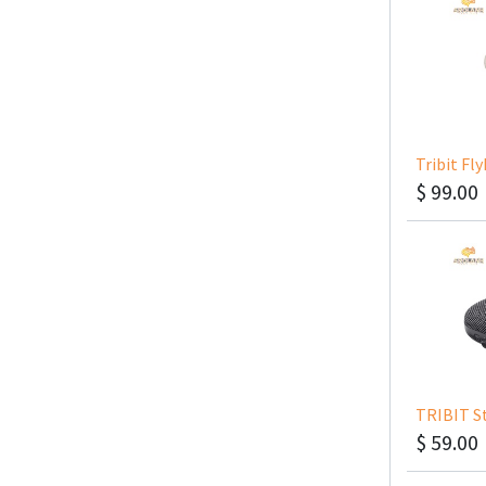
Tribit Fl
$
99.00
TRIBIT S
$
59.00