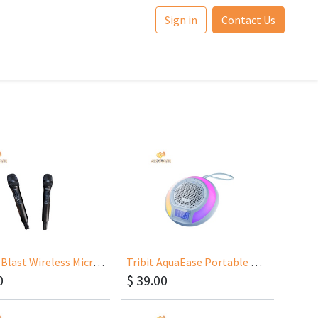
Sign in
Contact Us
Tribit MBlast Wireless Microphone X168
Tribit AquaEase Portable Wireless Speaker
0
$
39.00