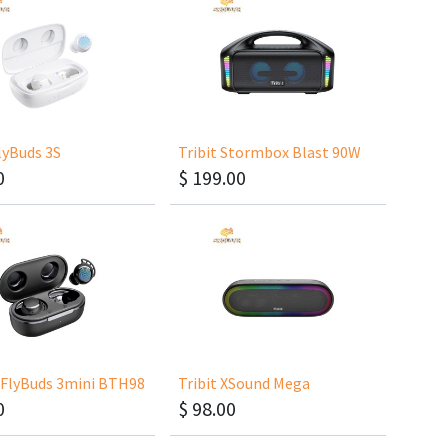
FlyBuds 3S
Tribit Stormbox Blast 90W
0
$
199.00
FlyBuds 3mini BTH98
Tribit XSound Mega
0
$
98.00