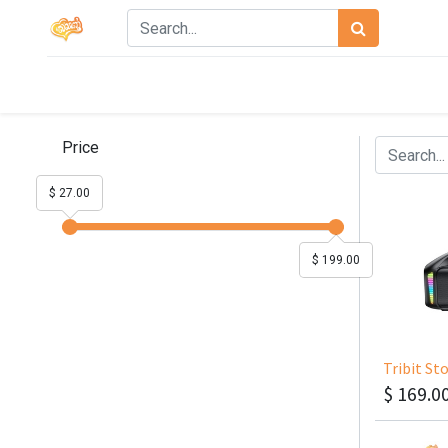
Price
$ 27.00
$ 199.00
Tribit S
$
169.0