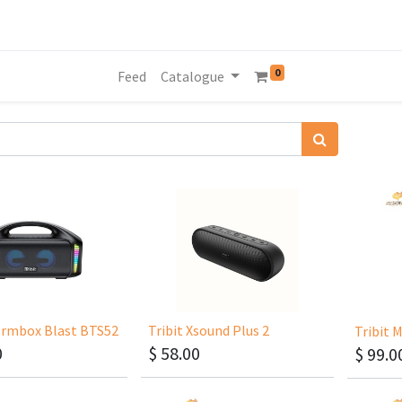
0
Feed
Catalogue
tormbox Blast BTS52
Tribit Xsound Plus 2
0
$
58.00
$
99.0