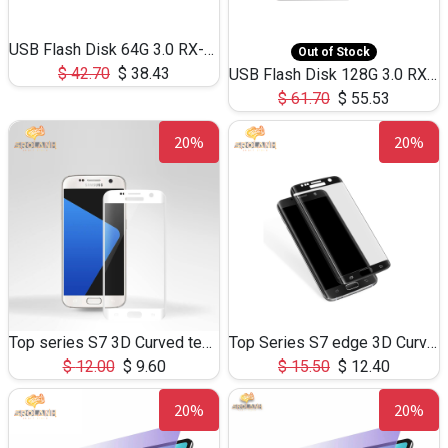
USB Flash Disk 64G 3.0 RX-801 Mini
Out of Stock
$
42.70
$
38.43
USB Flash Disk 128G 3.0 RX-801 Mini
$
61.70
$
55.53
20%
20%
Top series S7 3D Curved tempered glass
Top Series S7 edge 3D Curved tempered glass
$
12.00
$
9.60
$
15.50
$
12.40
20%
20%