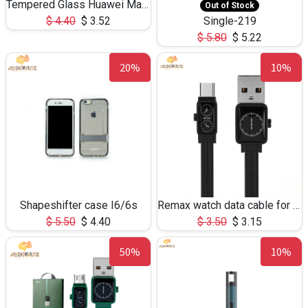
Tempered Glass Huawei Mate 8
Out of Stock
$
4.40
$
3.52
Single-219
$
5.80
$
5.22
20%
10%
Shapeshifter case I6/6s
Remax watch data cable for type-C RC-113
$
5.50
$
4.40
$
3.50
$
3.15
50%
10%