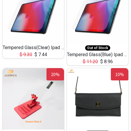
Tempered Glass(Clear) Ipad Pro-Screen Protector
Out of Stock
$
9.30
$
7.44
Tempered Glass(Blue) Ipad Pro-Screen Protector
$
11.20
$
8.96
20%
10%