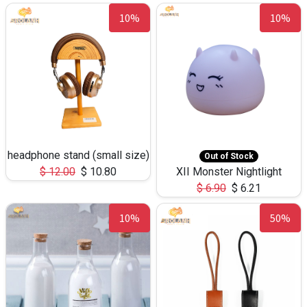
10%
10%
headphone stand (small size)
Out of Stock
$
12.00
$
10.80
XII Monster Nightlight
$
6.90
$
6.21
10%
50%