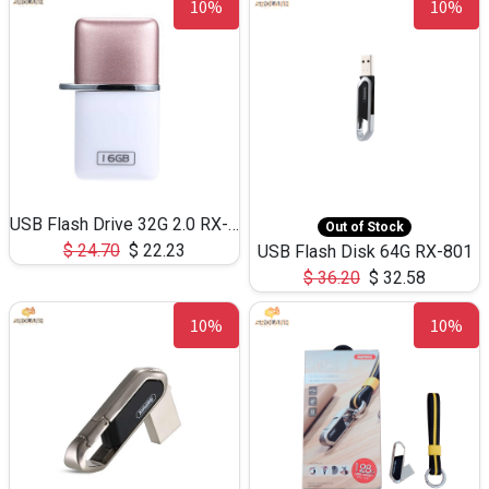
10%
10%
USB Flash Drive 32G 2.0 RX-803-OTG
Out of Stock
$
24.70
$
22.23
USB Flash Disk 64G RX-801
$
36.20
$
32.58
10%
10%