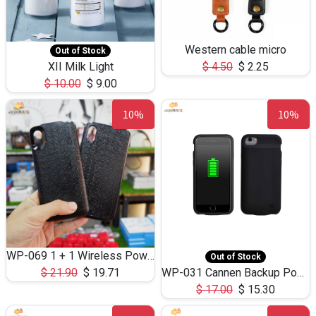
Western cable micro
Out of Stock
XII Milk Light
$
4.50
$
2.25
$
10.00
$
9.00
10%
10%
WP-069 1 + 1 Wireless Power Bank 4500mAh and Phone Case for ip X
Out of Stock
$
21.90
$
19.71
WP-031 Cannen Backup Power Bank 2800mAh for ip 7/8
$
17.00
$
15.30