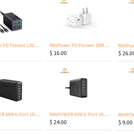
RAVPower PD Pioneer 120W 4 Ports Desktop Charger RP-PC146
RAVPower PD Pioneer 20W Wall Charger US RP-PC150
$
16.00
$
26.0
RAVPOWER 60W 6-Port USB Wall Charger With QC 3.0 RP-PC029
RAVPOWER 60W 6-Port USB Wall Charger With USB-C RP-PC033
$
24.00
$
9.00