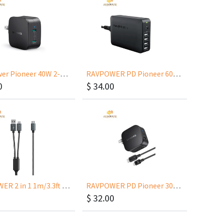
RAVPower Pioneer 40W 2-Port PD RP-PC152
RAVPOWER PD Pioneer 60W 5-Port Wall Charger USB PD Up to 45W RP-PC059
0
$
34.00
RAVPOWER 2 in 1 1m/3.3ft USB-C to USB-A/USB-C Cable
RAVPOWER PD Pioneer 30W 2Port Wall with USB-C to Lightning MFI for iPhone 12 RP-PC144
$
32.00