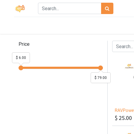
Price
$ 6.00
$ 79.00
$
25.00