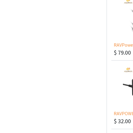
$
79.00
$
32.00