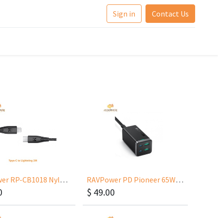
Sign in
Contact Us
RAVPower RP-CB1018 Nylon Type-C to Lightning 2m
RAVPower PD Pioneer 65W 4-Port GaN Tech USB C Desktop Charger
0
$
49.00