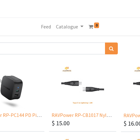
0
Feed
Catalogue
RAVPower RP-PC144 PD Pioneer 30W 2-Port
RAVPower RP-CB1017 Nylon Type-C to Lightning 1.2m
$
15.00
$
16.0