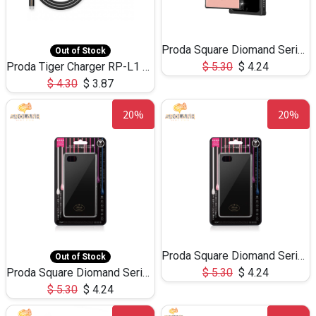
Proda Square Diomand Series Delica Version Phone Case for IP X
Out of Stock
Proda Tiger Charger RP-L1 with Type C Cable
$
5.30
$
4.24
$
4.30
$
3.87
20%
20%
Proda Square Diomand Series Delica Version Phone Case for IP 6/7/8
Out of Stock
Proda Square Diomand Series Delica Version Phone Case for IP 6/7/8 plus
$
5.30
$
4.24
$
5.30
$
4.24