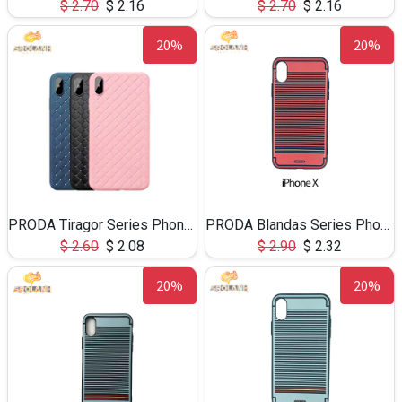
$
2.70
$
2.16
$
2.70
$
2.16
20%
20%
PRODA Tiragor Series Phone Case For iPhone X
PRODA Blandas Series Phone Case for iPhoneX-BP008
$
2.60
$
2.08
$
2.90
$
2.32
20%
20%