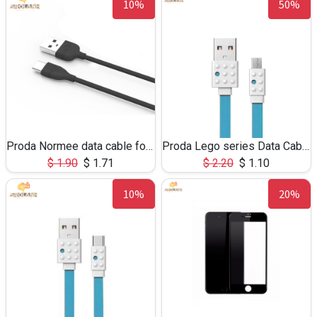
10%
50%
Proda Normee data cable for Type-C PD-805a
Proda Lego series Data Cable PC-01m for Micro USB
$
1.90
$
1.71
$
2.20
$
1.10
10%
20%