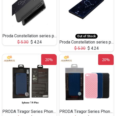
Proda Constellation series phone case for iPhone X
Out of Stock
$
5.30
$
4.24
Proda Constellation series phone case for iPhone 6/7/8 plus
$
5.30
$
4.24
20%
20%
PRODA Tiragor Series Phone Case for iPhone 7/8 plus
PRODA Tiragor Series Phone Case for iPhone 7/8