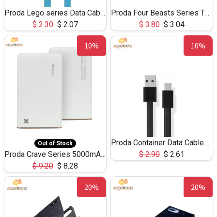
Proda Lego series Data Cable PC-01a for Type-C
Proda Four Beasts Series Tempered Glass for iPhone7/8
$
2.30
$
2.07
$
3.80
$
3.04
10%
10%
Proda Container Data Cable PD-B03a 1.2m for type-c
Out of Stock
Proda Crave Series 5000mAh RPP-10
$
2.90
$
2.61
$
9.20
$
8.28
20%
20%