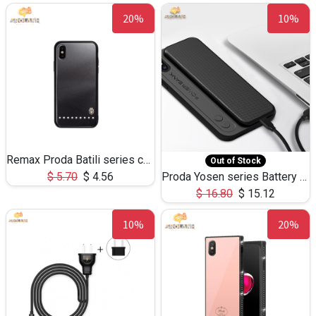
20%
10%
Remax Proda Batili series case for iPhone X
Out of Stock
$
5.70
$
4.56
Proda Yosen series Battery Case 3400mAh PD-BJ01
$
16.80
$
15.12
10%
20%