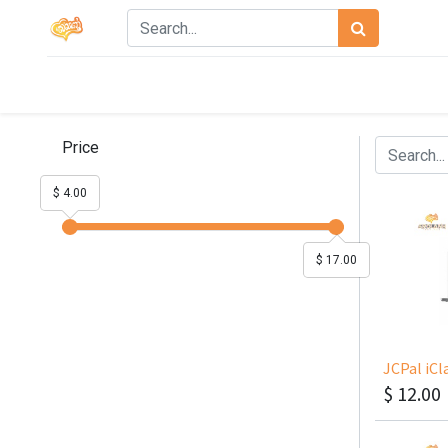
Price
$ 4.00
$ 17.00
$
12.00