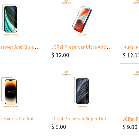
JCPal Preserver Anti Blue Light for iPhone 14 Pro Max 6.7
JCPal Preserver Ultra Anti-Glare Glass for iPhone 14 6.1
$
12.00
$
12.0
JCPal Preserver Ultra Anti-Glare Glass for iPhone 14 Pro Max 6.7
JCPal Preserver Super Hardness Glass for iPhone 14 6.1
$
9.00
$
9.00