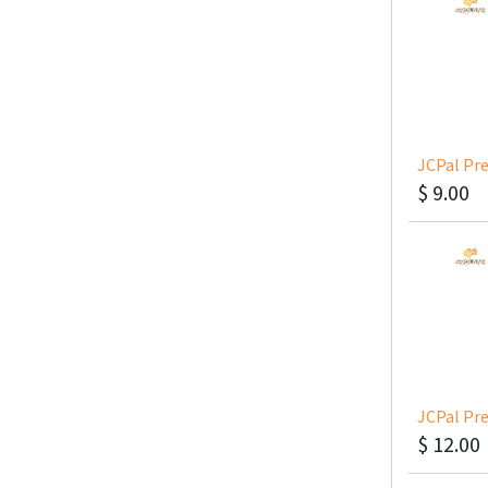
$
9.00
$
12.00