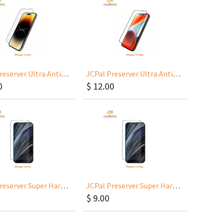
JCPal Preserver Ultra Anti-Glare Glass for iPhone 14 Pro 6.1
JCPal Preserver Ultra Anti-Glare Glass for iPhone 14 Plus 6.7
0
$
12.00
JCPal Preserver Super Hardness Glass for iPhone 14 Pro 6.1
JCPal Preserver Super Hardness Glass for iPhone 14 Plus 6.7
$
9.00