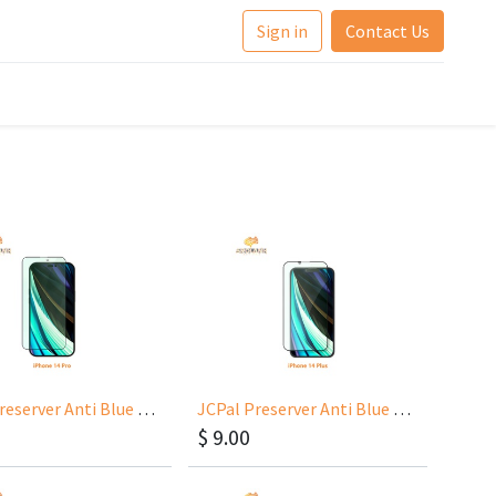
Sign in
Contact Us
JCPal Preserver Anti Blue Light for iPhone 14 Pro 6.1
JCPal Preserver Anti Blue Light for iPhone 14 Plus 6.7
$
9.00