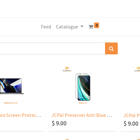
0
Feed
Catalogue
JCPal iClara Screen Protector for MacBook Air 13.6” M2/2022
JCPal Preserver Anti Blue Light for iPhone 14 6.1
$
9.00
$
9.00