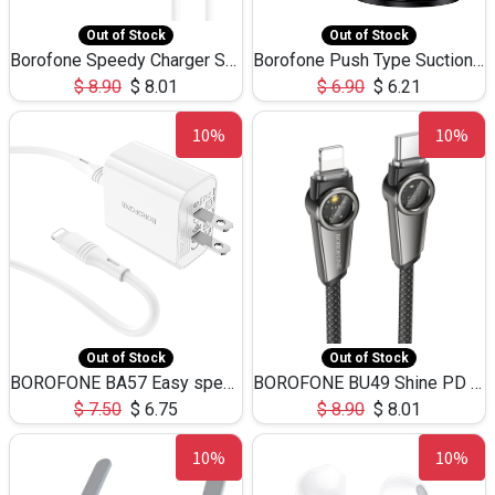
Out of Stock
Out of Stock
Borofone Speedy Charger Set Type C to lightning 20W BA81
Borofone Push Type Suction Cup BHH37
$
8.90
$
8.01
$
6.90
$
6.21
10%
10%
Out of Stock
Out of Stock
BOROFONE BA57 Easy speed wall charger, US set with cable (USB-C to Lightning)
BOROFONE BU49 Shine PD intelligent power-off charging data cable iPhone
$
7.50
$
6.75
$
8.90
$
8.01
10%
10%