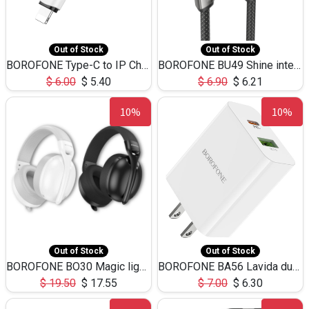
Out of Stock
Out of Stock
BOROFONE Type-C to IP Charging DATA cable -20W Silicone BX79 -1M
BOROFONE BU49 Shine intelligent power-off charging data cable USB-A to iPhone(1.2m/3.9ft)
$
6.00
$
5.40
$
6.90
$
6.21
10%
10%
Out of Stock
Out of Stock
BOROFONE BO30 Magic light with microphone(Bluetooth/USB-C to AUX playback mode) headphones BT-5.4
BOROFONE BA56 Lavida dual port PD20W+QC3.0 Charger(US)
$
19.50
$
17.55
$
7.00
$
6.30