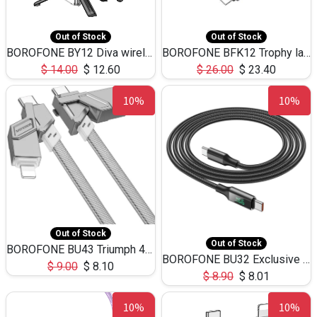
Out of Stock
Out of Stock
BOROFONE BY12 Diva wireless live broadcast holder,remote control BT v5.2(1.27m)
BOROFONE BFK12 Trophy lavailer wireless digital microphone(iP/Type-C)-Black
$
14.00
$
12.60
$
26.00
$
23.40
10%
10%
Out of Stock
Out of Stock
BOROFONE BU43 Triumph 4-in-1 charging data cable(USB/Type-C to iPhone/Type-C)
BOROFONE BU32 Exclusive display 100W fastcharging Type-C to Type-C data cable,1.2m
$
9.00
$
8.10
$
8.90
$
8.01
10%
10%