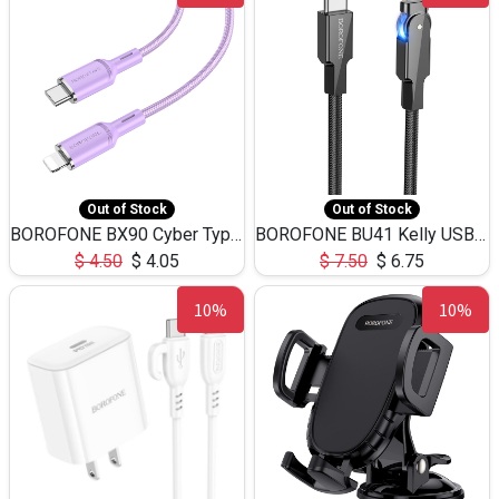
Out of Stock
Out of Stock
BOROFONE BX90 Cyber Type-C to iP fast charging data cable 20W(13/3.2ft)
BOROFONE BU41 Kelly USB-C to iPhone rotating charing data cable 27W(1.2m/3.9ft)
$
4.50
$
4.05
$
7.50
$
6.75
10%
10%