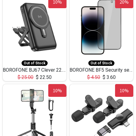
10%
20%
Out of Stock
Out of Stock
BOROFONE BJ67 Clever 22.5W+PD20W Magsafe with 3 Cables (10000mAh)
BOROFONE BF5 Security series privacy tempered film iP 15pro max(Black)
$
25.00
$
22.50
$
4.50
$
3.60
10%
10%