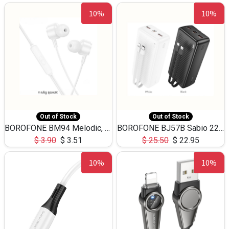
10%
10%
Out of Stock
Out of Stock
BOROFONE BM94 Melodic, wired control earphones with mic 3.5mm audio plug, cable 1.2m
BOROFONE BJ57B Sabio 22.5W+PD20W fully compatible power bank with cables QC3.0 ( 30000mAh)
$
3.90
$
3.51
$
25.50
$
22.95
10%
10%