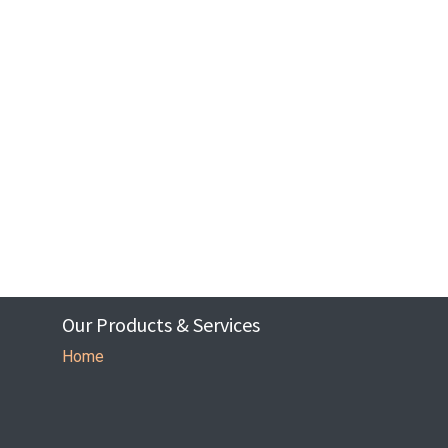
Our Products & Services
Home