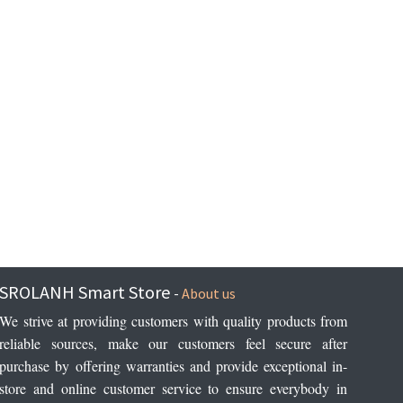
SROLANH Smart Store
-
About us
We strive at providing customers with quality products from 
reliable sources, make our customers feel secure after 
purchase by offering warranties and provide exceptional in-
store and online customer service to ensure everybody in 