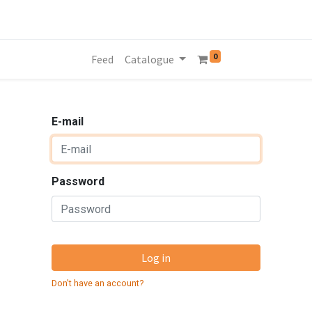
0
Feed
Catalogue
E-mail
Password
Log in
Don't have an account?