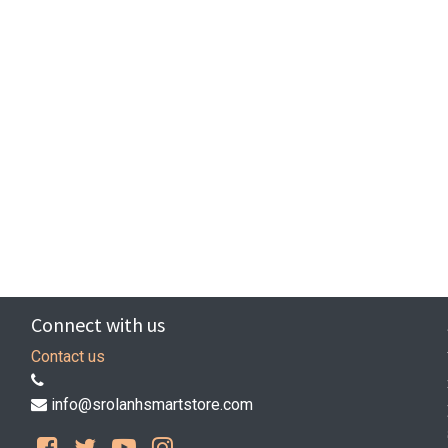
Connect with us
Contact us
info@srolanhsmartstore.com