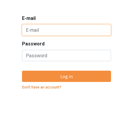
E-mail
Password
Log in
Don't have an account?