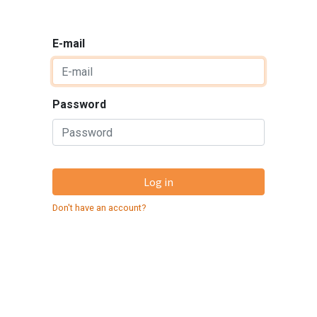
E-mail
Password
Log in
Don't have an account?