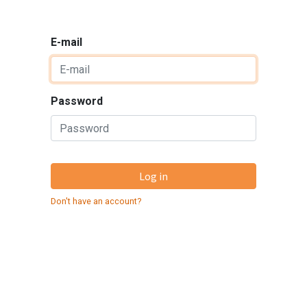
E-mail
Password
Log in
Don't have an account?