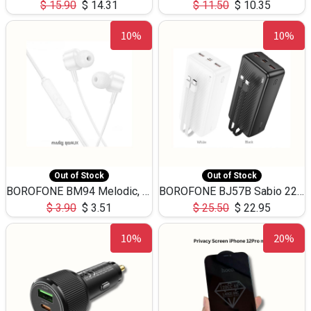
$
15.90
$
14.31
$
11.50
$
10.35
10%
10%
Out of Stock
Out of Stock
BOROFONE BM94 Melodic, wired control earphones with mic 3.5mm audio plug, cable 1.2m
BOROFONE BJ57B Sabio 22.5W+PD20W fully compatible power bank with cables QC3.0 ( 30000mAh)
$
3.90
$
3.51
$
25.50
$
22.95
10%
20%