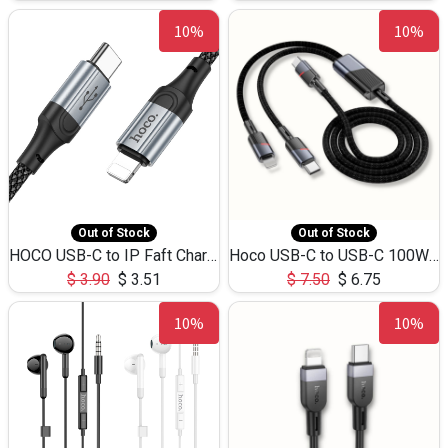
10%
10%
Out of Stock
Out of Stock
HOCO USB-C to IP Faft Charging DATA Cable 27W-X102 -1M
Hoco USB-C to USB-C 100W+IP 27W U139 1.2M
$
3.90
$
3.51
$
7.50
$
6.75
10%
10%