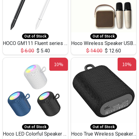
Out of Stock
Out of Stock
HOCO GM111 Fluent series 3-in-1 Capacitive Pen
Hoco Wireless Speaker USB TF Card Microphone 5W 2.30Hours M17K
$
6.00
$
5.40
$
14.00
$
12.60
10%
10%
Out of Stock
Out of Stock
Hoco LED Colorful Speaker USB TF Card 5W 3Hours HC30
Hoco True Wireless Speaker IPX5 TF Card 5W 3Hours BS47