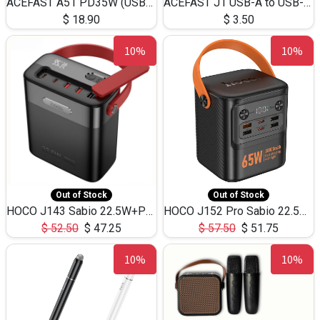
ACEFAST A51 PD35W (USB-C+USB-C)Fast Dual Port Charger (US)
ACEFAST J1 USB-A to USB-C Adapter Fast Charge and USB3.0 Data Transfer
$
18.90
$
3.50
10%
10%
Out of Stock
Out of Stock
HOCO J143 Sabio 22.5W+PD20W LED Large Capacity Power Bank QC3.0 Flash light-(80000mAh)
HOCO J152 Pro Sabio 22.5W+PD65W LED Large Capacity Power Bank QC3.0 Flash light-(80000mAh)
$
52.50
$
47.25
$
57.50
$
51.75
10%
10%