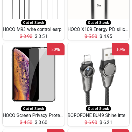
Out of Stock
Out of Stock
HOCO M93 wire control earphones with microphone(1.2m)
HOCO X109 Energy PD silicone charging data cable for iP(L=3M),9.84ft
$
3.90
$
3.51
$
5.50
$
4.95
20%
10%
Out of Stock
Out of Stock
HOCO Screen Privacy Protection A34 for iPhone XS-Max/11Pro Max
BOROFONE BU49 Shine intelligent power-off charging data cable USB-A to iPhone(1.2m/3.9ft)
$
4.50
$
3.60
$
6.90
$
6.21