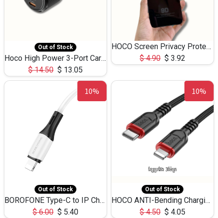
HOCO Screen Privacy Protection A34 for iPhone 12 Pro Max
Out of Stock
Hoco High Power 3-Port Car Charnger USB-C x2 +USB-A NZ17 -75W
$
4.90
$
3.92
$
14.50
$
13.05
10%
10%
Out of Stock
Out of Stock
BOROFONE Type-C to IP Charging DATA cable -20W Silicone BX79 -1M
HOCO ANTI-Bending Charging DATA Cable Type-C to IP -20W -X59 -3M
$
6.00
$
5.40
$
4.50
$
4.05