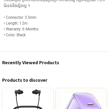
ជ័រទន់និងស្វិតល្អ ។
• Connector: 3.5mm
• Length: 1.2m
• Warranty: 6 Months
• Color: Black
Recently Viewed Products
Products to discover