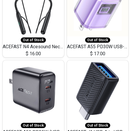
Out of Stock
Out of Stock
ACEFAST N4 Acesound Neck Hanging Wireless Earphone 130 Hours Playtime LED BT 5.3
ACEFAST A55 PD30W USB-C LED FAST Dual Port Charger (US)
$
16.00
$
17.00
Out of Stock
Out of Stock