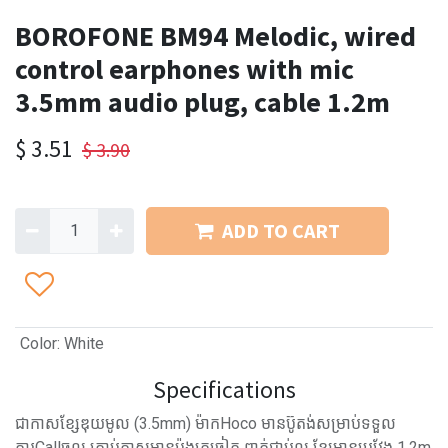
BOROFONE BM94 Melodic, wired
control earphones with mic
3.5mm audio plug, cable 1.2m
$
3.51
$
3.90
ADD TO CART
Color
:
White
Specifications
ជាកាសខ្សែឌុយមូល (3.5mm) ម៉ាកHoco មានប៊ូតង់សម្រាប់ទទួល
ការCallចូល​ គ្រាប់កាសមានប៉ុងត្រចៀក ពាក់ជាប់ល្អ ខ្សែមានប្រវែង 1.2m