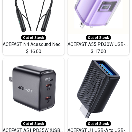
Out of Stock
Out of Stock
ACEFAST N4 Acesound Neck Hanging Wireless Earphone 130 Hours Playtime LED BT 5.3
ACEFAST A55 PD30W USB-C LED FAST Dual Port Charger (US)
$
16.00
$
17.00
Out of Stock
Out of Stock
ACEFAST A51 PD35W (USB-C+USB-C)Fast Dual Port Charger (US)
ACEFAST J1 USB-A to USB-C Adapter Fast Charge and USB3.0 Data Transfer