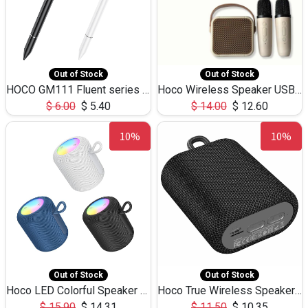
Out of Stock
Out of Stock
HOCO GM111 Fluent series 3-in-1 Capacitive Pen
Hoco Wireless Speaker USB TF Card Microphone 5W 2.30Hours M17K
$
6.00
$
5.40
$
14.00
$
12.60
10%
10%
Out of Stock
Out of Stock
Hoco LED Colorful Speaker USB TF Card 5W 3Hours HC30
Hoco True Wireless Speaker IPX5 TF Card 5W 3Hours BS47
$
15.90
$
14.31
$
11.50
$
10.35