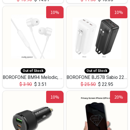
10%
10%
Out of Stock
Out of Stock
BOROFONE BM94 Melodic, wired control earphones with mic 3.5mm audio plug, cable 1.2m
BOROFONE BJ57B Sabio 22.5W+PD20W fully compatible power bank with cables QC3.0 ( 30000mAh)
$
3.90
$
3.51
$
25.50
$
22.95
10%
20%