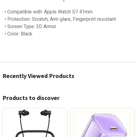
• Compatible with: Apple Watch S7 41mm
• Protection: Scratch, Anti-glare, Fingerprint resistant
• Screen Type: 3D Armor
• Color: Black
Recently Viewed Products
Products to discover