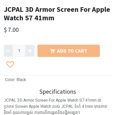
JCPAL 3D Armor Screen For Apple
Watch S7 41mm
$
7.00
ADD TO CART
Color
:
Black
Specifications
JCPAL 3D Armor Screen For Apple Watch S7 41mm ជា
ប្រភេទ Screen Apple Watch របស់ JCPAL ទំហំ 41mm មានភាព
រឹងមាំ គុណភាពខ្ពស់ ការពារពីការឆ្កូតនិងទង្គិចផ្សេង។