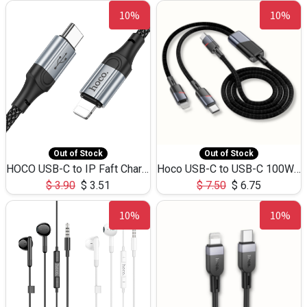
10%
10%
Out of Stock
Out of Stock
HOCO USB-C to IP Faft Charging DATA Cable 27W-X102 -1M
Hoco USB-C to USB-C 100W+IP 27W U139 1.2M
$
3.90
$
3.51
$
7.50
$
6.75
10%
10%