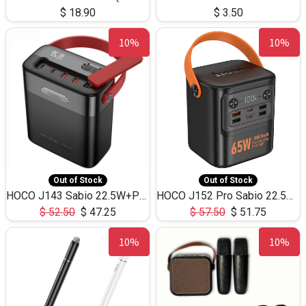
$
18.90
$
3.50
10%
10%
Out of Stock
Out of Stock
HOCO J143 Sabio 22.5W+PD20W LED Large Capacity Power Bank QC3.0 Flash light-(80000mAh)
HOCO J152 Pro Sabio 22.5W+PD65W LED Large Capacity Power Bank QC3.0 Flash light-(80000mAh)
$
52.50
$
47.25
$
57.50
$
51.75
10%
10%