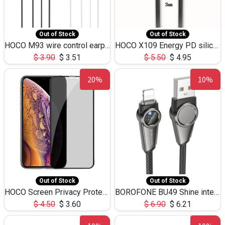
Out of Stock
Out of Stock
HOCO M93 wire control earphones with microphone(1.2m)
HOCO X109 Energy PD silicone charging data cable for iP(L=3M),9.84ft
$
3.90
$
3.51
$
5.50
$
4.95
20%
10%
Out of Stock
Out of Stock
HOCO Screen Privacy Protection A34 for iPhone XS-Max/11Pro Max
BOROFONE BU49 Shine intelligent power-off charging data cable USB-A to iPhone(1.2m/3.9ft)
$
4.50
$
3.60
$
6.90
$
6.21