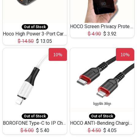
HOCO Screen Privacy Protection A34 for iPhone 12 Pro Max
Out of Stock
Hoco High Power 3-Port Car Charnger USB-C x2 +USB-A NZ17 -75W
$
4.90
$
3.92
$
14.50
$
13.05
10%
10%
Out of Stock
Out of Stock
BOROFONE Type-C to IP Charging DATA cable -20W Silicone BX79 -1M
HOCO ANTI-Bending Charging DATA Cable Type-C to IP -20W -X59 -3M
$
6.00
$
5.40
$
4.50
$
4.05