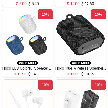
$
6.00
$
5.40
$
14.00
$
12.60
10%
10%
Out of Stock
Out of Stock
Hoco LED Colorful Speaker USB TF Card 5W 3Hours HC30
Hoco True Wireless Speaker IPX5 TF Card 5W 3Hours BS47
$
15.90
$
14.31
$
11.50
$
10.35
10%
10%