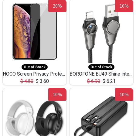
20%
10%
Out of Stock
Out of Stock
HOCO Screen Privacy Protection A34 for iPhone XS-Max/11Pro Max
BOROFONE BU49 Shine intelligent power-off charging data cable USB-A to iPhone(1.2m/3.9ft)
$
4.50
$
3.60
$
6.90
$
6.21
10%
10%