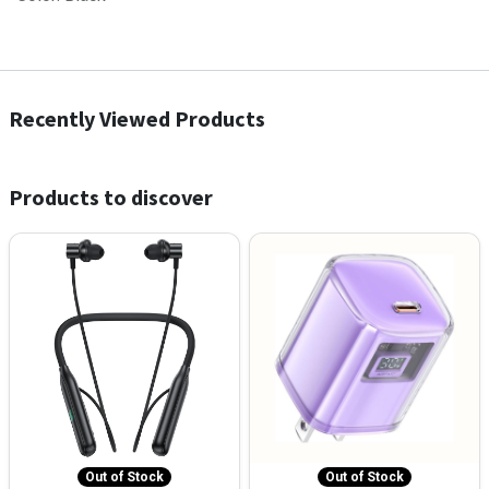
Recently Viewed Products
Products to discover
Out of Stock
Out of Stock