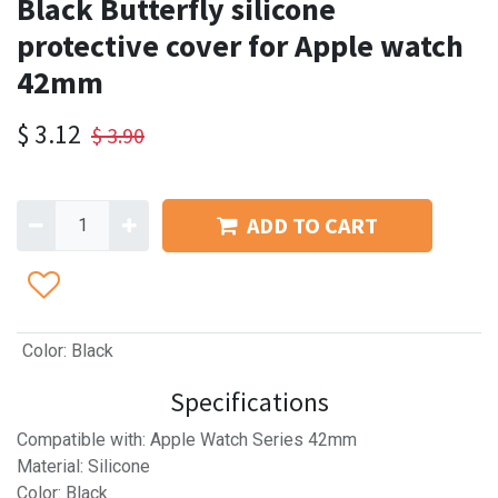
Black Butterfly silicone
protective cover for Apple watch
42mm
$
3.12
$
3.90
ADD TO CART
Color
:
Black
Specifications
Compatible with: Apple Watch Series 42mm
Material: Silicone
Color: Black