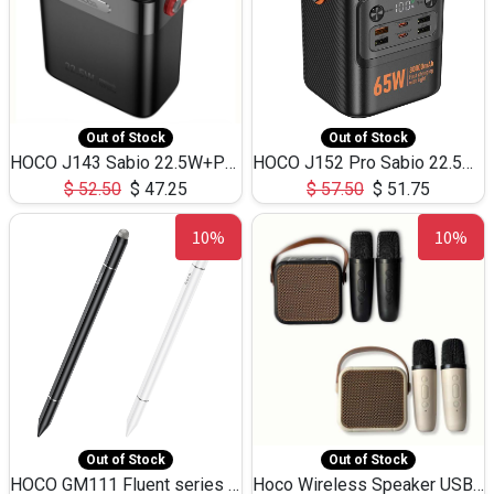
Out of Stock
Out of Stock
HOCO J143 Sabio 22.5W+PD20W LED Large Capacity Power Bank QC3.0 Flash light-(80000mAh)
HOCO J152 Pro Sabio 22.5W+PD65W LED Large Capacity Power Bank QC3.0 Flash light-(80000mAh)
$
52.50
$
47.25
$
57.50
$
51.75
10%
10%
Out of Stock
Out of Stock
HOCO GM111 Fluent series 3-in-1 Capacitive Pen
Hoco Wireless Speaker USB TF Card Microphone 5W 2.30Hours M17K