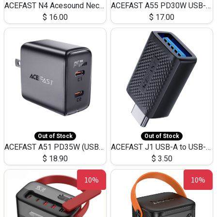
ACEFAST N4 Acesound Neck Hanging Wireless Earphone 130 Hours Playtime LED BT 5.3
ACEFAST A55 PD30W USB-C LED FAST Dual Port Charger (US)
$
16.00
$
17.00
Out of Stock
Out of Stock
ACEFAST A51 PD35W (USB-C+USB-C)Fast Dual Port Charger (US)
ACEFAST J1 USB-A to USB-C Adapter Fast Charge and USB3.0 Data Transfer
$
18.90
$
3.50
10%
10%