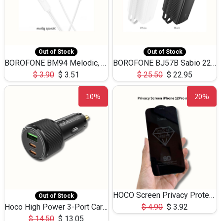
Out of Stock
Out of Stock
BOROFONE BM94 Melodic, wired control earphones with mic 3.5mm audio plug, cable 1.2m
BOROFONE BJ57B Sabio 22.5W+PD20W fully compatible power bank with cables QC3.0 ( 30000mAh)
$
3.90
$
3.51
$
25.50
$
22.95
10%
20%
HOCO Screen Privacy Protection A34 for iPhone 12 Pro Max
Out of Stock
Hoco High Power 3-Port Car Charnger USB-C x2 +USB-A NZ17 -75W
$
4.90
$
3.92
$
14.50
$
13.05