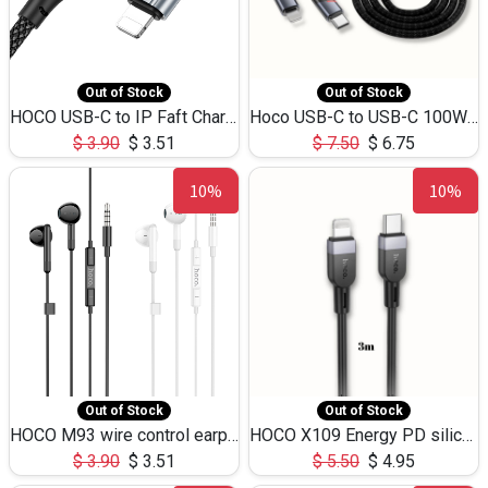
Out of Stock
Out of Stock
HOCO USB-C to IP Faft Charging DATA Cable 27W-X102 -1M
Hoco USB-C to USB-C 100W+IP 27W U139 1.2M
$
3.90
$
3.51
$
7.50
$
6.75
10%
10%
Out of Stock
Out of Stock
HOCO M93 wire control earphones with microphone(1.2m)
HOCO X109 Energy PD silicone charging data cable for iP(L=3M),9.84ft
$
3.90
$
3.51
$
5.50
$
4.95