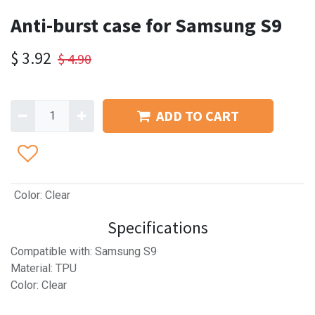
Anti-burst case for Samsung S9
$
3.92
$
4.90
ADD TO CART
Color
:
Clear
Specifications
Compatible with: Samsung S9
Material: TPU
Color: Clear