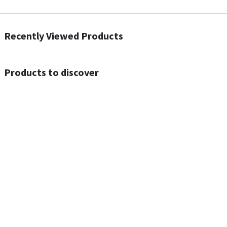
Recently Viewed Products
Products to discover
Out of Stock
Out of Stock
ACEFAST N4 Acesound Neck Hanging Wireless Earphone 130 Hours Playtime LED BT 5.3
ACEFAST A55 PD30W USB-C LED FAST Dual Port Charger (US)
$
16.00
$
17.00