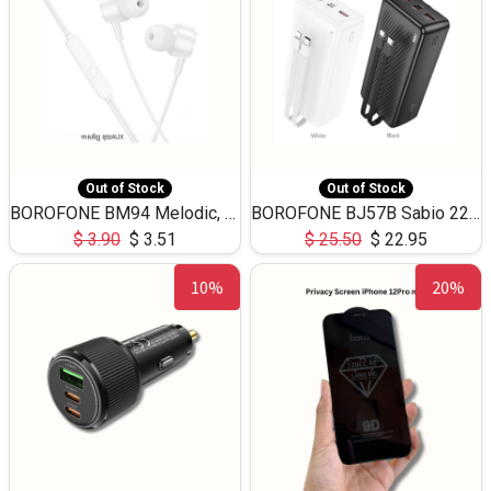
Out of Stock
Out of Stock
BOROFONE BM94 Melodic, wired control earphones with mic 3.5mm audio plug, cable 1.2m
BOROFONE BJ57B Sabio 22.5W+PD20W fully compatible power bank with cables QC3.0 ( 30000mAh)
$
3.90
$
3.51
$
25.50
$
22.95
10%
20%