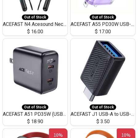
Out of Stock
Out of Stock
ACEFAST N4 Acesound Neck Hanging Wireless Earphone 130 Hours Playtime LED BT 5.3
ACEFAST A55 PD30W USB-C LED FAST Dual Port Charger (US)
$
16.00
$
17.00
Out of Stock
Out of Stock
ACEFAST A51 PD35W (USB-C+USB-C)Fast Dual Port Charger (US)
ACEFAST J1 USB-A to USB-C Adapter Fast Charge and USB3.0 Data Transfer
$
18.90
$
3.50
10%
10%