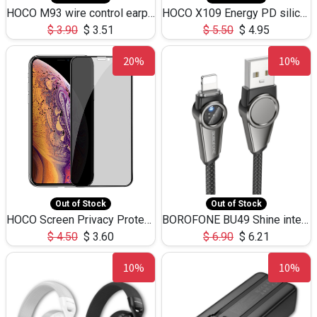
HOCO M93 wire control earphones with microphone(1.2m)
HOCO X109 Energy PD silicone charging data cable for iP(L=3M),9.84ft
$
3.90
$
3.51
$
5.50
$
4.95
20%
10%
Out of Stock
Out of Stock
HOCO Screen Privacy Protection A34 for iPhone XS-Max/11Pro Max
BOROFONE BU49 Shine intelligent power-off charging data cable USB-A to iPhone(1.2m/3.9ft)
$
4.50
$
3.60
$
6.90
$
6.21
10%
10%