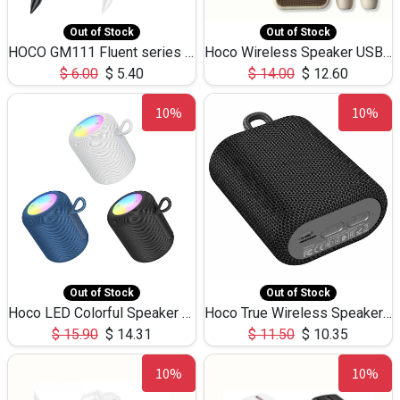
Out of Stock
Out of Stock
HOCO GM111 Fluent series 3-in-1 Capacitive Pen
Hoco Wireless Speaker USB TF Card Microphone 5W 2.30Hours M17K
$
6.00
$
5.40
$
14.00
$
12.60
10%
10%
Out of Stock
Out of Stock
Hoco LED Colorful Speaker USB TF Card 5W 3Hours HC30
Hoco True Wireless Speaker IPX5 TF Card 5W 3Hours BS47
$
15.90
$
14.31
$
11.50
$
10.35
10%
10%