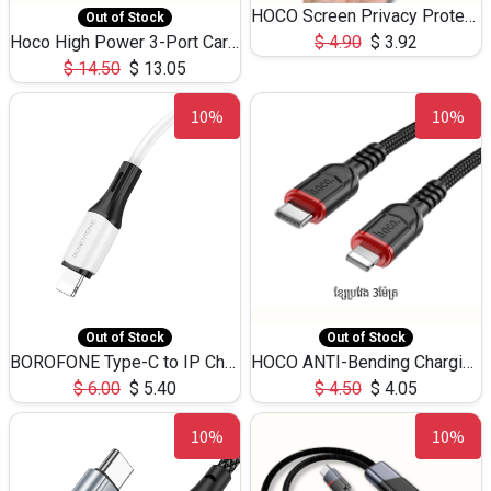
HOCO Screen Privacy Protection A34 for iPhone 12 Pro Max
Out of Stock
Hoco High Power 3-Port Car Charnger USB-C x2 +USB-A NZ17 -75W
$
4.90
$
3.92
$
14.50
$
13.05
10%
10%
Out of Stock
Out of Stock
BOROFONE Type-C to IP Charging DATA cable -20W Silicone BX79 -1M
HOCO ANTI-Bending Charging DATA Cable Type-C to IP -20W -X59 -3M
$
6.00
$
5.40
$
4.50
$
4.05
10%
10%