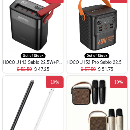
Out of Stock
Out of Stock
HOCO J143 Sabio 22.5W+PD20W LED Large Capacity Power Bank QC3.0 Flash light-(80000mAh)
HOCO J152 Pro Sabio 22.5W+PD65W LED Large Capacity Power Bank QC3.0 Flash light-(80000mAh)
$
52.50
$
47.25
$
57.50
$
51.75
10%
10%