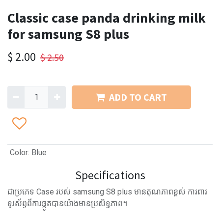
Classic case panda drinking milk
for samsung S8 plus
$
2.00
$
2.50
ADD TO CART
Color
:
Blue
Specifications
ជាប្រភេទ Case របស់ samsung S8 plus មានគុណភាពខ្ពស់ ការពារ
ទូរស័ព្ទពីការឆ្កូតបានយ៉ាងមានប្រសិទ្ធភាព។