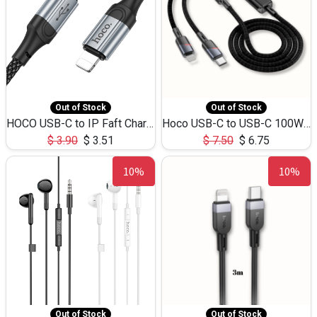
Out of Stock
Out of Stock
HOCO USB-C to IP Faft Charging DATA Cable 27W-X102 -1M
Hoco USB-C to USB-C 100W+IP 27W U139 1.2M
$
3.90
$
3.51
$
7.50
$
6.75
10%
10%
Out of Stock
Out of Stock