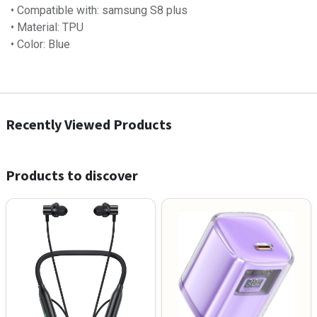
• Compatible with: samsung S8 plus
• Material: TPU
• Color: Blue
Recently Viewed Products
Products to discover