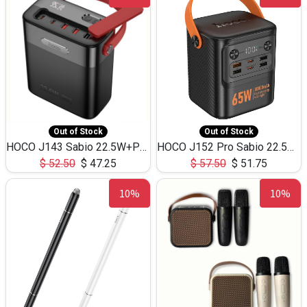
Out of Stock
Out of Stock
HOCO J143 Sabio 22.5W+PD20W LED Large Capacity Power Bank QC3.0 Flash light-(80000mAh)
HOCO J152 Pro Sabio 22.5W+PD65W LED Large Capacity Power Bank QC3.0 Flash light-(80000mAh)
$
52.50
$
47.25
$
57.50
$
51.75
10%
10%