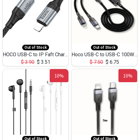
Out of Stock
Out of Stock
HOCO USB-C to IP Faft Charging DATA Cable 27W-X102 -1M
Hoco USB-C to USB-C 100W+IP 27W U139 1.2M
$
3.90
$
3.51
$
7.50
$
6.75
10%
10%
Out of Stock
Out of Stock