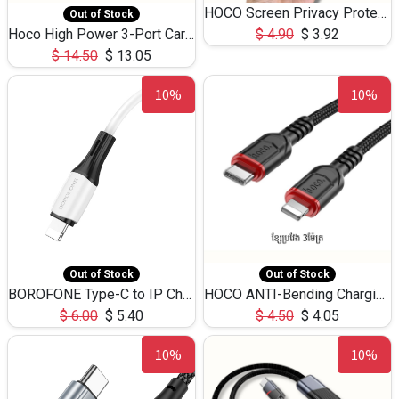
HOCO Screen Privacy Protection A34 for iPhone 12 Pro Max
Out of Stock
Hoco High Power 3-Port Car Charnger USB-C x2 +USB-A NZ17 -75W
$
4.90
$
3.92
$
14.50
$
13.05
10%
10%
Out of Stock
Out of Stock
BOROFONE Type-C to IP Charging DATA cable -20W Silicone BX79 -1M
HOCO ANTI-Bending Charging DATA Cable Type-C to IP -20W -X59 -3M
$
6.00
$
5.40
$
4.50
$
4.05
10%
10%