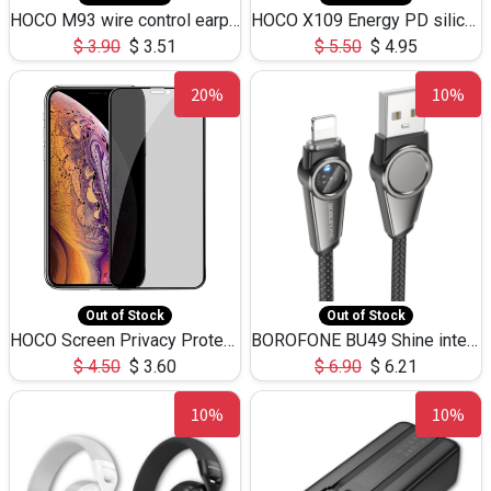
HOCO M93 wire control earphones with microphone(1.2m)
HOCO X109 Energy PD silicone charging data cable for iP(L=3M),9.84ft
$
3.90
$
3.51
$
5.50
$
4.95
20%
10%
Out of Stock
Out of Stock
HOCO Screen Privacy Protection A34 for iPhone XS-Max/11Pro Max
BOROFONE BU49 Shine intelligent power-off charging data cable USB-A to iPhone(1.2m/3.9ft)
$
4.50
$
3.60
$
6.90
$
6.21
10%
10%