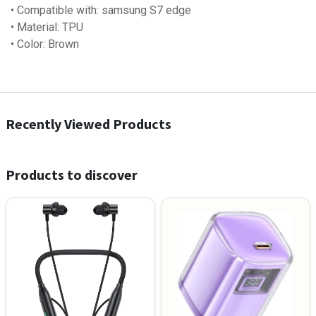
• Compatible with: samsung S7 edge
• Material: TPU
• Color: Brown
Recently Viewed Products
Products to discover