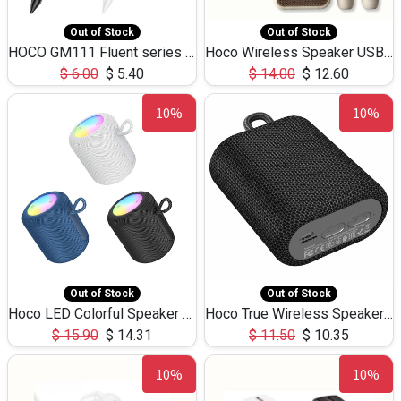
Out of Stock
Out of Stock
HOCO GM111 Fluent series 3-in-1 Capacitive Pen
Hoco Wireless Speaker USB TF Card Microphone 5W 2.30Hours M17K
$
6.00
$
5.40
$
14.00
$
12.60
10%
10%
Out of Stock
Out of Stock
Hoco LED Colorful Speaker USB TF Card 5W 3Hours HC30
Hoco True Wireless Speaker IPX5 TF Card 5W 3Hours BS47
$
15.90
$
14.31
$
11.50
$
10.35
10%
10%