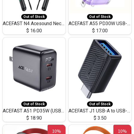
Out of Stock
Out of Stock
ACEFAST N4 Acesound Neck Hanging Wireless Earphone 130 Hours Playtime LED BT 5.3
ACEFAST A55 PD30W USB-C LED FAST Dual Port Charger (US)
$
16.00
$
17.00
Out of Stock
Out of Stock
ACEFAST A51 PD35W (USB-C+USB-C)Fast Dual Port Charger (US)
ACEFAST J1 USB-A to USB-C Adapter Fast Charge and USB3.0 Data Transfer
$
18.90
$
3.50
10%
10%