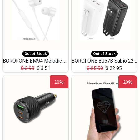
Out of Stock
Out of Stock
BOROFONE BM94 Melodic, wired control earphones with mic 3.5mm audio plug, cable 1.2m
BOROFONE BJ57B Sabio 22.5W+PD20W fully compatible power bank with cables QC3.0 ( 30000mAh)
$
3.90
$
3.51
$
25.50
$
22.95
10%
20%