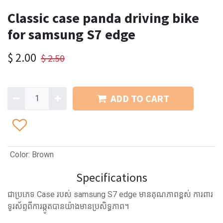
Classic case panda driving bike
for samsung S7 edge
$
2.00
$
2.50
ADD TO CART
Color
:
Brown
Specifications
ជាប្រភេទ Case របស់ samsung S7 edge មានគុណភាពខ្ពស់ ការពារ
ទូរស័ព្ទពីការឆ្កូតបានយ៉ាងមានប្រសិទ្ធភាព។