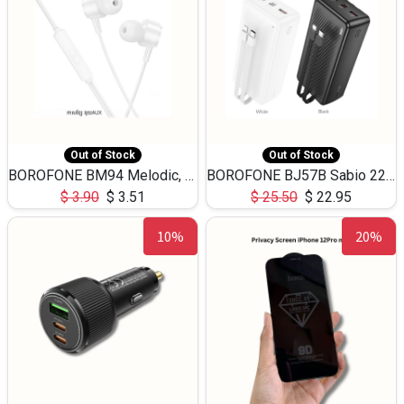
Out of Stock
Out of Stock
BOROFONE BM94 Melodic, wired control earphones with mic 3.5mm audio plug, cable 1.2m
BOROFONE BJ57B Sabio 22.5W+PD20W fully compatible power bank with cables QC3.0 ( 30000mAh)
$
3.90
$
3.51
$
25.50
$
22.95
10%
20%