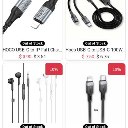
Out of Stock
Out of Stock
HOCO USB-C to IP Faft Charging DATA Cable 27W-X102 -1M
Hoco USB-C to USB-C 100W+IP 27W U139 1.2M
$
3.90
$
3.51
$
7.50
$
6.75
10%
10%
Out of Stock
Out of Stock