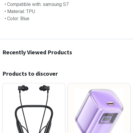
• Compatible with: samsung S7
• Material: TPU
• Color: Blue
Recently Viewed Products
Products to discover