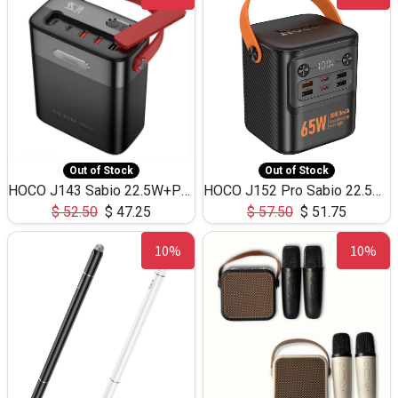
Out of Stock
Out of Stock
HOCO J143 Sabio 22.5W+PD20W LED Large Capacity Power Bank QC3.0 Flash light-(80000mAh)
HOCO J152 Pro Sabio 22.5W+PD65W LED Large Capacity Power Bank QC3.0 Flash light-(80000mAh)
$
52.50
$
47.25
$
57.50
$
51.75
10%
10%