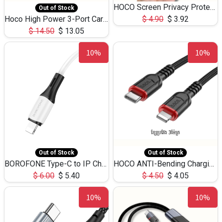
HOCO Screen Privacy Protection A34 for iPhone 12 Pro Max
Out of Stock
Hoco High Power 3-Port Car Charnger USB-C x2 +USB-A NZ17 -75W
$
4.90
$
3.92
$
14.50
$
13.05
10%
10%
Out of Stock
Out of Stock
BOROFONE Type-C to IP Charging DATA cable -20W Silicone BX79 -1M
HOCO ANTI-Bending Charging DATA Cable Type-C to IP -20W -X59 -3M
$
6.00
$
5.40
$
4.50
$
4.05
10%
10%