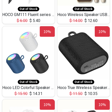
Out of Stock
Out of Stock
HOCO GM111 Fluent series 3-in-1 Capacitive Pen
Hoco Wireless Speaker USB TF Card Microphone 5W 2.30Hours M17K
$
6.00
$
5.40
$
14.00
$
12.60
10%
10%
Out of Stock
Out of Stock
Hoco LED Colorful Speaker USB TF Card 5W 3Hours HC30
Hoco True Wireless Speaker IPX5 TF Card 5W 3Hours BS47
$
15.90
$
14.31
$
11.50
$
10.35
10%
10%