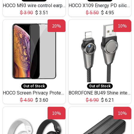
HOCO M93 wire control earphones with microphone(1.2m)
HOCO X109 Energy PD silicone charging data cable for iP(L=3M),9.84ft
$
3.90
$
3.51
$
5.50
$
4.95
20%
10%
Out of Stock
Out of Stock
HOCO Screen Privacy Protection A34 for iPhone XS-Max/11Pro Max
BOROFONE BU49 Shine intelligent power-off charging data cable USB-A to iPhone(1.2m/3.9ft)
$
4.50
$
3.60
$
6.90
$
6.21
10%
10%