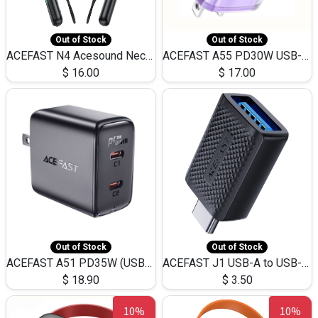
Out of Stock
Out of Stock
ACEFAST N4 Acesound Neck Hanging Wireless Earphone 130 Hours Playtime LED BT 5.3
ACEFAST A55 PD30W USB-C LED FAST Dual Port Charger (US)
$
16.00
$
17.00
Out of Stock
Out of Stock
ACEFAST A51 PD35W (USB-C+USB-C)Fast Dual Port Charger (US)
ACEFAST J1 USB-A to USB-C Adapter Fast Charge and USB3.0 Data Transfer
$
18.90
$
3.50
10%
10%