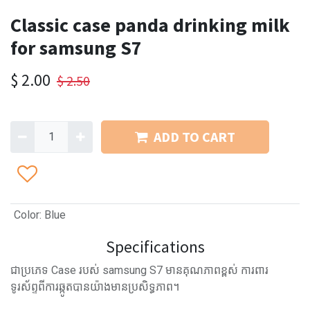
Classic case panda drinking milk
for samsung S7
$
2.00
$
2.50
ADD TO CART
Color
:
Blue
Specifications
ជាប្រភេទ Case របស់ samsung S7 មានគុណភាពខ្ពស់ ការពារ
ទូរស័ព្ទពីការឆ្កូតបានយ៉ាងមានប្រសិទ្ធភាព។