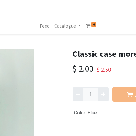
0
Feed
Catalogue
Classic case mor
$
2.00
$
2.50
Color
:
Blue