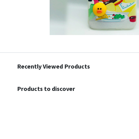
Recently Viewed Products
Products to discover