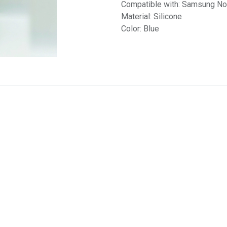
Compatible with: Samsung No
Material: Silicone
Color: Blue