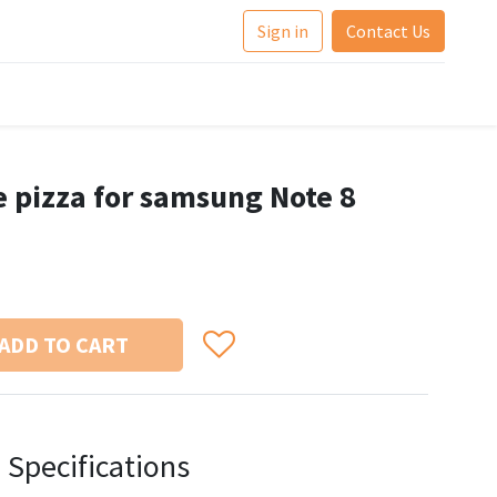
Sign in
Contact Us
e pizza for samsung Note 8
ADD TO CART
Specifications