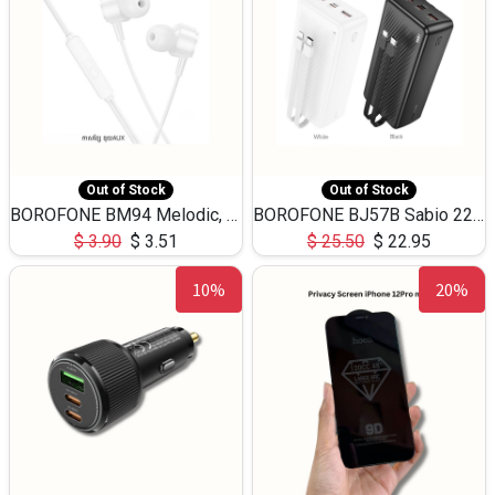
Out of Stock
Out of Stock
BOROFONE BM94 Melodic, wired control earphones with mic 3.5mm audio plug, cable 1.2m
BOROFONE BJ57B Sabio 22.5W+PD20W fully compatible power bank with cables QC3.0 ( 30000mAh)
$
3.90
$
3.51
$
25.50
$
22.95
10%
20%