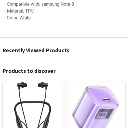
• Compatible with: samsung Note 8
• Material: TPU
• Color: White
Recently Viewed Products
Products to discover