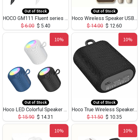
Out of Stock
Out of Stock
HOCO GM111 Fluent series 3-in-1 Capacitive Pen
Hoco Wireless Speaker USB TF Card Microphone 5W 2.30Hours M17K
$
6.00
$
5.40
$
14.00
$
12.60
10%
10%
Out of Stock
Out of Stock
Hoco LED Colorful Speaker USB TF Card 5W 3Hours HC30
Hoco True Wireless Speaker IPX5 TF Card 5W 3Hours BS47
$
15.90
$
14.31
$
11.50
$
10.35
10%
10%