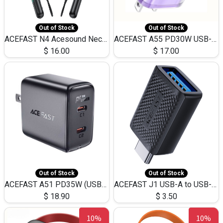
Out of Stock
Out of Stock
ACEFAST N4 Acesound Neck Hanging Wireless Earphone 130 Hours Playtime LED BT 5.3
ACEFAST A55 PD30W USB-C LED FAST Dual Port Charger (US)
$
16.00
$
17.00
Out of Stock
Out of Stock
ACEFAST A51 PD35W (USB-C+USB-C)Fast Dual Port Charger (US)
ACEFAST J1 USB-A to USB-C Adapter Fast Charge and USB3.0 Data Transfer
$
18.90
$
3.50
10%
10%