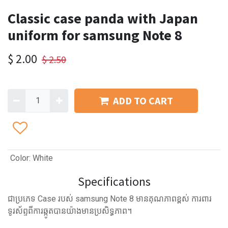
Classic case panda with Japan
uniform for samsung Note 8
$
2.00
$
2.50
ADD TO CART
Color
:
White
Specifications
ជាប្រភេទ Case របស់ samsung Note 8 មានគុណភាពខ្ពស់ ការពារ
ទូរស័ព្ទពីការឆ្កូតបានយ៉ាងមានប្រសិទ្ធភាព។