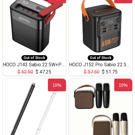
Out of Stock
Out of Stock
HOCO J143 Sabio 22.5W+PD20W LED Large Capacity Power Bank QC3.0 Flash light-(80000mAh)
HOCO J152 Pro Sabio 22.5W+PD65W LED Large Capacity Power Bank QC3.0 Flash light-(80000mAh)
$
52.50
$
47.25
$
57.50
$
51.75
10%
10%