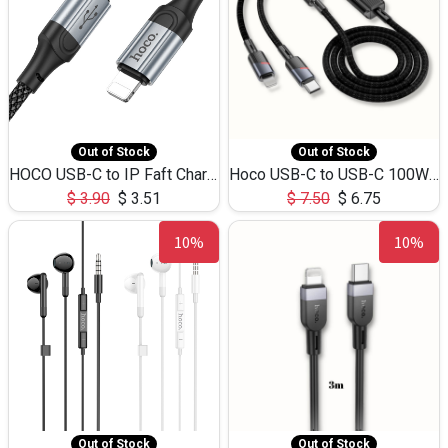
Out of Stock
Out of Stock
HOCO USB-C to IP Faft Charging DATA Cable 27W-X102 -1M
Hoco USB-C to USB-C 100W+IP 27W U139 1.2M
$
3.90
$
3.51
$
7.50
$
6.75
10%
10%
Out of Stock
Out of Stock