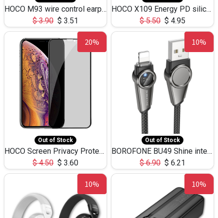
HOCO M93 wire control earphones with microphone(1.2m)
HOCO X109 Energy PD silicone charging data cable for iP(L=3M),9.84ft
$
3.90
$
3.51
$
5.50
$
4.95
20%
10%
Out of Stock
Out of Stock
HOCO Screen Privacy Protection A34 for iPhone XS-Max/11Pro Max
BOROFONE BU49 Shine intelligent power-off charging data cable USB-A to iPhone(1.2m/3.9ft)
$
4.50
$
3.60
$
6.90
$
6.21
10%
10%