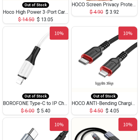
HOCO Screen Privacy Protection A34 for iPhone 12 Pro Max
Out of Stock
Hoco High Power 3-Port Car Charnger USB-C x2 +USB-A NZ17 -75W
$
4.90
$
3.92
$
14.50
$
13.05
10%
10%
Out of Stock
Out of Stock
BOROFONE Type-C to IP Charging DATA cable -20W Silicone BX79 -1M
HOCO ANTI-Bending Charging DATA Cable Type-C to IP -20W -X59 -3M
$
6.00
$
5.40
$
4.50
$
4.05
10%
10%