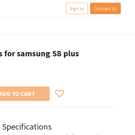
Sign in
Contact Us
bs for samsung S8 plus
ADD TO CART
Specifications