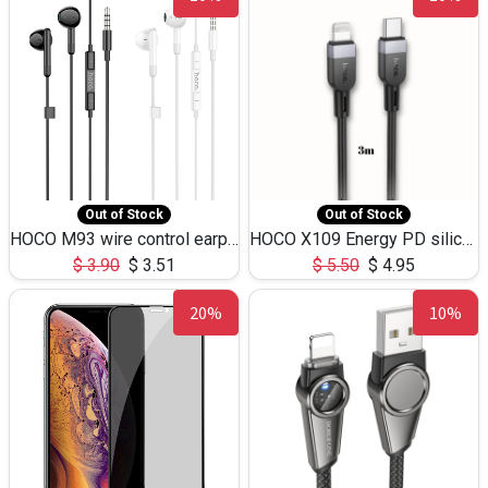
Out of Stock
Out of Stock
HOCO M93 wire control earphones with microphone(1.2m)
HOCO X109 Energy PD silicone charging data cable for iP(L=3M),9.84ft
$
3.90
$
3.51
$
5.50
$
4.95
20%
10%