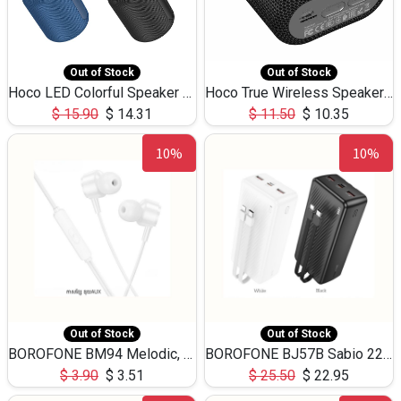
Out of Stock
Out of Stock
Hoco LED Colorful Speaker USB TF Card 5W 3Hours HC30
Hoco True Wireless Speaker IPX5 TF Card 5W 3Hours BS47
$
15.90
$
14.31
$
11.50
$
10.35
10%
10%
Out of Stock
Out of Stock
BOROFONE BM94 Melodic, wired control earphones with mic 3.5mm audio plug, cable 1.2m
BOROFONE BJ57B Sabio 22.5W+PD20W fully compatible power bank with cables QC3.0 ( 30000mAh)
$
3.90
$
3.51
$
25.50
$
22.95