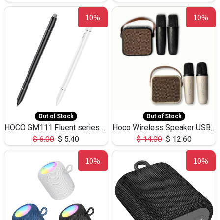
10%
10%
Out of Stock
Out of Stock
HOCO GM111 Fluent series 3-in-1 Capacitive Pen
Hoco Wireless Speaker USB TF Card Microphone 5W 2.30Hours M17K
$
6.00
$
5.40
$
14.00
$
12.60
10%
10%