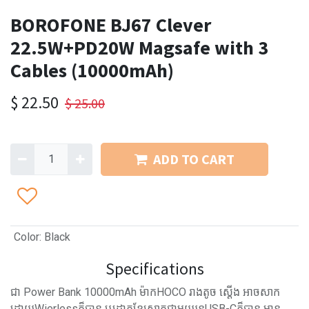
BOROFONE BJ67 Clever
22.5W+PD20W Magsafe with 3
Cables (10000mAh)
$
22.50
$
25.00
ADD TO CART
Color
:
Black
Specifications
ជា Power Bank 10000mAh ម៉ាកHOCO រាងតូច ស្ដើង អាចសាក
ដោយWierlessក៏បាន ឬដោតខ្សែសាកជាមួយរន្ធUSB-Cក៏បាន​ មាន