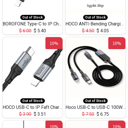
Out of Stock
Out of Stock
BOROFONE Type-C to IP Charging DATA cable -20W Silicone BX79 -1M
HOCO ANTI-Bending Charging DATA Cable Type-C to IP -20W -X59 -3M
$
6.00
$
5.40
$
4.50
$
4.05
10%
10%
Out of Stock
Out of Stock
HOCO USB-C to IP Faft Charging DATA Cable 27W-X102 -1M
Hoco USB-C to USB-C 100W+IP 27W U139 1.2M
$
3.90
$
3.51
$
7.50
$
6.75
10%
10%