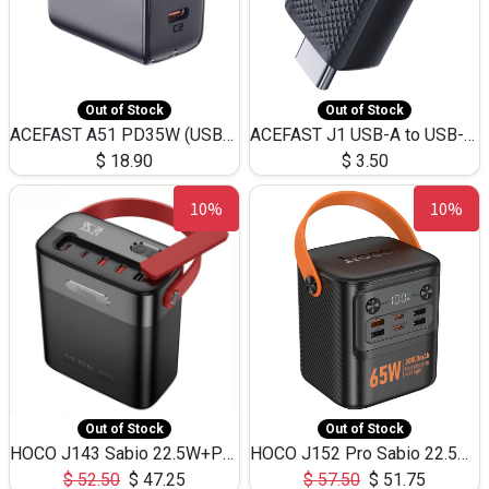
Out of Stock
Out of Stock
ACEFAST A51 PD35W (USB-C+USB-C)Fast Dual Port Charger (US)
ACEFAST J1 USB-A to USB-C Adapter Fast Charge and USB3.0 Data Transfer
$
18.90
$
3.50
10%
10%
Out of Stock
Out of Stock
HOCO J143 Sabio 22.5W+PD20W LED Large Capacity Power Bank QC3.0 Flash light-(80000mAh)
HOCO J152 Pro Sabio 22.5W+PD65W LED Large Capacity Power Bank QC3.0 Flash light-(80000mAh)
$
52.50
$
47.25
$
57.50
$
51.75