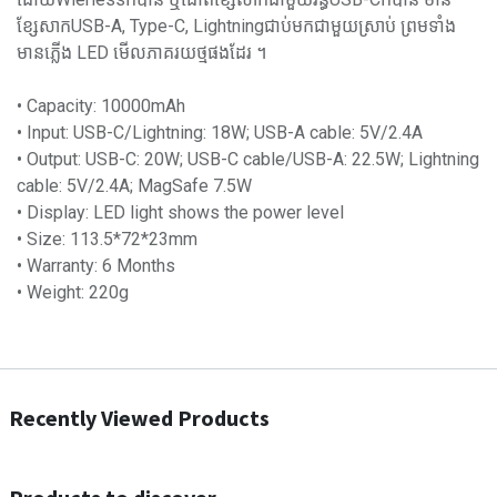
ខ្សែសាកUSB-A, Type-C, Lightningជាប់មកជាមួយស្រាប់ ព្រមទាំង
មានភ្លើង LED មើលភាគរយថ្មផងដែរ ។
• Capacity: 10000mAh
• Input: USB-C/Lightning: 18W; USB-A cable: 5V/2.4A
• Output: USB-C: 20W; USB-C cable/USB-A: 22.5W; Lightning
cable: 5V/2.4A; MagSafe 7.5W
• Display: LED light shows the power level
• Size: 113.5*72*23mm
• Warranty: 6 Months
• Weight: 220g
Recently Viewed Products