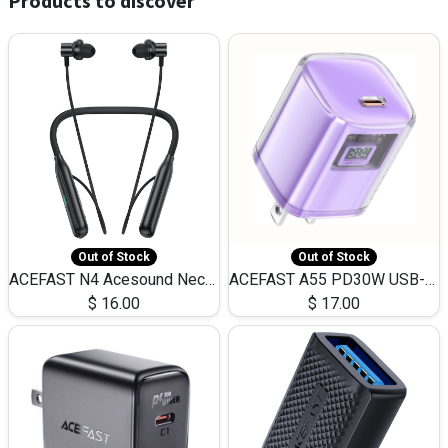
Products to discover
Out of Stock
Out of Stock
ACEFAST N4 Acesound Neck Hanging Wireless Earphone 130 Hours Playtime LED BT 5.3
ACEFAST A55 PD30W USB-C LED FAST Dual Port Charger (US)
$
16.00
$
17.00