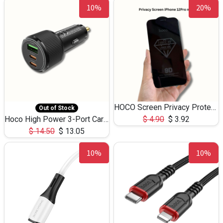
10%
20%
HOCO Screen Privacy Protection A34 for iPhone 12 Pro Max
Out of Stock
Hoco High Power 3-Port Car Charnger USB-C x2 +USB-A NZ17 -75W
$
4.90
$
3.92
$
14.50
$
13.05
10%
10%