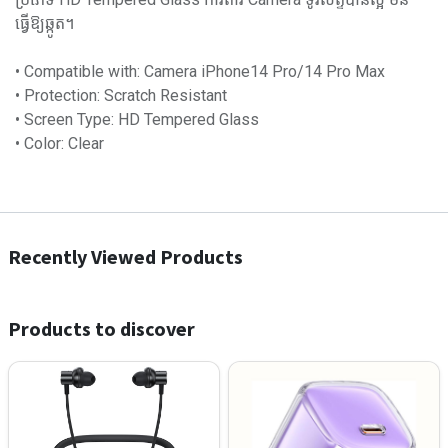
ធ្វើឱ្យឆ្កូត។
• Compatible with: Camera iPhone14 Pro/14 Pro Max
• Protection: Scratch Resistant
• Screen Type: HD Tempered Glass
• Color: Clear
Recently Viewed Products
Products to discover