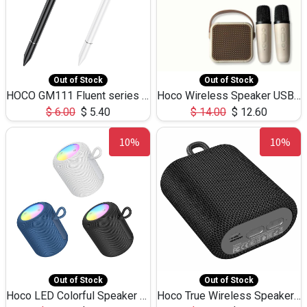
Out of Stock
Out of Stock
HOCO GM111 Fluent series 3-in-1 Capacitive Pen
Hoco Wireless Speaker USB TF Card Microphone 5W 2.30Hours M17K
$
6.00
$
5.40
$
14.00
$
12.60
10%
10%
Out of Stock
Out of Stock
Hoco LED Colorful Speaker USB TF Card 5W 3Hours HC30
Hoco True Wireless Speaker IPX5 TF Card 5W 3Hours BS47