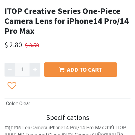
ITOP Creative Series One-Piece
Camera Lens for iPhone14 Pro/14
Pro Max
$
2.80
$
3.50
ADD TO CART
Color
:
Clear
Specifications
ជាប្រភេទ Len Camera iPhone14 Pro/14 Pro Max របស់ ITOP
ប្រភេទ HD Tempered Glass ការពារ Camera ទូរស័ព្ទបានល្អ មិន