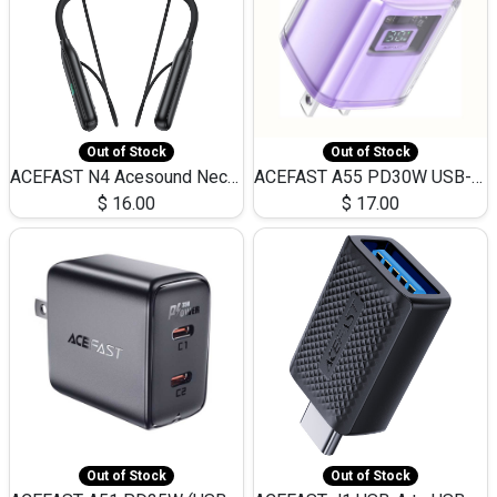
Out of Stock
Out of Stock
ACEFAST N4 Acesound Neck Hanging Wireless Earphone 130 Hours Playtime LED BT 5.3
ACEFAST A55 PD30W USB-C LED FAST Dual Port Charger (US)
$
16.00
$
17.00
Out of Stock
Out of Stock