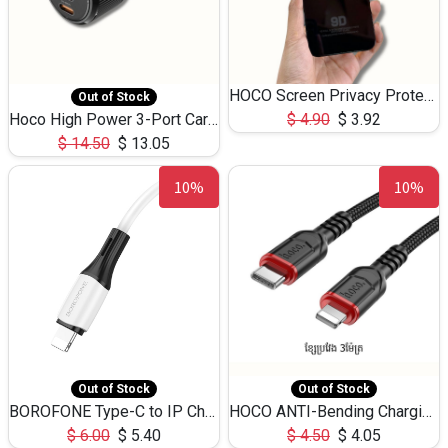
HOCO Screen Privacy Protection A34 for iPhone 12 Pro Max
Out of Stock
Hoco High Power 3-Port Car Charnger USB-C x2 +USB-A NZ17 -75W
$
4.90
$
3.92
$
14.50
$
13.05
10%
10%
Out of Stock
Out of Stock
BOROFONE Type-C to IP Charging DATA cable -20W Silicone BX79 -1M
HOCO ANTI-Bending Charging DATA Cable Type-C to IP -20W -X59 -3M
$
6.00
$
5.40
$
4.50
$
4.05