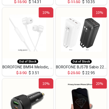
$
15.90
$
14.31
$
11.50
$
10.35
10%
10%
Out of Stock
Out of Stock
BOROFONE BM94 Melodic, wired control earphones with mic 3.5mm audio plug, cable 1.2m
BOROFONE BJ57B Sabio 22.5W+PD20W fully compatible power bank with cables QC3.0 ( 30000mAh)
$
3.90
$
3.51
$
25.50
$
22.95
10%
20%