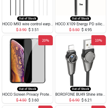
Out of Stock
Out of Stock
HOCO M93 wire control earphones with microphone(1.2m)
HOCO X109 Energy PD silicone charging data cable for iP(L=3M),9.84ft
$
3.90
$
3.51
$
5.50
$
4.95
20%
10%
Out of Stock
Out of Stock
HOCO Screen Privacy Protection A34 for iPhone XS-Max/11Pro Max
BOROFONE BU49 Shine intelligent power-off charging data cable USB-A to iPhone(1.2m/3.9ft)
$
4.50
$
3.60
$
6.90
$
6.21