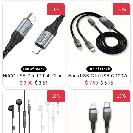
10%
10%
Out of Stock
Out of Stock
HOCO USB-C to IP Faft Charging DATA Cable 27W-X102 -1M
Hoco USB-C to USB-C 100W+IP 27W U139 1.2M
$
3.90
$
3.51
$
7.50
$
6.75
10%
10%