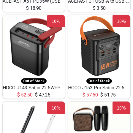
ACEFAST A51 PD35W (USB-C+USB-C)Fast Dual Port Charger (US)
ACEFAST J1 USB-A to USB-C Adapter Fast Charge and USB3.0 Data Transfer
$
18.90
$
3.50
10%
10%
Out of Stock
Out of Stock
HOCO J143 Sabio 22.5W+PD20W LED Large Capacity Power Bank QC3.0 Flash light-(80000mAh)
HOCO J152 Pro Sabio 22.5W+PD65W LED Large Capacity Power Bank QC3.0 Flash light-(80000mAh)
$
52.50
$
47.25
$
57.50
$
51.75
10%
10%