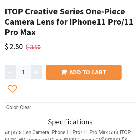
ITOP Creative Series One-Piece
Camera Lens for iPhone11 Pro/11
Pro Max
$
2.80
$
3.50
ADD TO CART
Color
:
Clear
Specifications
ជាប្រភេទ Len Camera iPhone11 Pro/11 Pro Max របស់ ITOP
ប្រភេទ HD Tempered Glass ការពារ Camera ទូរស័ព្ទបានល្អ មិន