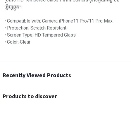
ធ្វើឱ្យឆ្កូត។
• Compatible with: Camera iPhone11 Pro/11 Pro Max
• Protection: Scratch Resistant
• Screen Type: HD Tempered Glass
• Color: Clear
Recently Viewed Products
Products to discover