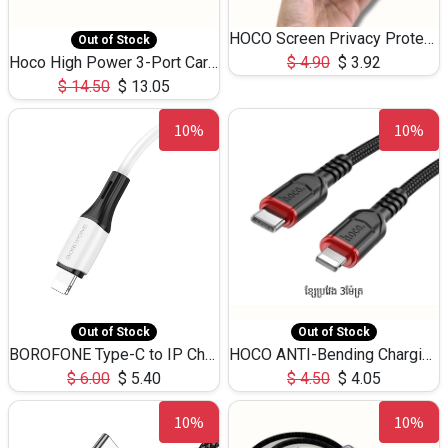
HOCO Screen Privacy Protection A34 for iPhone 12 Pro Max
Out of Stock
Hoco High Power 3-Port Car Charnger USB-C x2 +USB-A NZ17 -75W
$
4.90
$
3.92
$
14.50
$
13.05
10%
10%
Out of Stock
Out of Stock
BOROFONE Type-C to IP Charging DATA cable -20W Silicone BX79 -1M
HOCO ANTI-Bending Charging DATA Cable Type-C to IP -20W -X59 -3M
$
6.00
$
5.40
$
4.50
$
4.05
10%
10%