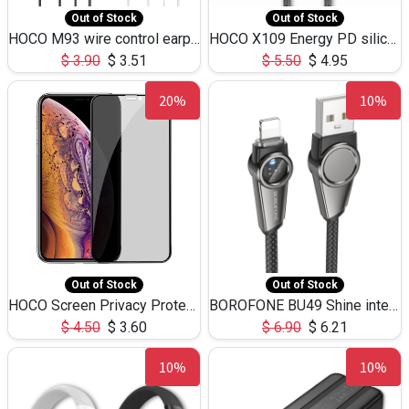
Out of Stock
Out of Stock
HOCO M93 wire control earphones with microphone(1.2m)
HOCO X109 Energy PD silicone charging data cable for iP(L=3M),9.84ft
$
3.90
$
3.51
$
5.50
$
4.95
20%
10%
Out of Stock
Out of Stock
HOCO Screen Privacy Protection A34 for iPhone XS-Max/11Pro Max
BOROFONE BU49 Shine intelligent power-off charging data cable USB-A to iPhone(1.2m/3.9ft)
$
4.50
$
3.60
$
6.90
$
6.21
10%
10%