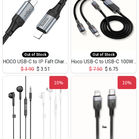
Out of Stock
Out of Stock
HOCO USB-C to IP Faft Charging DATA Cable 27W-X102 -1M
Hoco USB-C to USB-C 100W+IP 27W U139 1.2M
$
3.90
$
3.51
$
7.50
$
6.75
10%
10%