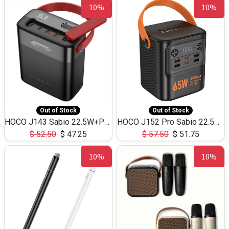
10%
10%
Out of Stock
Out of Stock
HOCO J143 Sabio 22.5W+PD20W LED Large Capacity Power Bank QC3.0 Flash light-(80000mAh)
HOCO J152 Pro Sabio 22.5W+PD65W LED Large Capacity Power Bank QC3.0 Flash light-(80000mAh)
$
52.50
$
47.25
$
57.50
$
51.75
10%
10%