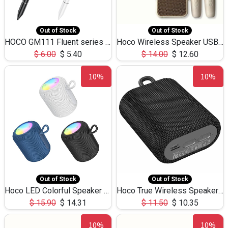
Out of Stock
Out of Stock
HOCO GM111 Fluent series 3-in-1 Capacitive Pen
Hoco Wireless Speaker USB TF Card Microphone 5W 2.30Hours M17K
$
6.00
$
5.40
$
14.00
$
12.60
10%
10%
Out of Stock
Out of Stock
Hoco LED Colorful Speaker USB TF Card 5W 3Hours HC30
Hoco True Wireless Speaker IPX5 TF Card 5W 3Hours BS47
$
15.90
$
14.31
$
11.50
$
10.35
10%
10%