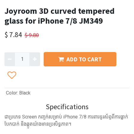
Joyroom 3D curved tempered
glass for iPhone 7/8 JM349
$
7.84
$
9.80
ADD TO CART
Color
:
Black
Specifications
ជាប្រភេទ Screen កញ្ចក់សម្រាប់​ iPhone 7/8 ការពារទូរស័ព្ទពីការធ្លាក់
បែកបាក់ និងឆ្កូតយ៉ាងមានប្រសិទ្ធភាព។