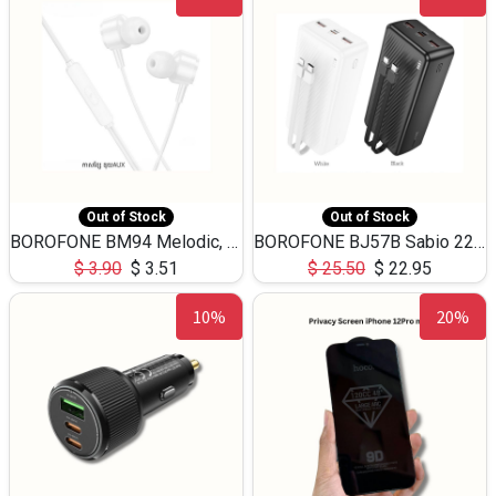
Out of Stock
Out of Stock
BOROFONE BM94 Melodic, wired control earphones with mic 3.5mm audio plug, cable 1.2m
BOROFONE BJ57B Sabio 22.5W+PD20W fully compatible power bank with cables QC3.0 ( 30000mAh)
$
3.90
$
3.51
$
25.50
$
22.95
10%
20%