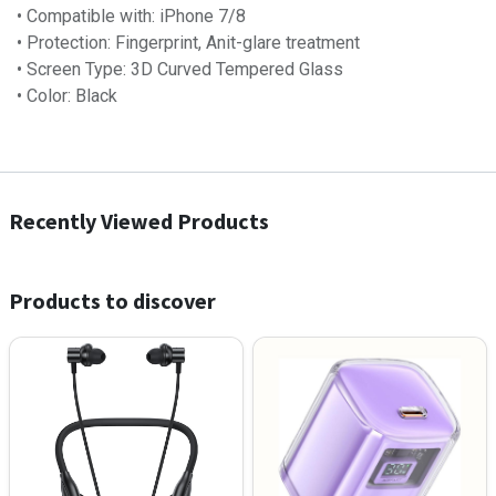
• Compatible with: iPhone 7/8
• Protection: Fingerprint, Anit-glare treatment
• Screen Type: 3D Curved Tempered Glass
• Color: Black
Recently Viewed Products
Products to discover