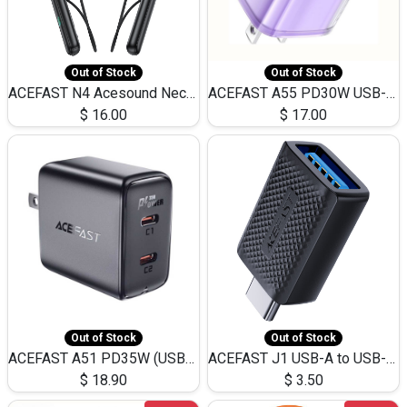
Out of Stock
Out of Stock
ACEFAST N4 Acesound Neck Hanging Wireless Earphone 130 Hours Playtime LED BT 5.3
ACEFAST A55 PD30W USB-C LED FAST Dual Port Charger (US)
$
16.00
$
17.00
Out of Stock
Out of Stock
ACEFAST A51 PD35W (USB-C+USB-C)Fast Dual Port Charger (US)
ACEFAST J1 USB-A to USB-C Adapter Fast Charge and USB3.0 Data Transfer
$
18.90
$
3.50