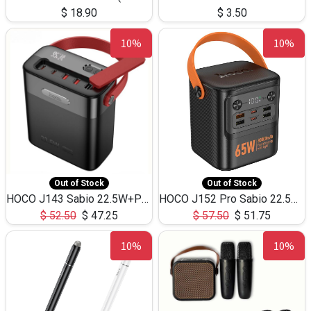
$
18.90
$
3.50
10%
10%
Out of Stock
Out of Stock
HOCO J143 Sabio 22.5W+PD20W LED Large Capacity Power Bank QC3.0 Flash light-(80000mAh)
HOCO J152 Pro Sabio 22.5W+PD65W LED Large Capacity Power Bank QC3.0 Flash light-(80000mAh)
$
52.50
$
47.25
$
57.50
$
51.75
10%
10%