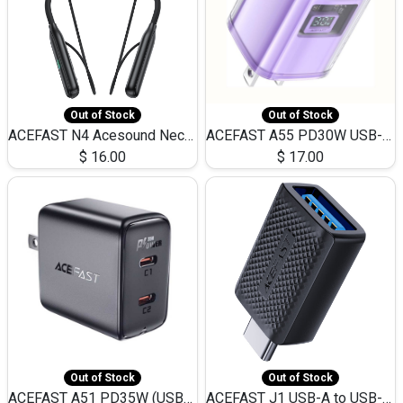
Out of Stock
Out of Stock
ACEFAST N4 Acesound Neck Hanging Wireless Earphone 130 Hours Playtime LED BT 5.3
ACEFAST A55 PD30W USB-C LED FAST Dual Port Charger (US)
$
16.00
$
17.00
Out of Stock
Out of Stock
ACEFAST A51 PD35W (USB-C+USB-C)Fast Dual Port Charger (US)
ACEFAST J1 USB-A to USB-C Adapter Fast Charge and USB3.0 Data Transfer