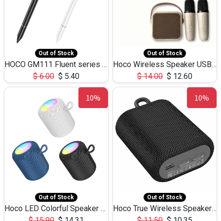
Out of Stock
Out of Stock
HOCO GM111 Fluent series 3-in-1 Capacitive Pen
Hoco Wireless Speaker USB TF Card Microphone 5W 2.30Hours M17K
$
6.00
$
5.40
$
14.00
$
12.60
10%
10%
Out of Stock
Out of Stock
Hoco LED Colorful Speaker USB TF Card 5W 3Hours HC30
Hoco True Wireless Speaker IPX5 TF Card 5W 3Hours BS47
$
15.90
$
14.31
$
11.50
$
10.35