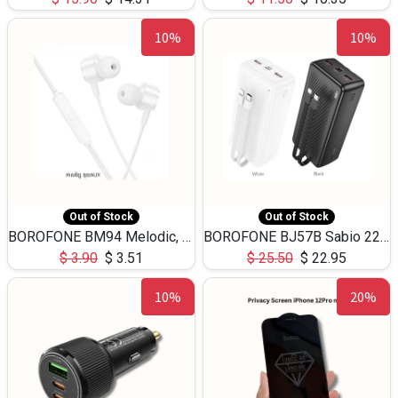
10%
10%
Out of Stock
Out of Stock
BOROFONE BM94 Melodic, wired control earphones with mic 3.5mm audio plug, cable 1.2m
BOROFONE BJ57B Sabio 22.5W+PD20W fully compatible power bank with cables QC3.0 ( 30000mAh)
$
3.90
$
3.51
$
25.50
$
22.95
10%
20%