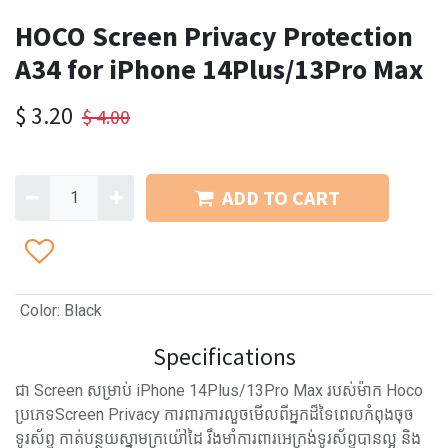
HOCO Screen Privacy Protection
A34 for iPhone 14Plus/13Pro Max
$
3.20
$
4.00
ADD TO CART
Color
:
Black
Specifications
ជា Screen សម្រាប់ iPhone 14Plus/13Pro Max របស់ម៉ាក Hoco
ប្រភេទScreen Privacy ការពារការលួចមើលពីអ្នកដ៏ទៃពេលកំពុងចុច
ទូរស័ព្ទ កាត់បន្ថយស្នាមក្រយ៉ៅដៃ រឹងមាំការពារអេក្រង់ទូរស័ព្ទបានល្អ និង