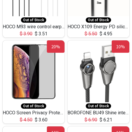
Out of Stock
Out of Stock
HOCO M93 wire control earphones with microphone(1.2m)
HOCO X109 Energy PD silicone charging data cable for iP(L=3M),9.84ft
$
3.90
$
3.51
$
5.50
$
4.95
20%
10%
Out of Stock
Out of Stock
HOCO Screen Privacy Protection A34 for iPhone XS-Max/11Pro Max
BOROFONE BU49 Shine intelligent power-off charging data cable USB-A to iPhone(1.2m/3.9ft)
$
4.50
$
3.60
$
6.90
$
6.21