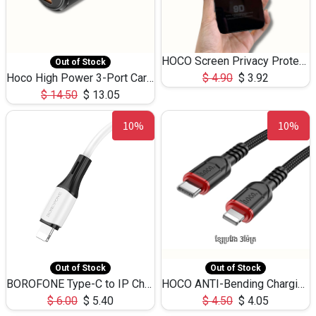
HOCO Screen Privacy Protection A34 for iPhone 12 Pro Max
Out of Stock
Hoco High Power 3-Port Car Charnger USB-C x2 +USB-A NZ17 -75W
$
4.90
$
3.92
$
14.50
$
13.05
10%
10%
Out of Stock
Out of Stock
BOROFONE Type-C to IP Charging DATA cable -20W Silicone BX79 -1M
HOCO ANTI-Bending Charging DATA Cable Type-C to IP -20W -X59 -3M
$
6.00
$
5.40
$
4.50
$
4.05