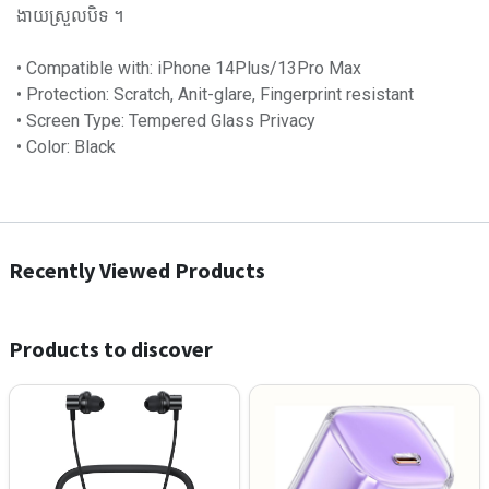
ងាយស្រួលបិទ ។
• Compatible with: iPhone 14Plus/13Pro Max
• Protection: Scratch, Anit-glare, Fingerprint resistant
• Screen Type: Tempered Glass Privacy
• Color: Black
Recently Viewed Products
Products to discover