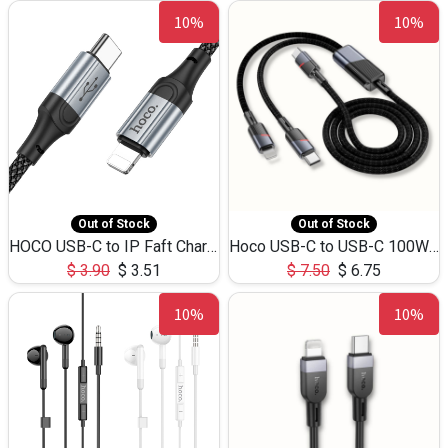
10%
10%
Out of Stock
Out of Stock
HOCO USB-C to IP Faft Charging DATA Cable 27W-X102 -1M
Hoco USB-C to USB-C 100W+IP 27W U139 1.2M
$
3.90
$
3.51
$
7.50
$
6.75
10%
10%