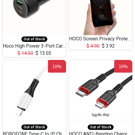
HOCO Screen Privacy Protection A34 for iPhone 12 Pro Max
Out of Stock
Hoco High Power 3-Port Car Charnger USB-C x2 +USB-A NZ17 -75W
$
4.90
$
3.92
$
14.50
$
13.05
10%
10%
Out of Stock
Out of Stock
BOROFONE Type-C to IP Charging DATA cable -20W Silicone BX79 -1M
HOCO ANTI-Bending Charging DATA Cable Type-C to IP -20W -X59 -3M