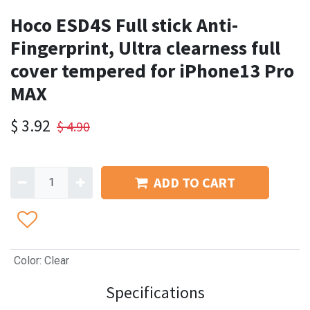
Hoco ESD4S Full stick Anti-
Fingerprint, Ultra clearness full
cover tempered for iPhone13 Pro
MAX
$
3.92
$
4.90
ADD TO CART
Color
:
Clear
Specifications