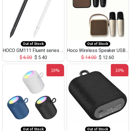
Out of Stock
Out of Stock
HOCO GM111 Fluent series 3-in-1 Capacitive Pen
Hoco Wireless Speaker USB TF Card Microphone 5W 2.30Hours M17K
$
6.00
$
5.40
$
14.00
$
12.60
10%
10%
Out of Stock
Out of Stock