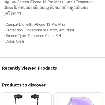
ជាប្រភេទ Screen iPhone 13 Pro Max ជាប្រភេទ Tempered
Glass រឹងមាំការពារទូរស័ព្ទបានល្អ និងការពារពីការឆ្កូតយ៉ាងមាន
ប្រសិទ្ធភាព។
• Compatible with: iPhone 13 Pro Max
• Protection: Fingerprint resistant, Anti-dust
• Screen Type: Tempered Glass, 9H
• Color: Clear
Recently Viewed Products
Products to discover