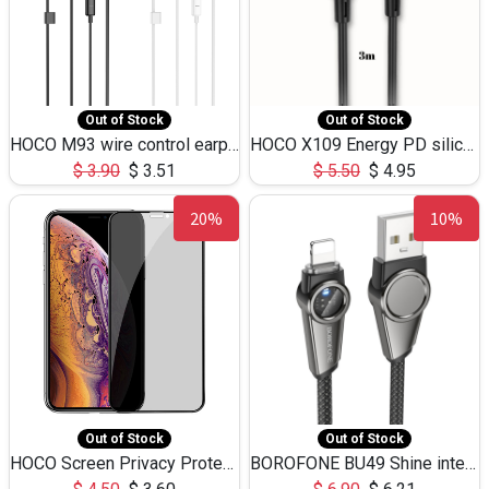
Out of Stock
Out of Stock
HOCO M93 wire control earphones with microphone(1.2m)
HOCO X109 Energy PD silicone charging data cable for iP(L=3M),9.84ft
$
3.90
$
3.51
$
5.50
$
4.95
20%
10%
Out of Stock
Out of Stock
HOCO Screen Privacy Protection A34 for iPhone XS-Max/11Pro Max
BOROFONE BU49 Shine intelligent power-off charging data cable USB-A to iPhone(1.2m/3.9ft)