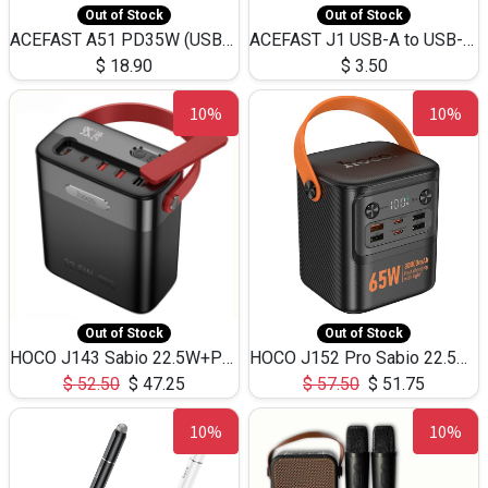
Out of Stock
Out of Stock
ACEFAST A51 PD35W (USB-C+USB-C)Fast Dual Port Charger (US)
ACEFAST J1 USB-A to USB-C Adapter Fast Charge and USB3.0 Data Transfer
$
18.90
$
3.50
10%
10%
Out of Stock
Out of Stock
HOCO J143 Sabio 22.5W+PD20W LED Large Capacity Power Bank QC3.0 Flash light-(80000mAh)
HOCO J152 Pro Sabio 22.5W+PD65W LED Large Capacity Power Bank QC3.0 Flash light-(80000mAh)
$
52.50
$
47.25
$
57.50
$
51.75
10%
10%