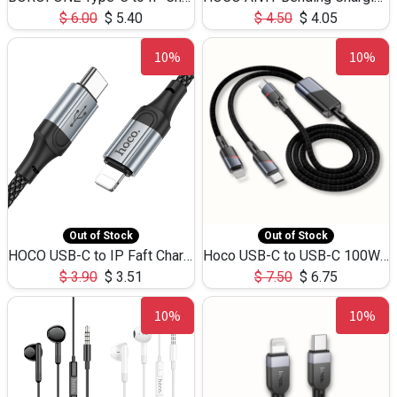
$
6.00
$
5.40
$
4.50
$
4.05
10%
10%
Out of Stock
Out of Stock
HOCO USB-C to IP Faft Charging DATA Cable 27W-X102 -1M
Hoco USB-C to USB-C 100W+IP 27W U139 1.2M
$
3.90
$
3.51
$
7.50
$
6.75
10%
10%