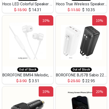
Hoco LED Colorful Speaker USB TF Card 5W 3Hours HC30
Hoco True Wireless Speaker IPX5 TF Card 5W 3Hours BS47
$
15.90
$
14.31
$
11.50
$
10.35
10%
10%
Out of Stock
Out of Stock
BOROFONE BM94 Melodic, wired control earphones with mic 3.5mm audio plug, cable 1.2m
BOROFONE BJ57B Sabio 22.5W+PD20W fully compatible power bank with cables QC3.0 ( 30000mAh)
$
3.90
$
3.51
$
25.50
$
22.95
10%
20%