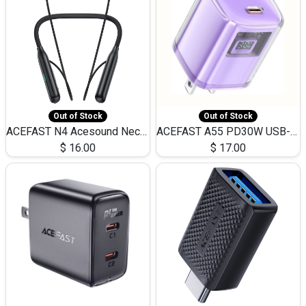
Out of Stock
Out of Stock
ACEFAST N4 Acesound Neck Hanging Wireless Earphone 130 Hours Playtime LED BT 5.3
ACEFAST A55 PD30W USB-C LED FAST Dual Port Charger (US)
$
16.00
$
17.00