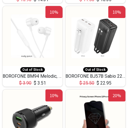
10%
10%
Out of Stock
Out of Stock
BOROFONE BM94 Melodic, wired control earphones with mic 3.5mm audio plug, cable 1.2m
BOROFONE BJ57B Sabio 22.5W+PD20W fully compatible power bank with cables QC3.0 ( 30000mAh)
$
3.90
$
3.51
$
25.50
$
22.95
10%
20%