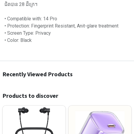
ជិតបាន 28 ដឺក្រេ។
• Compatible with: 14 Pro
• Protection: Fingerprint Resistant, Anit-glare treatment
• Screen Type: Privacy
• Color: Black
Recently Viewed Products
Products to discover