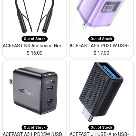
Out of Stock
Out of Stock
ACEFAST N4 Acesound Neck Hanging Wireless Earphone 130 Hours Playtime LED BT 5.3
ACEFAST A55 PD30W USB-C LED FAST Dual Port Charger (US)
$
16.00
$
17.00
Out of Stock
Out of Stock
ACEFAST A51 PD35W (USB-C+USB-C)Fast Dual Port Charger (US)
ACEFAST J1 USB-A to USB-C Adapter Fast Charge and USB3.0 Data Transfer