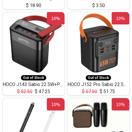
$
18.90
$
3.50
10%
10%
Out of Stock
Out of Stock
HOCO J143 Sabio 22.5W+PD20W LED Large Capacity Power Bank QC3.0 Flash light-(80000mAh)
HOCO J152 Pro Sabio 22.5W+PD65W LED Large Capacity Power Bank QC3.0 Flash light-(80000mAh)
$
52.50
$
47.25
$
57.50
$
51.75
10%
10%