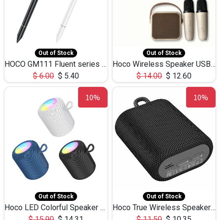
Out of Stock
Out of Stock
HOCO GM111 Fluent series 3-in-1 Capacitive Pen
Hoco Wireless Speaker USB TF Card Microphone 5W 2.30Hours M17K
$
6.00
$
5.40
$
14.00
$
12.60
10%
10%
Out of Stock
Out of Stock
Hoco LED Colorful Speaker USB TF Card 5W 3Hours HC30
Hoco True Wireless Speaker IPX5 TF Card 5W 3Hours BS47
$
15.90
$
14.31
$
11.50
$
10.35