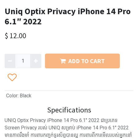
Uniq Optix Privacy iPhone 14 Pro
6.1″ 2022
$
12.00
ADD TO CART
Color
:
Black
Specifications
UNIQ Optix Privacy iPhone 14 Pro 6.1″ 2022 ជាប្រភេទ
Screen Privacy របស់ UNIQ សម្រាប់ iPhone 14 Pro 6.1″ 2022
មានភាពរឹងមាំ ការពារកញ្ចក់ទូរស័ព្ទបានល្អ ការពារពីការមើលរបស់អ្នកនៅ