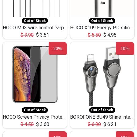
Out of Stock
Out of Stock
HOCO M93 wire control earphones with microphone(1.2m)
HOCO X109 Energy PD silicone charging data cable for iP(L=3M),9.84ft
$
3.90
$
3.51
$
5.50
$
4.95
20%
10%
Out of Stock
Out of Stock
HOCO Screen Privacy Protection A34 for iPhone XS-Max/11Pro Max
BOROFONE BU49 Shine intelligent power-off charging data cable USB-A to iPhone(1.2m/3.9ft)
$
4.50
$
3.60
$
6.90
$
6.21