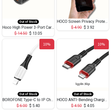
HOCO Screen Privacy Protection A34 for iPhone 12 Pro Max
Out of Stock
Hoco High Power 3-Port Car Charnger USB-C x2 +USB-A NZ17 -75W
$
4.90
$
3.92
$
14.50
$
13.05
10%
10%
Out of Stock
Out of Stock
BOROFONE Type-C to IP Charging DATA cable -20W Silicone BX79 -1M
HOCO ANTI-Bending Charging DATA Cable Type-C to IP -20W -X59 -3M
$
6.00
$
5.40
$
4.50
$
4.05