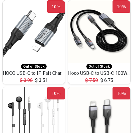
10%
10%
Out of Stock
Out of Stock
HOCO USB-C to IP Faft Charging DATA Cable 27W-X102 -1M
Hoco USB-C to USB-C 100W+IP 27W U139 1.2M
$
3.90
$
3.51
$
7.50
$
6.75
10%
10%