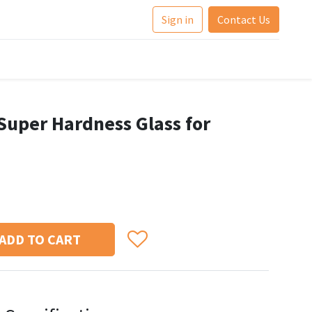
Sign in
Contact Us
Super Hardness Glass for
ADD TO CART