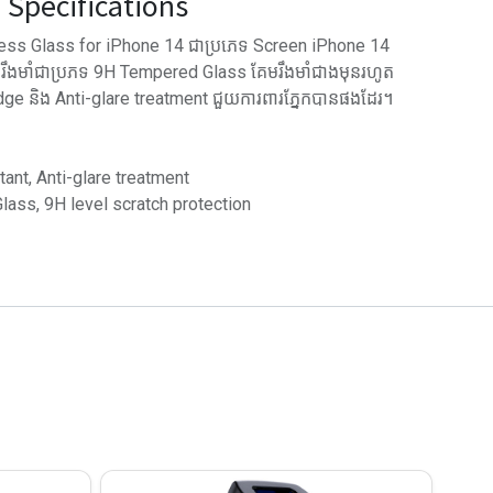
Specifications
ss Glass for iPhone 14 ជាប្រភេទ Screen iPhone 14
អ រឹងមាំជាប្រភទ 9H Tempered Glass គែមរឹងមាំជាងមុនរហូត
 និង Anti-glare treatment ជួយការពារភ្នែកបានផងដែរ។
tant, Anti-glare treatment
ass, 9H level scratch protection