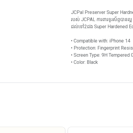
JCPal Preserver Super Hardne
របស់ JCPAL ការពារទូរស័ព្ទបានល្
ដល់ទៅ2ដង Super Hardened Edge
• Compatible with: iPhone 14
• Protection: Fingerprint Resis
• Screen Type: 9H Tempered Gl
• Color: Black