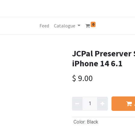
0
Feed
Catalogue
JCPal Preserver 
iPhone 14 6.1
$
9.00
Color
:
Black