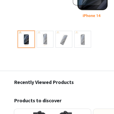
Recently Viewed Products
Products to discover