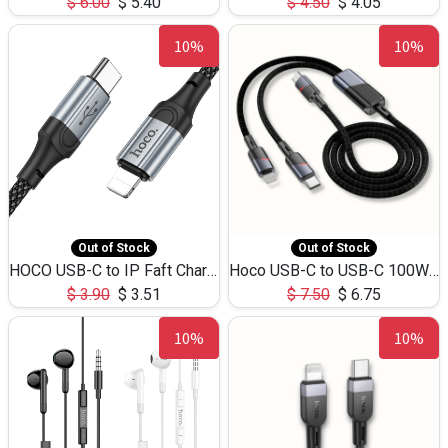
$
6.00
$
5.40
$
4.50
$
4.05
10%
10%
Out of Stock
Out of Stock
HOCO USB-C to IP Faft Charging DATA Cable 27W-X102 -1M
Hoco USB-C to USB-C 100W+IP 27W U139 1.2M
$
3.90
$
3.51
$
7.50
$
6.75
10%
10%