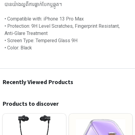
បានយ៉ាងល្អពីការធ្លាក់បែកឬឆ្កូត។
•​ Compatible with: iPhone 13 Pro Max
•​ Protection: 9H Level Scratches, Fingerprint Resistant,
Anti-Glare Treatment
•​ Screen Type: Tempered Glass 9H
•​ Color:​ Black
Recently Viewed Products
Products to discover