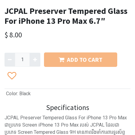
JCPAL Preserver Tempered Glass
For iPhone 13 Pro Max 6.7″
$
8.00
ADD TO CART
Color
:
Black
Specifications
JCPAL Preserver Tempered Glass For iPhone 13 Pro Max
ជាប្រភេទ Screen iPhone 13 Pro Max របស់ JCPAL ដែលជា
ប្រភេទ Screen Tempered Glass 9H មានភាពរឹងមាំការពារទូរស័ព្ទ