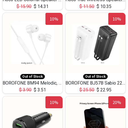
$
15.90
$
14.31
$
11.50
$
10.35
10%
10%
Out of Stock
Out of Stock
BOROFONE BM94 Melodic, wired control earphones with mic 3.5mm audio plug, cable 1.2m
BOROFONE BJ57B Sabio 22.5W+PD20W fully compatible power bank with cables QC3.0 ( 30000mAh)
$
3.90
$
3.51
$
25.50
$
22.95
10%
20%