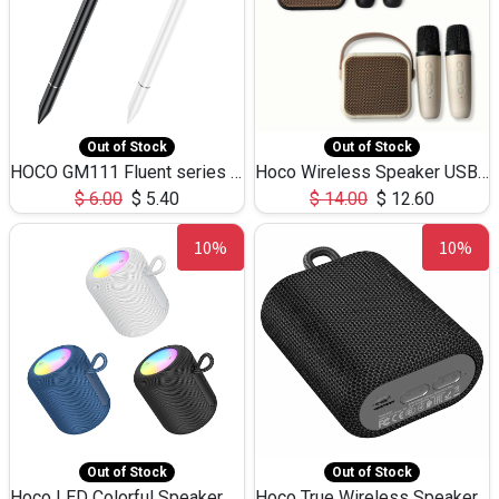
Out of Stock
Out of Stock
HOCO GM111 Fluent series 3-in-1 Capacitive Pen
Hoco Wireless Speaker USB TF Card Microphone 5W 2.30Hours M17K
$
6.00
$
5.40
$
14.00
$
12.60
10%
10%
Out of Stock
Out of Stock
Hoco LED Colorful Speaker USB TF Card 5W 3Hours HC30
Hoco True Wireless Speaker IPX5 TF Card 5W 3Hours BS47