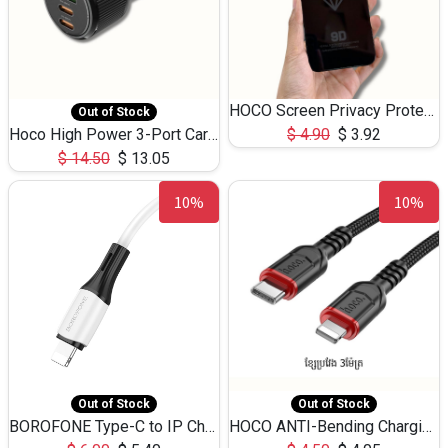
HOCO Screen Privacy Protection A34 for iPhone 12 Pro Max
Out of Stock
Hoco High Power 3-Port Car Charnger USB-C x2 +USB-A NZ17 -75W
$
4.90
$
3.92
$
14.50
$
13.05
10%
10%
Out of Stock
Out of Stock
BOROFONE Type-C to IP Charging DATA cable -20W Silicone BX79 -1M
HOCO ANTI-Bending Charging DATA Cable Type-C to IP -20W -X59 -3M