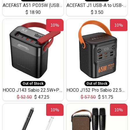
ACEFAST A51 PD35W (USB-C+USB-C)Fast Dual Port Charger (US)
ACEFAST J1 USB-A to USB-C Adapter Fast Charge and USB3.0 Data Transfer
$
18.90
$
3.50
10%
10%
Out of Stock
Out of Stock
HOCO J143 Sabio 22.5W+PD20W LED Large Capacity Power Bank QC3.0 Flash light-(80000mAh)
HOCO J152 Pro Sabio 22.5W+PD65W LED Large Capacity Power Bank QC3.0 Flash light-(80000mAh)
$
52.50
$
47.25
$
57.50
$
51.75
10%
10%