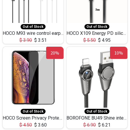
Out of Stock
Out of Stock
HOCO M93 wire control earphones with microphone(1.2m)
HOCO X109 Energy PD silicone charging data cable for iP(L=3M),9.84ft
$
3.90
$
3.51
$
5.50
$
4.95
20%
10%
Out of Stock
Out of Stock
HOCO Screen Privacy Protection A34 for iPhone XS-Max/11Pro Max
BOROFONE BU49 Shine intelligent power-off charging data cable USB-A to iPhone(1.2m/3.9ft)
$
4.50
$
3.60
$
6.90
$
6.21