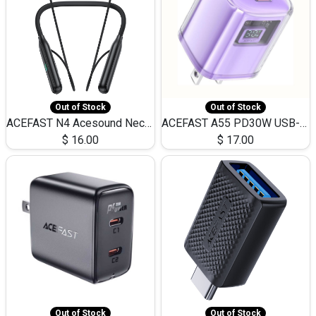
Out of Stock
Out of Stock
ACEFAST N4 Acesound Neck Hanging Wireless Earphone 130 Hours Playtime LED BT 5.3
ACEFAST A55 PD30W USB-C LED FAST Dual Port Charger (US)
$
16.00
$
17.00
Out of Stock
Out of Stock