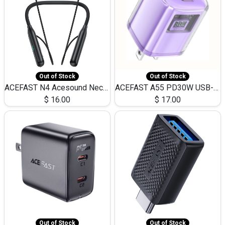
Out of Stock
Out of Stock
ACEFAST N4 Acesound Neck Hanging Wireless Earphone 130 Hours Playtime LED BT 5.3
ACEFAST A55 PD30W USB-C LED FAST Dual Port Charger (US)
$
16.00
$
17.00
Out of Stock
Out of Stock