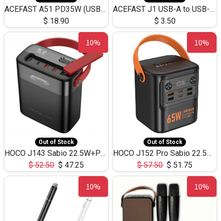
ACEFAST A51 PD35W (USB-C+USB-C)Fast Dual Port Charger (US)
ACEFAST J1 USB-A to USB-C Adapter Fast Charge and USB3.0 Data Transfer
$
18.90
$
3.50
10%
10%
Out of Stock
Out of Stock
HOCO J143 Sabio 22.5W+PD20W LED Large Capacity Power Bank QC3.0 Flash light-(80000mAh)
HOCO J152 Pro Sabio 22.5W+PD65W LED Large Capacity Power Bank QC3.0 Flash light-(80000mAh)
$
52.50
$
47.25
$
57.50
$
51.75
10%
10%