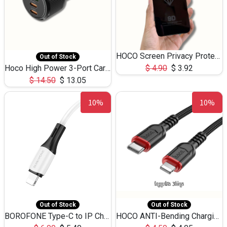
HOCO Screen Privacy Protection A34 for iPhone 12 Pro Max
Out of Stock
Hoco High Power 3-Port Car Charnger USB-C x2 +USB-A NZ17 -75W
$
4.90
$
3.92
$
14.50
$
13.05
10%
10%
Out of Stock
Out of Stock
BOROFONE Type-C to IP Charging DATA cable -20W Silicone BX79 -1M
HOCO ANTI-Bending Charging DATA Cable Type-C to IP -20W -X59 -3M