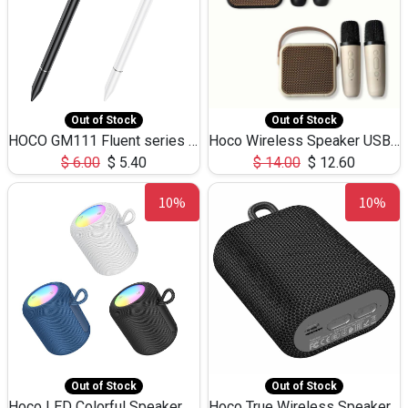
Out of Stock
Out of Stock
HOCO GM111 Fluent series 3-in-1 Capacitive Pen
Hoco Wireless Speaker USB TF Card Microphone 5W 2.30Hours M17K
$
6.00
$
5.40
$
14.00
$
12.60
10%
10%
Out of Stock
Out of Stock
Hoco LED Colorful Speaker USB TF Card 5W 3Hours HC30
Hoco True Wireless Speaker IPX5 TF Card 5W 3Hours BS47