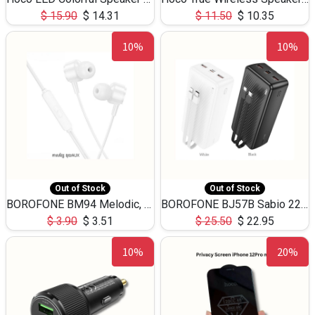
$
15.90
$
14.31
$
11.50
$
10.35
10%
10%
Out of Stock
Out of Stock
BOROFONE BM94 Melodic, wired control earphones with mic 3.5mm audio plug, cable 1.2m
BOROFONE BJ57B Sabio 22.5W+PD20W fully compatible power bank with cables QC3.0 ( 30000mAh)
$
3.90
$
3.51
$
25.50
$
22.95
10%
20%