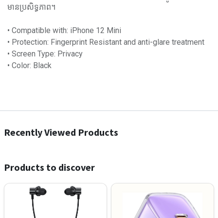
មានប្រសិទ្ធភាព។
• Compatible with: iPhone 12 Mini
• Protection: Fingerprint Resistant and anti-glare treatment
• Screen Type: Privacy
• Color: Black
Recently Viewed Products
Products to discover