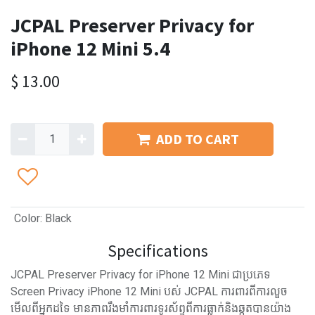
JCPAL Preserver Privacy for
iPhone 12 Mini 5.4
$
13.00
ADD TO CART
Color
:
Black
Specifications
JCPAL Preserver Privacy for iPhone 12 Mini ជាប្រភេទ
Screen Privacy iPhone 12 Mini បស់ JCPAL ការពារពីការលួច
មើលពីអ្នកដទៃ មានភាពរឹងមាំការពារទូរស័ព្ទពីការធ្លាក់និងឆ្កូតបានយ៉ាង