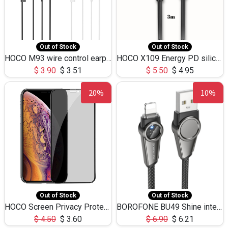
Out of Stock
Out of Stock
HOCO M93 wire control earphones with microphone(1.2m)
HOCO X109 Energy PD silicone charging data cable for iP(L=3M),9.84ft
$
3.90
$
3.51
$
5.50
$
4.95
20%
10%
Out of Stock
Out of Stock
HOCO Screen Privacy Protection A34 for iPhone XS-Max/11Pro Max
BOROFONE BU49 Shine intelligent power-off charging data cable USB-A to iPhone(1.2m/3.9ft)
$
4.50
$
3.60
$
6.90
$
6.21