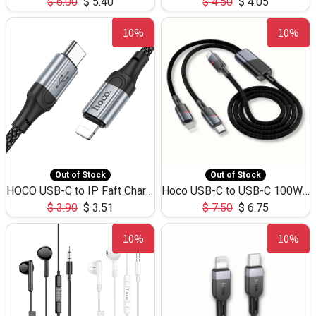
$
6.00
$
5.40
$
4.50
$
4.05
10%
10%
Out of Stock
Out of Stock
HOCO USB-C to IP Faft Charging DATA Cable 27W-X102 -1M
Hoco USB-C to USB-C 100W+IP 27W U139 1.2M
$
3.90
$
3.51
$
7.50
$
6.75
10%
10%