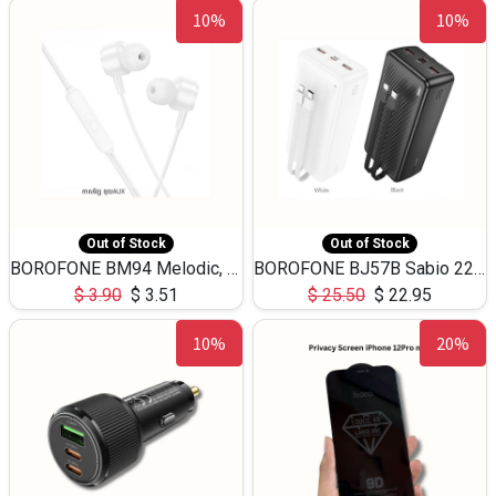
10%
10%
Out of Stock
Out of Stock
BOROFONE BM94 Melodic, wired control earphones with mic 3.5mm audio plug, cable 1.2m
BOROFONE BJ57B Sabio 22.5W+PD20W fully compatible power bank with cables QC3.0 ( 30000mAh)
$
3.90
$
3.51
$
25.50
$
22.95
10%
20%