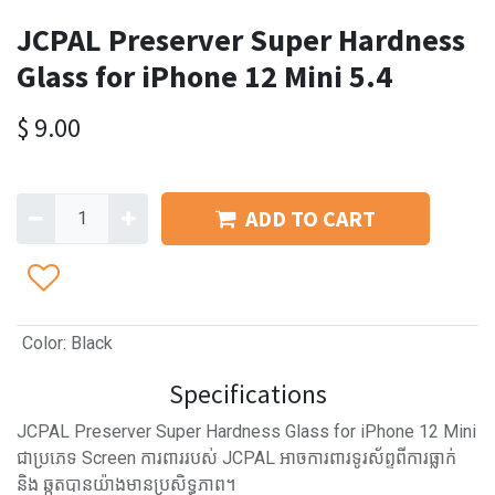
JCPAL Preserver Super Hardness
Glass for iPhone 12 Mini 5.4
$
9.00
ADD TO CART
Color
:
Black
Specifications
JCPAL Preserver Super Hardness Glass for iPhone 12 Mini
ជាប្រភេទ Screen ការពាររបស់ JCPAL អាចការពារទូរស័ព្ទពីការធ្លាក់
និង ឆ្កូតបានយ៉ាងមានប្រសិទ្ធភាព។