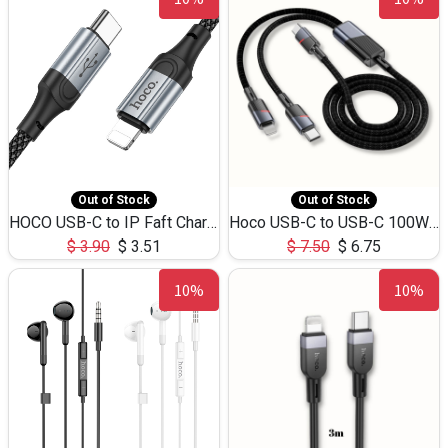
Out of Stock
Out of Stock
HOCO USB-C to IP Faft Charging DATA Cable 27W-X102 -1M
Hoco USB-C to USB-C 100W+IP 27W U139 1.2M
$
3.90
$
3.51
$
7.50
$
6.75
10%
10%