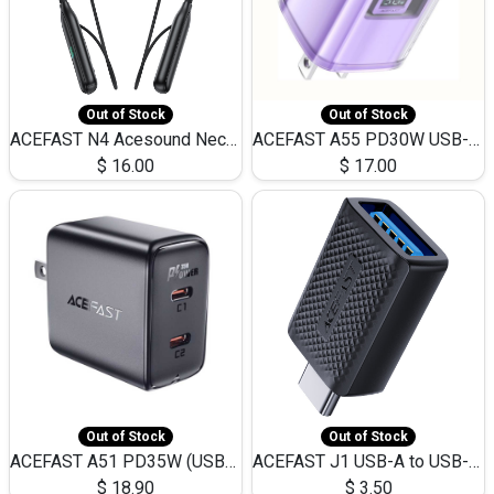
Out of Stock
Out of Stock
ACEFAST N4 Acesound Neck Hanging Wireless Earphone 130 Hours Playtime LED BT 5.3
ACEFAST A55 PD30W USB-C LED FAST Dual Port Charger (US)
$
16.00
$
17.00
Out of Stock
Out of Stock
ACEFAST A51 PD35W (USB-C+USB-C)Fast Dual Port Charger (US)
ACEFAST J1 USB-A to USB-C Adapter Fast Charge and USB3.0 Data Transfer
$
18.90
$
3.50