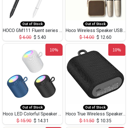
Out of Stock
Out of Stock
HOCO GM111 Fluent series 3-in-1 Capacitive Pen
Hoco Wireless Speaker USB TF Card Microphone 5W 2.30Hours M17K
$
6.00
$
5.40
$
14.00
$
12.60
10%
10%
Out of Stock
Out of Stock
Hoco LED Colorful Speaker USB TF Card 5W 3Hours HC30
Hoco True Wireless Speaker IPX5 TF Card 5W 3Hours BS47
$
15.90
$
14.31
$
11.50
$
10.35