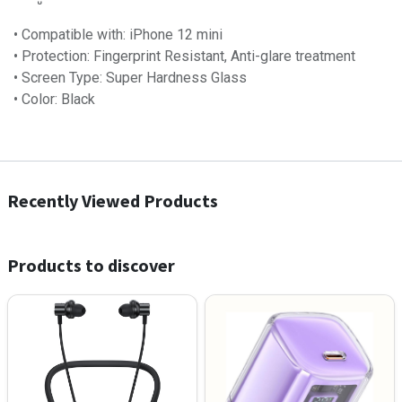
• Compatible with: iPhone 12 mini
• Protection: Fingerprint Resistant, Anti-glare treatment
• Screen Type: Super Hardness Glass
• Color: Black
Recently Viewed Products
Products to discover