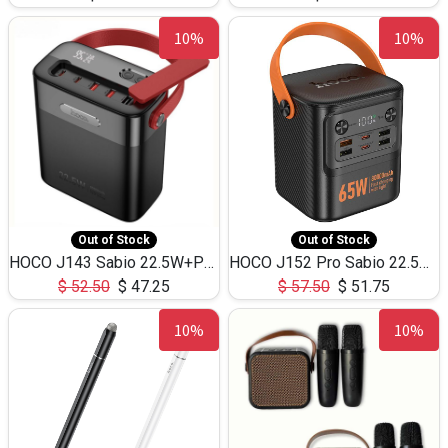
10%
10%
Out of Stock
Out of Stock
HOCO J143 Sabio 22.5W+PD20W LED Large Capacity Power Bank QC3.0 Flash light-(80000mAh)
HOCO J152 Pro Sabio 22.5W+PD65W LED Large Capacity Power Bank QC3.0 Flash light-(80000mAh)
$
52.50
$
47.25
$
57.50
$
51.75
10%
10%