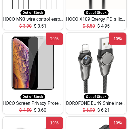
Out of Stock
Out of Stock
HOCO M93 wire control earphones with microphone(1.2m)
HOCO X109 Energy PD silicone charging data cable for iP(L=3M),9.84ft
$
3.90
$
3.51
$
5.50
$
4.95
20%
10%
Out of Stock
Out of Stock
HOCO Screen Privacy Protection A34 for iPhone XS-Max/11Pro Max
BOROFONE BU49 Shine intelligent power-off charging data cable USB-A to iPhone(1.2m/3.9ft)
$
4.50
$
3.60
$
6.90
$
6.21
10%
10%