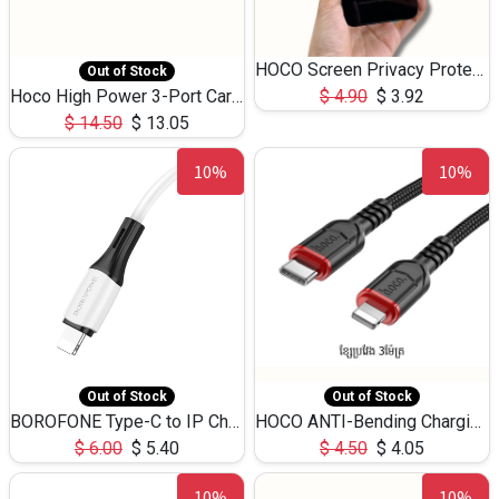
HOCO Screen Privacy Protection A34 for iPhone 12 Pro Max
Out of Stock
Hoco High Power 3-Port Car Charnger USB-C x2 +USB-A NZ17 -75W
$
4.90
$
3.92
$
14.50
$
13.05
10%
10%
Out of Stock
Out of Stock
BOROFONE Type-C to IP Charging DATA cable -20W Silicone BX79 -1M
HOCO ANTI-Bending Charging DATA Cable Type-C to IP -20W -X59 -3M
$
6.00
$
5.40
$
4.50
$
4.05
10%
10%