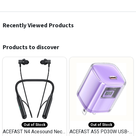
Recently Viewed Products
Products to discover
Out of Stock
Out of Stock
ACEFAST N4 Acesound Neck Hanging Wireless Earphone 130 Hours Playtime LED BT 5.3
ACEFAST A55 PD30W USB-C LED FAST Dual Port Charger (US)