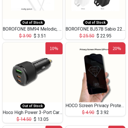
Out of Stock
Out of Stock
BOROFONE BM94 Melodic, wired control earphones with mic 3.5mm audio plug, cable 1.2m
BOROFONE BJ57B Sabio 22.5W+PD20W fully compatible power bank with cables QC3.0 ( 30000mAh)
$
3.90
$
3.51
$
25.50
$
22.95
10%
20%
HOCO Screen Privacy Protection A34 for iPhone 12 Pro Max
Out of Stock
Hoco High Power 3-Port Car Charnger USB-C x2 +USB-A NZ17 -75W
$
4.90
$
3.92
$
14.50
$
13.05