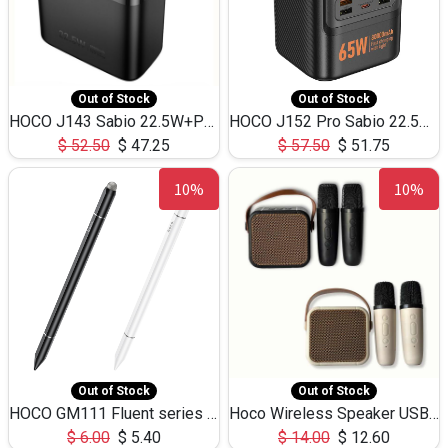
Out of Stock
Out of Stock
HOCO J143 Sabio 22.5W+PD20W LED Large Capacity Power Bank QC3.0 Flash light-(80000mAh)
HOCO J152 Pro Sabio 22.5W+PD65W LED Large Capacity Power Bank QC3.0 Flash light-(80000mAh)
$
52.50
$
47.25
$
57.50
$
51.75
10%
10%
Out of Stock
Out of Stock
HOCO GM111 Fluent series 3-in-1 Capacitive Pen
Hoco Wireless Speaker USB TF Card Microphone 5W 2.30Hours M17K
$
6.00
$
5.40
$
14.00
$
12.60