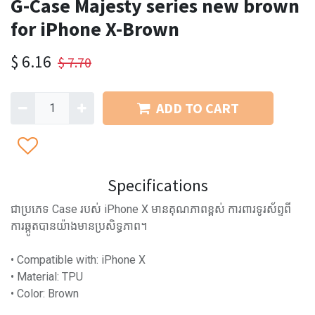
G-Case Majesty series new brown
for iPhone X-Brown
$
6.16
$
7.70
ADD TO CART
Specifications
ជាប្រភេទ Case របស់ iPhone X មានគុណភាពខ្ពស់ ការពារទូរស័ព្ទពី
ការឆ្កូតបានយ៉ាងមានប្រសិទ្ធភាព។
• Compatible with: iPhone X
• Material: TPU
• Color: Brown