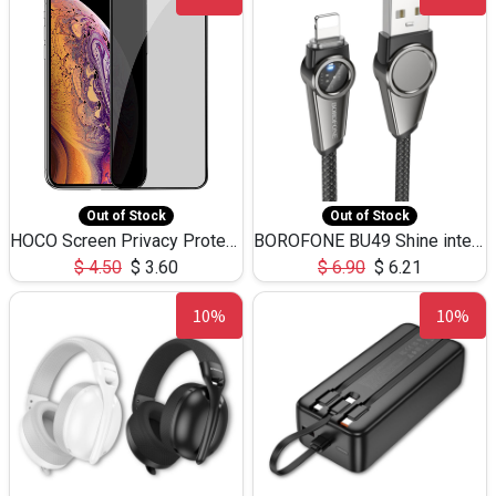
Out of Stock
Out of Stock
HOCO Screen Privacy Protection A34 for iPhone XS-Max/11Pro Max
BOROFONE BU49 Shine intelligent power-off charging data cable USB-A to iPhone(1.2m/3.9ft)
$
4.50
$
3.60
$
6.90
$
6.21
10%
10%