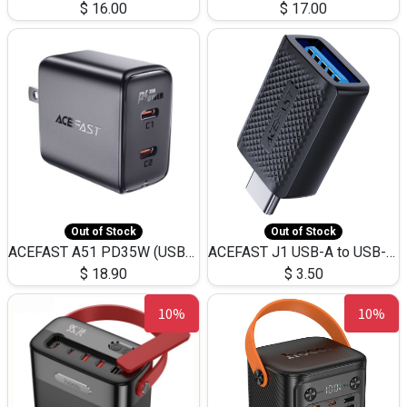
$
16.00
$
17.00
Out of Stock
Out of Stock
ACEFAST A51 PD35W (USB-C+USB-C)Fast Dual Port Charger (US)
ACEFAST J1 USB-A to USB-C Adapter Fast Charge and USB3.0 Data Transfer
$
18.90
$
3.50
10%
10%