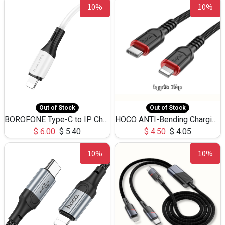
10%
10%
Out of Stock
Out of Stock
BOROFONE Type-C to IP Charging DATA cable -20W Silicone BX79 -1M
HOCO ANTI-Bending Charging DATA Cable Type-C to IP -20W -X59 -3M
$
6.00
$
5.40
$
4.50
$
4.05
10%
10%