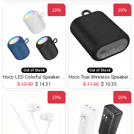
10%
10%
Out of Stock
Out of Stock
Hoco LED Colorful Speaker USB TF Card 5W 3Hours HC30
Hoco True Wireless Speaker IPX5 TF Card 5W 3Hours BS47
$
15.90
$
14.31
$
11.50
$
10.35
10%
10%