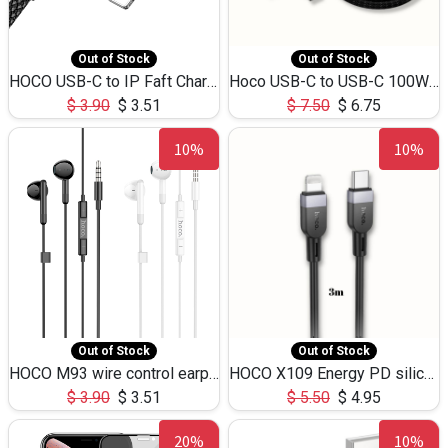
Out of Stock
Out of Stock
HOCO USB-C to IP Faft Charging DATA Cable 27W-X102 -1M
Hoco USB-C to USB-C 100W+IP 27W U139 1.2M
$
3.90
$
3.51
$
7.50
$
6.75
10%
10%
Out of Stock
Out of Stock
HOCO M93 wire control earphones with microphone(1.2m)
HOCO X109 Energy PD silicone charging data cable for iP(L=3M),9.84ft
$
3.90
$
3.51
$
5.50
$
4.95
20%
10%