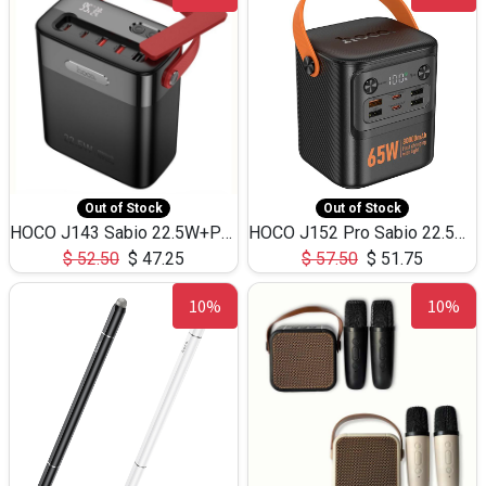
Out of Stock
Out of Stock
HOCO J143 Sabio 22.5W+PD20W LED Large Capacity Power Bank QC3.0 Flash light-(80000mAh)
HOCO J152 Pro Sabio 22.5W+PD65W LED Large Capacity Power Bank QC3.0 Flash light-(80000mAh)
$
52.50
$
47.25
$
57.50
$
51.75
10%
10%