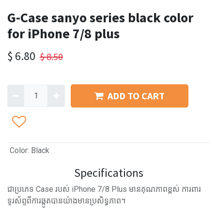
G-Case sanyo series black color
for iPhone 7/8 plus
$
6.80
$
8.50
ADD TO CART
Color
:
Black
Specifications
ជាប្រភេទ Case របស់ iPhone 7/8 Plus មានគុណភាពខ្ពស់ ការពារ
ទូរស័ព្ទពីការឆ្កូតបានយ៉ាងមានប្រសិទ្ធភាព។