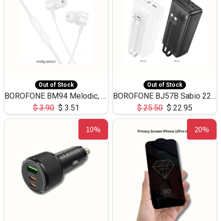
Out of Stock
Out of Stock
BOROFONE BM94 Melodic, wired control earphones with mic 3.5mm audio plug, cable 1.2m
BOROFONE BJ57B Sabio 22.5W+PD20W fully compatible power bank with cables QC3.0 ( 30000mAh)
$
3.90
$
3.51
$
25.50
$
22.95
10%
20%