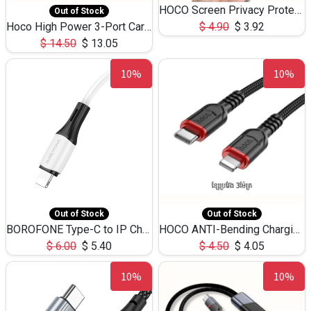
HOCO Screen Privacy Protection A34 for iPhone 12 Pro Max
Out of Stock
Hoco High Power 3-Port Car Charnger USB-C x2 +USB-A NZ17 -75W
$
4.90
$
3.92
$
14.50
$
13.05
10%
10%
Out of Stock
Out of Stock
BOROFONE Type-C to IP Charging DATA cable -20W Silicone BX79 -1M
HOCO ANTI-Bending Charging DATA Cable Type-C to IP -20W -X59 -3M
$
6.00
$
5.40
$
4.50
$
4.05
10%
10%