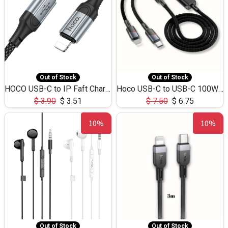
Out of Stock
Out of Stock
HOCO USB-C to IP Faft Charging DATA Cable 27W-X102 -1M
Hoco USB-C to USB-C 100W+IP 27W U139 1.2M
$
3.90
$
3.51
$
7.50
$
6.75
10%
10%
Out of Stock
Out of Stock