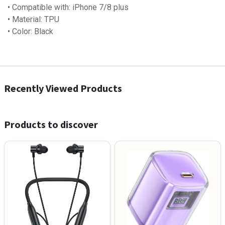
• Compatible with: iPhone 7/8 plus
• Material: TPU
• Color: Black
Recently Viewed Products
Products to discover