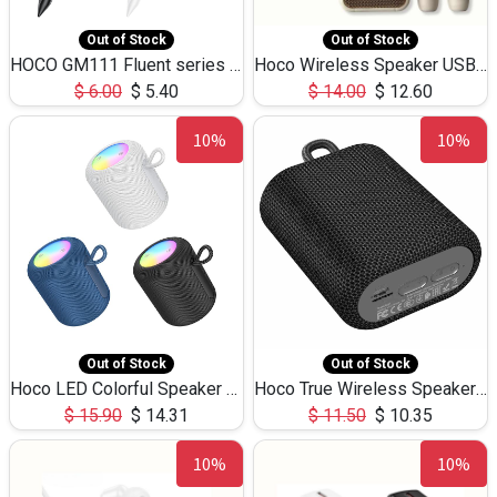
Out of Stock
Out of Stock
HOCO GM111 Fluent series 3-in-1 Capacitive Pen
Hoco Wireless Speaker USB TF Card Microphone 5W 2.30Hours M17K
$
6.00
$
5.40
$
14.00
$
12.60
10%
10%
Out of Stock
Out of Stock
Hoco LED Colorful Speaker USB TF Card 5W 3Hours HC30
Hoco True Wireless Speaker IPX5 TF Card 5W 3Hours BS47
$
15.90
$
14.31
$
11.50
$
10.35
10%
10%