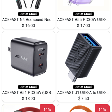
Out of Stock
Out of Stock
ACEFAST N4 Acesound Neck Hanging Wireless Earphone 130 Hours Playtime LED BT 5.3
ACEFAST A55 PD30W USB-C LED FAST Dual Port Charger (US)
$
16.00
$
17.00
Out of Stock
Out of Stock
ACEFAST A51 PD35W (USB-C+USB-C)Fast Dual Port Charger (US)
ACEFAST J1 USB-A to USB-C Adapter Fast Charge and USB3.0 Data Transfer
$
18.90
$
3.50
10%
10%