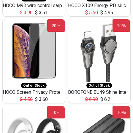
HOCO M93 wire control earphones with microphone(1.2m)
HOCO X109 Energy PD silicone charging data cable for iP(L=3M),9.84ft
$
3.90
$
3.51
$
5.50
$
4.95
20%
10%
Out of Stock
Out of Stock
HOCO Screen Privacy Protection A34 for iPhone XS-Max/11Pro Max
BOROFONE BU49 Shine intelligent power-off charging data cable USB-A to iPhone(1.2m/3.9ft)
$
4.50
$
3.60
$
6.90
$
6.21
10%
10%