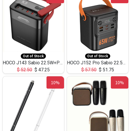
Out of Stock
Out of Stock
HOCO J143 Sabio 22.5W+PD20W LED Large Capacity Power Bank QC3.0 Flash light-(80000mAh)
HOCO J152 Pro Sabio 22.5W+PD65W LED Large Capacity Power Bank QC3.0 Flash light-(80000mAh)
$
52.50
$
47.25
$
57.50
$
51.75
10%
10%