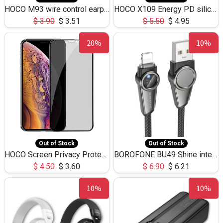
HOCO M93 wire control earphones with microphone(1.2m)
HOCO X109 Energy PD silicone charging data cable for iP(L=3M),9.84ft
$
3.90
$
3.51
$
5.50
$
4.95
20%
10%
Out of Stock
Out of Stock
HOCO Screen Privacy Protection A34 for iPhone XS-Max/11Pro Max
BOROFONE BU49 Shine intelligent power-off charging data cable USB-A to iPhone(1.2m/3.9ft)
$
4.50
$
3.60
$
6.90
$
6.21
10%
10%