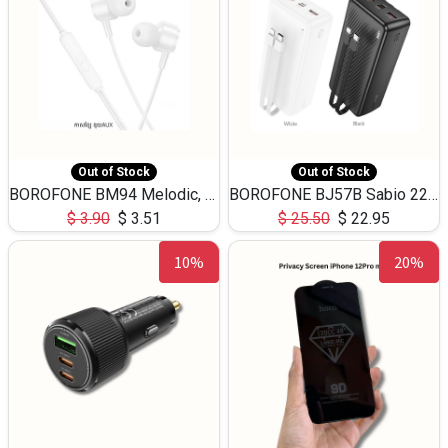
Out of Stock
Out of Stock
BOROFONE BM94 Melodic, wired control earphones with mic 3.5mm audio plug, cable 1.2m
BOROFONE BJ57B Sabio 22.5W+PD20W fully compatible power bank with cables QC3.0 ( 30000mAh)
$
3.90
$
3.51
$
25.50
$
22.95
10%
20%