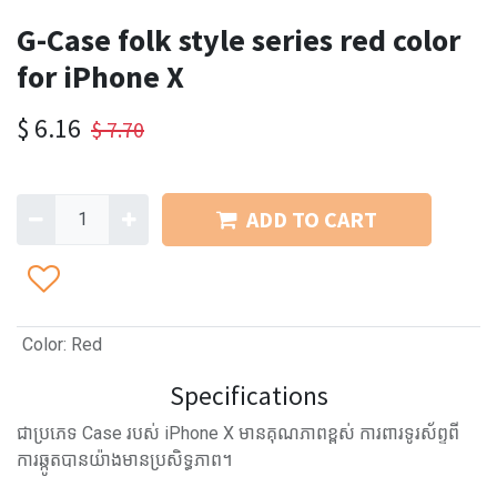
G-Case folk style series red color
for iPhone X
$
6.16
$
7.70
ADD TO CART
Color
:
Red
Specifications
ជាប្រភេទ Case របស់ iPhone X មានគុណភាពខ្ពស់ ការពារទូរស័ព្ទពី
ការឆ្កូតបានយ៉ាងមានប្រសិទ្ធភាព។