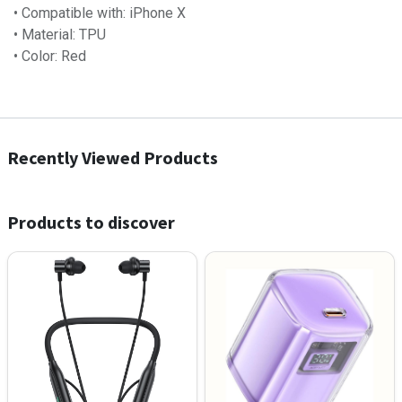
• Compatible with: iPhone X
• Material: TPU
• Color: Red
Recently Viewed Products
Products to discover