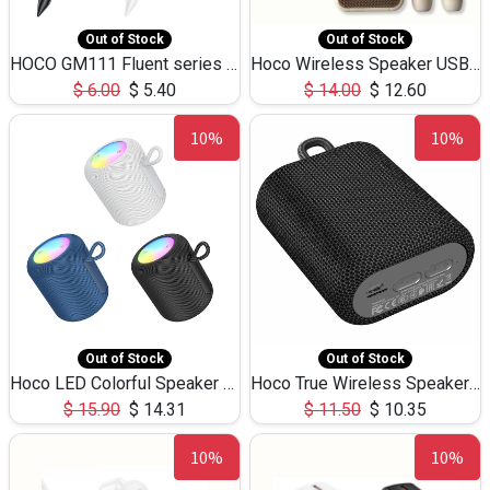
Out of Stock
Out of Stock
HOCO GM111 Fluent series 3-in-1 Capacitive Pen
Hoco Wireless Speaker USB TF Card Microphone 5W 2.30Hours M17K
$
6.00
$
5.40
$
14.00
$
12.60
10%
10%
Out of Stock
Out of Stock
Hoco LED Colorful Speaker USB TF Card 5W 3Hours HC30
Hoco True Wireless Speaker IPX5 TF Card 5W 3Hours BS47
$
15.90
$
14.31
$
11.50
$
10.35
10%
10%