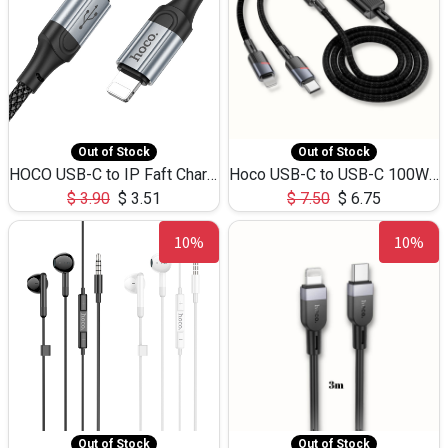
Out of Stock
Out of Stock
HOCO USB-C to IP Faft Charging DATA Cable 27W-X102 -1M
Hoco USB-C to USB-C 100W+IP 27W U139 1.2M
$
3.90
$
3.51
$
7.50
$
6.75
10%
10%
Out of Stock
Out of Stock