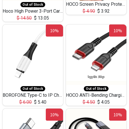
HOCO Screen Privacy Protection A34 for iPhone 12 Pro Max
Out of Stock
Hoco High Power 3-Port Car Charnger USB-C x2 +USB-A NZ17 -75W
$
4.90
$
3.92
$
14.50
$
13.05
10%
10%
Out of Stock
Out of Stock
BOROFONE Type-C to IP Charging DATA cable -20W Silicone BX79 -1M
HOCO ANTI-Bending Charging DATA Cable Type-C to IP -20W -X59 -3M
$
6.00
$
5.40
$
4.50
$
4.05
10%
10%