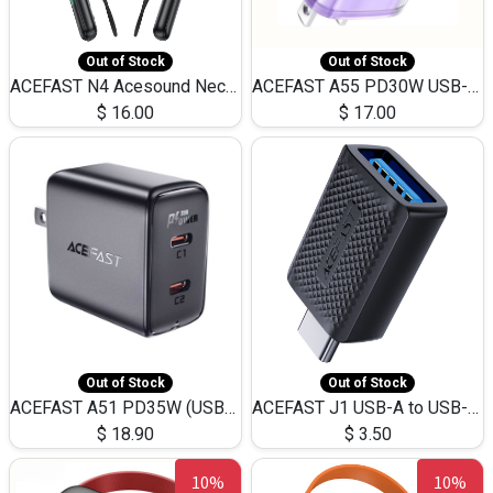
Out of Stock
Out of Stock
ACEFAST N4 Acesound Neck Hanging Wireless Earphone 130 Hours Playtime LED BT 5.3
ACEFAST A55 PD30W USB-C LED FAST Dual Port Charger (US)
$
16.00
$
17.00
Out of Stock
Out of Stock
ACEFAST A51 PD35W (USB-C+USB-C)Fast Dual Port Charger (US)
ACEFAST J1 USB-A to USB-C Adapter Fast Charge and USB3.0 Data Transfer
$
18.90
$
3.50
10%
10%