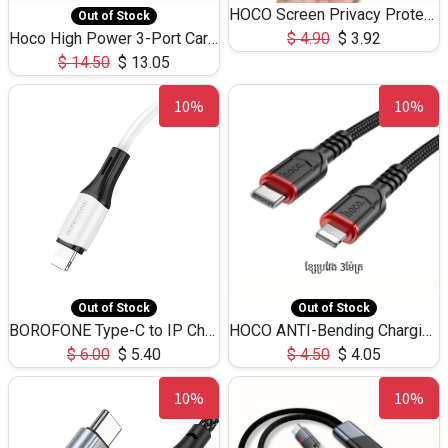
HOCO Screen Privacy Protection A34 for iPhone 12 Pro Max
Out of Stock
Hoco High Power 3-Port Car Charnger USB-C x2 +USB-A NZ17 -75W
$
4.90
$
3.92
$
14.50
$
13.05
10%
10%
Out of Stock
Out of Stock
BOROFONE Type-C to IP Charging DATA cable -20W Silicone BX79 -1M
HOCO ANTI-Bending Charging DATA Cable Type-C to IP -20W -X59 -3M
$
6.00
$
5.40
$
4.50
$
4.05
10%
10%