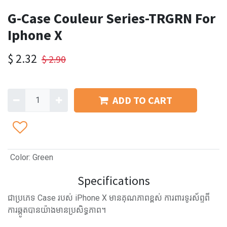
G-Case Couleur Series-TRGRN For
Iphone X
$
2.32
$
2.90
ADD TO CART
Color
:
Green
Specifications
ជាប្រភេទ Case របស់ iPhone X មានគុណភាពខ្ពស់ ការពារទូរស័ព្ទពី
ការឆ្កូតបានយ៉ាងមានប្រសិទ្ធភាព។