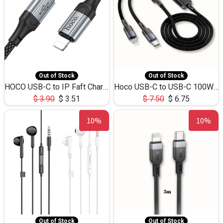
Out of Stock
Out of Stock
HOCO USB-C to IP Faft Charging DATA Cable 27W-X102 -1M
Hoco USB-C to USB-C 100W+IP 27W U139 1.2M
$
3.90
$
3.51
$
7.50
$
6.75
10%
10%
Out of Stock
Out of Stock