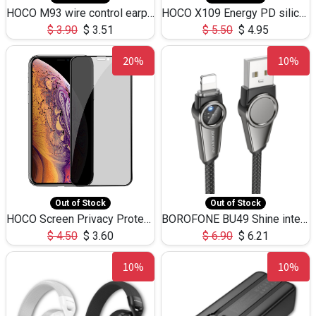
HOCO M93 wire control earphones with microphone(1.2m)
HOCO X109 Energy PD silicone charging data cable for iP(L=3M),9.84ft
$
3.90
$
3.51
$
5.50
$
4.95
20%
10%
Out of Stock
Out of Stock
HOCO Screen Privacy Protection A34 for iPhone XS-Max/11Pro Max
BOROFONE BU49 Shine intelligent power-off charging data cable USB-A to iPhone(1.2m/3.9ft)
$
4.50
$
3.60
$
6.90
$
6.21
10%
10%