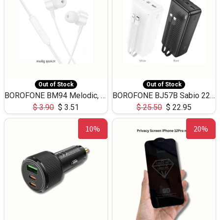
Out of Stock
Out of Stock
BOROFONE BM94 Melodic, wired control earphones with mic 3.5mm audio plug, cable 1.2m
BOROFONE BJ57B Sabio 22.5W+PD20W fully compatible power bank with cables QC3.0 ( 30000mAh)
$
3.90
$
3.51
$
25.50
$
22.95
10%
20%