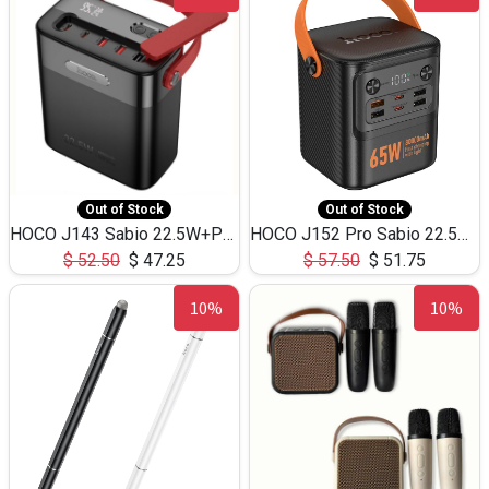
Out of Stock
Out of Stock
HOCO J143 Sabio 22.5W+PD20W LED Large Capacity Power Bank QC3.0 Flash light-(80000mAh)
HOCO J152 Pro Sabio 22.5W+PD65W LED Large Capacity Power Bank QC3.0 Flash light-(80000mAh)
$
52.50
$
47.25
$
57.50
$
51.75
10%
10%