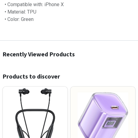
• Compatible with: iPhone X
• Material: TPU
• Color: Green
Recently Viewed Products
Products to discover