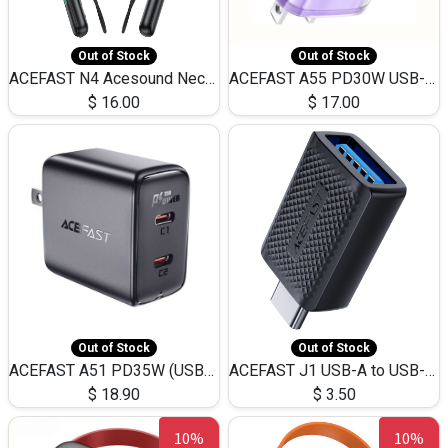
Out of Stock
Out of Stock
ACEFAST N4 Acesound Neck Hanging Wireless Earphone 130 Hours Playtime LED BT 5.3
ACEFAST A55 PD30W USB-C LED FAST Dual Port Charger (US)
$
16.00
$
17.00
Out of Stock
Out of Stock
ACEFAST A51 PD35W (USB-C+USB-C)Fast Dual Port Charger (US)
ACEFAST J1 USB-A to USB-C Adapter Fast Charge and USB3.0 Data Transfer
$
18.90
$
3.50
10%
10%