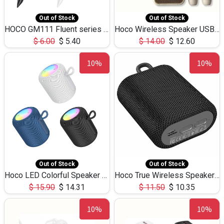
Out of Stock
Out of Stock
HOCO GM111 Fluent series 3-in-1 Capacitive Pen
Hoco Wireless Speaker USB TF Card Microphone 5W 2.30Hours M17K
$
6.00
$
5.40
$
14.00
$
12.60
10%
10%
Out of Stock
Out of Stock
Hoco LED Colorful Speaker USB TF Card 5W 3Hours HC30
Hoco True Wireless Speaker IPX5 TF Card 5W 3Hours BS47
$
15.90
$
14.31
$
11.50
$
10.35
10%
10%