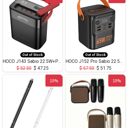
Out of Stock
Out of Stock
HOCO J143 Sabio 22.5W+PD20W LED Large Capacity Power Bank QC3.0 Flash light-(80000mAh)
HOCO J152 Pro Sabio 22.5W+PD65W LED Large Capacity Power Bank QC3.0 Flash light-(80000mAh)
$
52.50
$
47.25
$
57.50
$
51.75
10%
10%