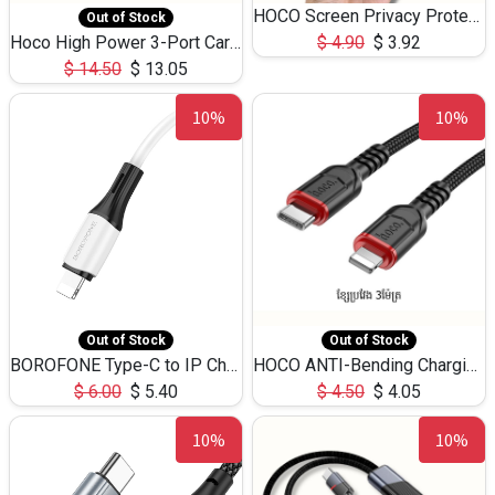
HOCO Screen Privacy Protection A34 for iPhone 12 Pro Max
Out of Stock
Hoco High Power 3-Port Car Charnger USB-C x2 +USB-A NZ17 -75W
$
4.90
$
3.92
$
14.50
$
13.05
10%
10%
Out of Stock
Out of Stock
BOROFONE Type-C to IP Charging DATA cable -20W Silicone BX79 -1M
HOCO ANTI-Bending Charging DATA Cable Type-C to IP -20W -X59 -3M
$
6.00
$
5.40
$
4.50
$
4.05
10%
10%