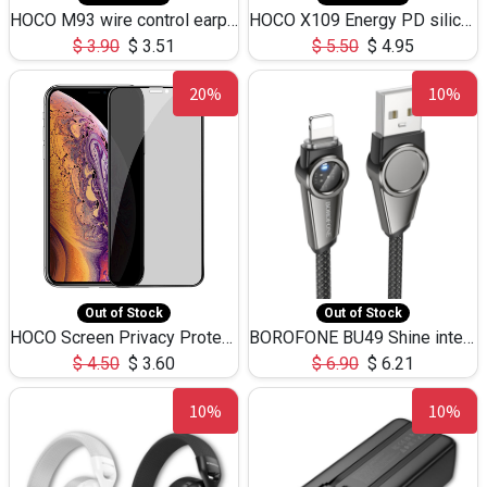
HOCO M93 wire control earphones with microphone(1.2m)
HOCO X109 Energy PD silicone charging data cable for iP(L=3M),9.84ft
$
3.90
$
3.51
$
5.50
$
4.95
20%
10%
Out of Stock
Out of Stock
HOCO Screen Privacy Protection A34 for iPhone XS-Max/11Pro Max
BOROFONE BU49 Shine intelligent power-off charging data cable USB-A to iPhone(1.2m/3.9ft)
$
4.50
$
3.60
$
6.90
$
6.21
10%
10%