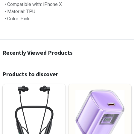
• Compatible with: iPhone X
• Material: TPU
• Color: Pink
Recently Viewed Products
Products to discover