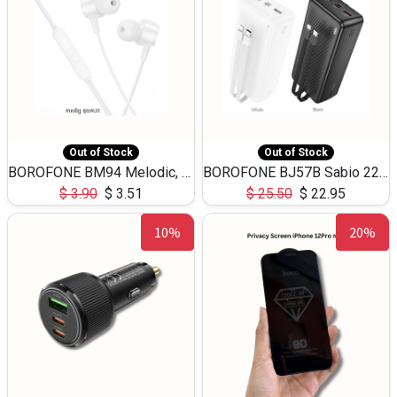
Out of Stock
Out of Stock
BOROFONE BM94 Melodic, wired control earphones with mic 3.5mm audio plug, cable 1.2m
BOROFONE BJ57B Sabio 22.5W+PD20W fully compatible power bank with cables QC3.0 ( 30000mAh)
$
3.90
$
3.51
$
25.50
$
22.95
10%
20%