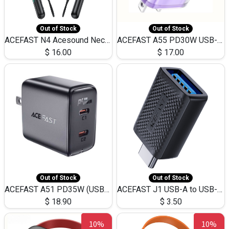
Out of Stock
Out of Stock
ACEFAST N4 Acesound Neck Hanging Wireless Earphone 130 Hours Playtime LED BT 5.3
ACEFAST A55 PD30W USB-C LED FAST Dual Port Charger (US)
$
16.00
$
17.00
Out of Stock
Out of Stock
ACEFAST A51 PD35W (USB-C+USB-C)Fast Dual Port Charger (US)
ACEFAST J1 USB-A to USB-C Adapter Fast Charge and USB3.0 Data Transfer
$
18.90
$
3.50
10%
10%