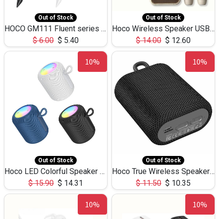
Out of Stock
Out of Stock
HOCO GM111 Fluent series 3-in-1 Capacitive Pen
Hoco Wireless Speaker USB TF Card Microphone 5W 2.30Hours M17K
$
6.00
$
5.40
$
14.00
$
12.60
10%
10%
Out of Stock
Out of Stock
Hoco LED Colorful Speaker USB TF Card 5W 3Hours HC30
Hoco True Wireless Speaker IPX5 TF Card 5W 3Hours BS47
$
15.90
$
14.31
$
11.50
$
10.35
10%
10%