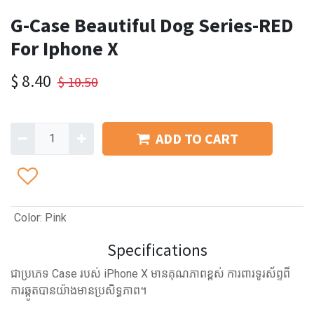
G-Case Beautiful Dog Series-RED
For Iphone X
$
8.40
$
10.50
ADD TO CART
Color
:
Pink
Specifications
ជាប្រភេទ Case របស់ iPhone X មានគុណភាពខ្ពស់ ការពារទូរស័ព្ទពី
ការឆ្កូតបានយ៉ាងមានប្រសិទ្ធភាព។