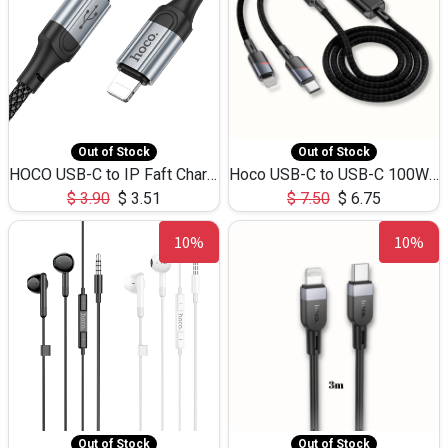
Out of Stock
Out of Stock
HOCO USB-C to IP Faft Charging DATA Cable 27W-X102 -1M
Hoco USB-C to USB-C 100W+IP 27W U139 1.2M
$
3.90
$
3.51
$
7.50
$
6.75
10%
10%
Out of Stock
Out of Stock