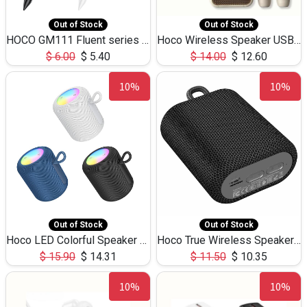
Out of Stock
Out of Stock
HOCO GM111 Fluent series 3-in-1 Capacitive Pen
Hoco Wireless Speaker USB TF Card Microphone 5W 2.30Hours M17K
$
6.00
$
5.40
$
14.00
$
12.60
10%
10%
Out of Stock
Out of Stock
Hoco LED Colorful Speaker USB TF Card 5W 3Hours HC30
Hoco True Wireless Speaker IPX5 TF Card 5W 3Hours BS47
$
15.90
$
14.31
$
11.50
$
10.35
10%
10%