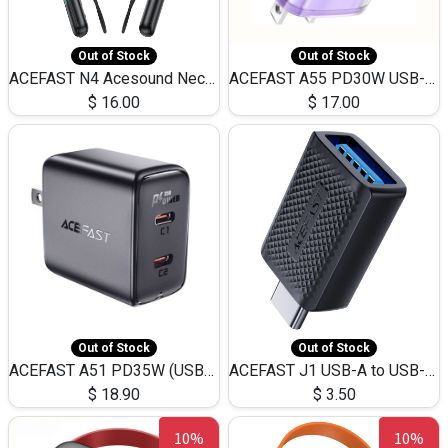
Out of Stock
Out of Stock
ACEFAST N4 Acesound Neck Hanging Wireless Earphone 130 Hours Playtime LED BT 5.3
ACEFAST A55 PD30W USB-C LED FAST Dual Port Charger (US)
$
16.00
$
17.00
Out of Stock
Out of Stock
ACEFAST A51 PD35W (USB-C+USB-C)Fast Dual Port Charger (US)
ACEFAST J1 USB-A to USB-C Adapter Fast Charge and USB3.0 Data Transfer
$
18.90
$
3.50
10%
10%