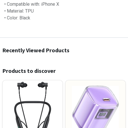
• Compatible with: iPhone X
• Material: TPU
• Color: Black
Recently Viewed Products
Products to discover