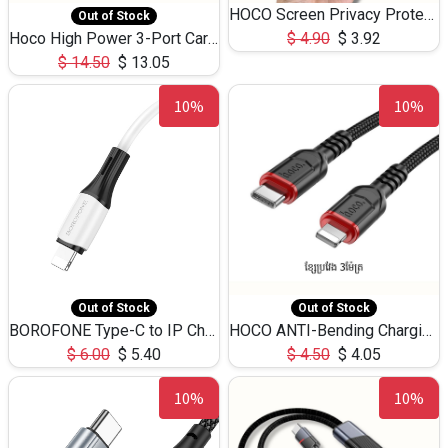
HOCO Screen Privacy Protection A34 for iPhone 12 Pro Max
Out of Stock
Hoco High Power 3-Port Car Charnger USB-C x2 +USB-A NZ17 -75W
$
4.90
$
3.92
$
14.50
$
13.05
10%
10%
Out of Stock
Out of Stock
BOROFONE Type-C to IP Charging DATA cable -20W Silicone BX79 -1M
HOCO ANTI-Bending Charging DATA Cable Type-C to IP -20W -X59 -3M
$
6.00
$
5.40
$
4.50
$
4.05
10%
10%