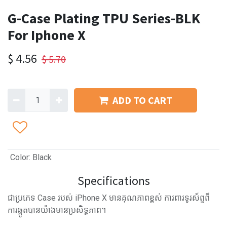
G-Case Plating TPU Series-BLK
For Iphone X
$
4.56
$
5.70
ADD TO CART
Color
:
Black
Specifications
ជាប្រភេទ Case របស់ iPhone X មានគុណភាពខ្ពស់ ការពារទូរស័ព្ទពី
ការឆ្កូតបានយ៉ាងមានប្រសិទ្ធភាព។