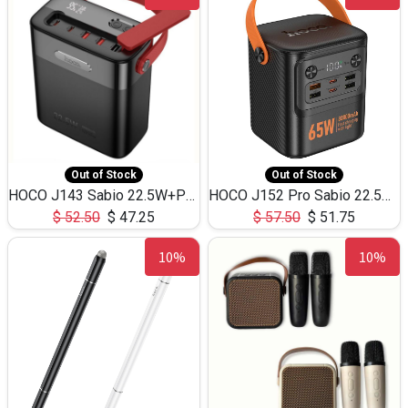
Out of Stock
Out of Stock
HOCO J143 Sabio 22.5W+PD20W LED Large Capacity Power Bank QC3.0 Flash light-(80000mAh)
HOCO J152 Pro Sabio 22.5W+PD65W LED Large Capacity Power Bank QC3.0 Flash light-(80000mAh)
$
52.50
$
47.25
$
57.50
$
51.75
10%
10%