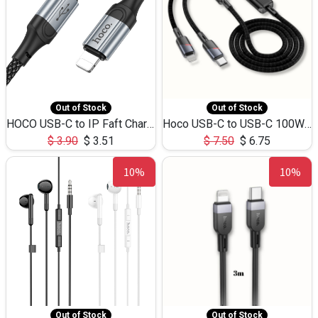
Out of Stock
Out of Stock
HOCO USB-C to IP Faft Charging DATA Cable 27W-X102 -1M
Hoco USB-C to USB-C 100W+IP 27W U139 1.2M
$
3.90
$
3.51
$
7.50
$
6.75
10%
10%
Out of Stock
Out of Stock