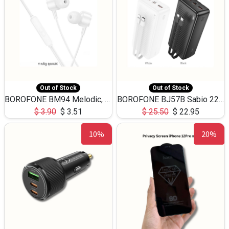
Out of Stock
Out of Stock
BOROFONE BM94 Melodic, wired control earphones with mic 3.5mm audio plug, cable 1.2m
BOROFONE BJ57B Sabio 22.5W+PD20W fully compatible power bank with cables QC3.0 ( 30000mAh)
$
3.90
$
3.51
$
25.50
$
22.95
10%
20%