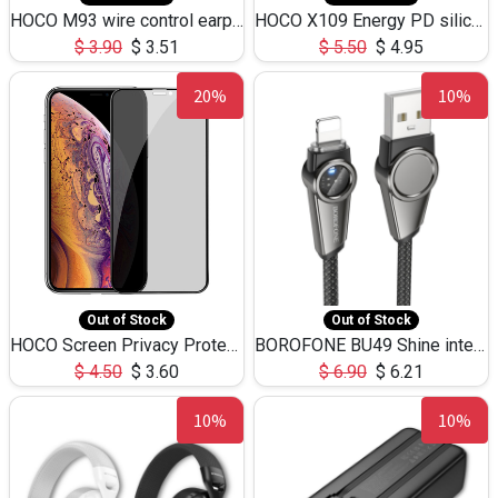
HOCO M93 wire control earphones with microphone(1.2m)
HOCO X109 Energy PD silicone charging data cable for iP(L=3M),9.84ft
$
3.90
$
3.51
$
5.50
$
4.95
20%
10%
Out of Stock
Out of Stock
HOCO Screen Privacy Protection A34 for iPhone XS-Max/11Pro Max
BOROFONE BU49 Shine intelligent power-off charging data cable USB-A to iPhone(1.2m/3.9ft)
$
4.50
$
3.60
$
6.90
$
6.21
10%
10%