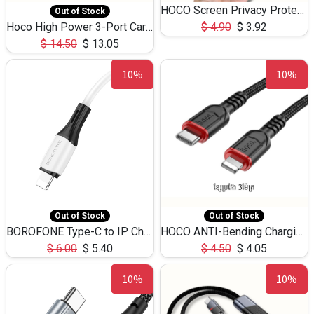
HOCO Screen Privacy Protection A34 for iPhone 12 Pro Max
Out of Stock
Hoco High Power 3-Port Car Charnger USB-C x2 +USB-A NZ17 -75W
$
4.90
$
3.92
$
14.50
$
13.05
10%
10%
Out of Stock
Out of Stock
BOROFONE Type-C to IP Charging DATA cable -20W Silicone BX79 -1M
HOCO ANTI-Bending Charging DATA Cable Type-C to IP -20W -X59 -3M
$
6.00
$
5.40
$
4.50
$
4.05
10%
10%