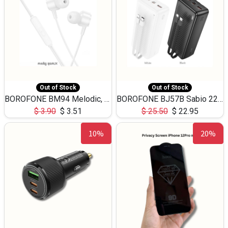
Out of Stock
Out of Stock
BOROFONE BM94 Melodic, wired control earphones with mic 3.5mm audio plug, cable 1.2m
BOROFONE BJ57B Sabio 22.5W+PD20W fully compatible power bank with cables QC3.0 ( 30000mAh)
$
3.90
$
3.51
$
25.50
$
22.95
10%
20%