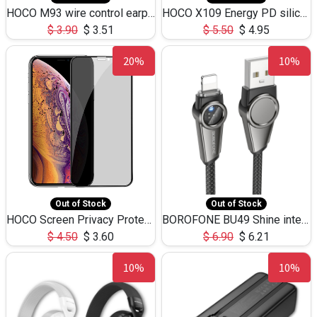
HOCO M93 wire control earphones with microphone(1.2m)
HOCO X109 Energy PD silicone charging data cable for iP(L=3M),9.84ft
$
3.90
$
3.51
$
5.50
$
4.95
20%
10%
Out of Stock
Out of Stock
HOCO Screen Privacy Protection A34 for iPhone XS-Max/11Pro Max
BOROFONE BU49 Shine intelligent power-off charging data cable USB-A to iPhone(1.2m/3.9ft)
$
4.50
$
3.60
$
6.90
$
6.21
10%
10%