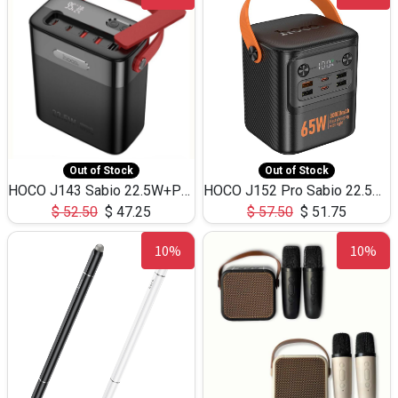
Out of Stock
Out of Stock
HOCO J143 Sabio 22.5W+PD20W LED Large Capacity Power Bank QC3.0 Flash light-(80000mAh)
HOCO J152 Pro Sabio 22.5W+PD65W LED Large Capacity Power Bank QC3.0 Flash light-(80000mAh)
$
52.50
$
47.25
$
57.50
$
51.75
10%
10%