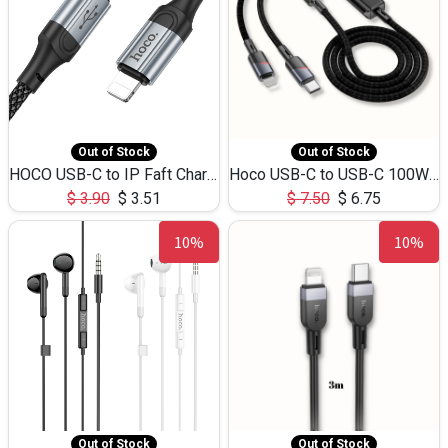
Out of Stock
Out of Stock
HOCO USB-C to IP Faft Charging DATA Cable 27W-X102 -1M
Hoco USB-C to USB-C 100W+IP 27W U139 1.2M
$
3.90
$
3.51
$
7.50
$
6.75
10%
10%
Out of Stock
Out of Stock