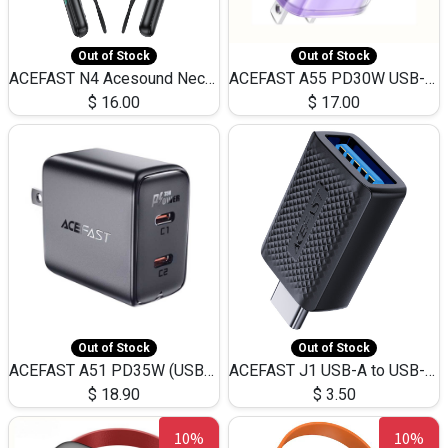
Out of Stock
Out of Stock
ACEFAST N4 Acesound Neck Hanging Wireless Earphone 130 Hours Playtime LED BT 5.3
ACEFAST A55 PD30W USB-C LED FAST Dual Port Charger (US)
$
16.00
$
17.00
Out of Stock
Out of Stock
ACEFAST A51 PD35W (USB-C+USB-C)Fast Dual Port Charger (US)
ACEFAST J1 USB-A to USB-C Adapter Fast Charge and USB3.0 Data Transfer
$
18.90
$
3.50
10%
10%