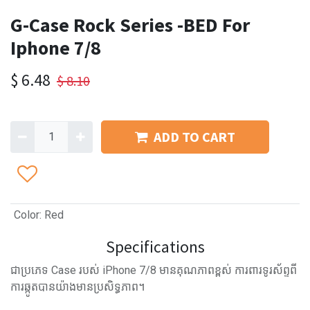
G-Case Rock Series -BED For
Iphone 7/8
$
6.48
$
8.10
ADD TO CART
Color
:
Red
Specifications
ជាប្រភេទ Case របស់ iPhone 7/8 មានគុណភាពខ្ពស់ ការពារទូរស័ព្ទពី
ការឆ្កូតបានយ៉ាងមានប្រសិទ្ធភាព។