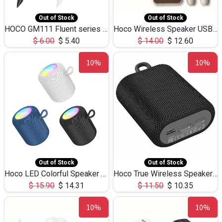
Out of Stock
Out of Stock
HOCO GM111 Fluent series 3-in-1 Capacitive Pen
Hoco Wireless Speaker USB TF Card Microphone 5W 2.30Hours M17K
$
6.00
$
5.40
$
14.00
$
12.60
10%
10%
Out of Stock
Out of Stock
Hoco LED Colorful Speaker USB TF Card 5W 3Hours HC30
Hoco True Wireless Speaker IPX5 TF Card 5W 3Hours BS47
$
15.90
$
14.31
$
11.50
$
10.35
10%
10%