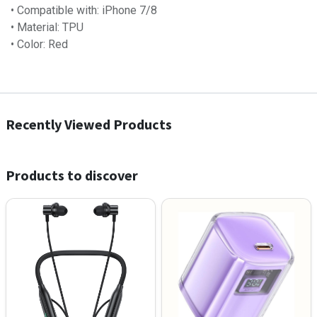
• Compatible with: iPhone 7/8
• Material: TPU
• Color: Red
Recently Viewed Products
Products to discover