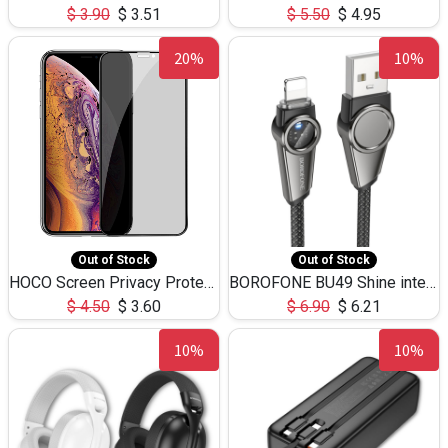
$
3.90
$
3.51
$
5.50
$
4.95
20%
10%
Out of Stock
Out of Stock
HOCO Screen Privacy Protection A34 for iPhone XS-Max/11Pro Max
BOROFONE BU49 Shine intelligent power-off charging data cable USB-A to iPhone(1.2m/3.9ft)
$
4.50
$
3.60
$
6.90
$
6.21
10%
10%