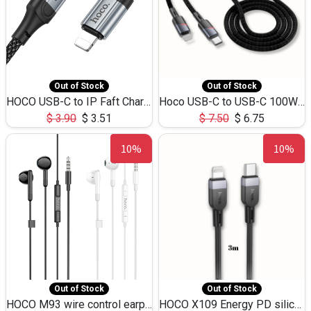
Out of Stock
Out of Stock
HOCO USB-C to IP Faft Charging DATA Cable 27W-X102 -1M
Hoco USB-C to USB-C 100W+IP 27W U139 1.2M
$
3.90
$
3.51
$
7.50
$
6.75
10%
10%
Out of Stock
Out of Stock
HOCO M93 wire control earphones with microphone(1.2m)
HOCO X109 Energy PD silicone charging data cable for iP(L=3M),9.84ft