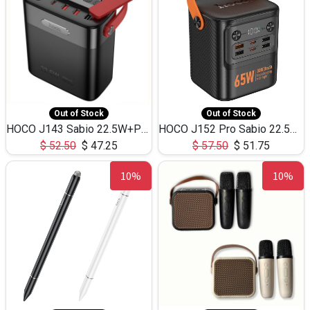
Out of Stock
Out of Stock
HOCO J143 Sabio 22.5W+PD20W LED Large Capacity Power Bank QC3.0 Flash light-(80000mAh)
HOCO J152 Pro Sabio 22.5W+PD65W LED Large Capacity Power Bank QC3.0 Flash light-(80000mAh)
$
52.50
$
47.25
$
57.50
$
51.75
10%
10%