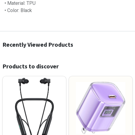
• Material: TPU
• Color: Black
Recently Viewed Products
Products to discover