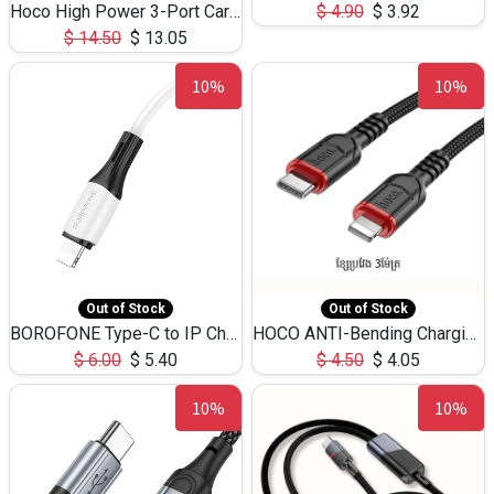
Hoco High Power 3-Port Car Charnger USB-C x2 +USB-A NZ17 -75W
$
4.90
$
3.92
$
14.50
$
13.05
10%
10%
Out of Stock
Out of Stock
BOROFONE Type-C to IP Charging DATA cable -20W Silicone BX79 -1M
HOCO ANTI-Bending Charging DATA Cable Type-C to IP -20W -X59 -3M
$
6.00
$
5.40
$
4.50
$
4.05
10%
10%