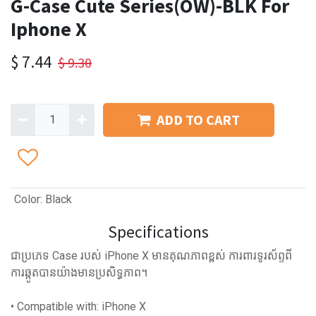
G-Case Cute Series(OW)-BLK For
Iphone X
$
7.44
$
9.30
ADD TO CART
Color
:
Black
Specifications
ជាប្រភេទ Case របស់ iPhone X មានគុណភាពខ្ពស់ ការពារទូរស័ព្ទពី
ការឆ្កូតបានយ៉ាងមានប្រសិទ្ធភាព។
• Compatible with: iPhone X