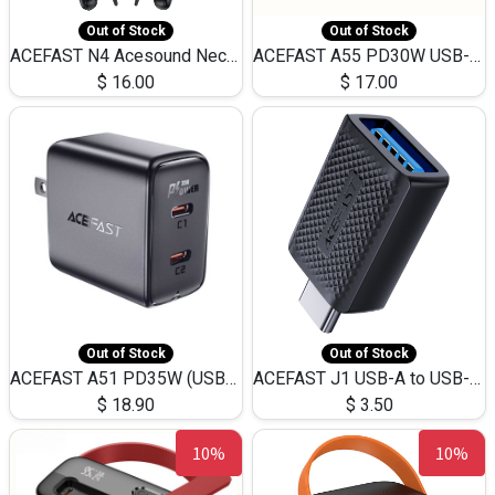
Out of Stock
Out of Stock
ACEFAST N4 Acesound Neck Hanging Wireless Earphone 130 Hours Playtime LED BT 5.3
ACEFAST A55 PD30W USB-C LED FAST Dual Port Charger (US)
$
16.00
$
17.00
Out of Stock
Out of Stock
ACEFAST A51 PD35W (USB-C+USB-C)Fast Dual Port Charger (US)
ACEFAST J1 USB-A to USB-C Adapter Fast Charge and USB3.0 Data Transfer
$
18.90
$
3.50
10%
10%