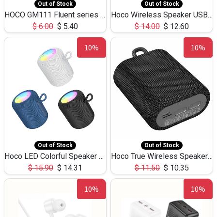
Out of Stock
Out of Stock
HOCO GM111 Fluent series 3-in-1 Capacitive Pen
Hoco Wireless Speaker USB TF Card Microphone 5W 2.30Hours M17K
$
6.00
$
5.40
$
14.00
$
12.60
10%
10%
Out of Stock
Out of Stock
Hoco LED Colorful Speaker USB TF Card 5W 3Hours HC30
Hoco True Wireless Speaker IPX5 TF Card 5W 3Hours BS47
$
15.90
$
14.31
$
11.50
$
10.35
10%
10%