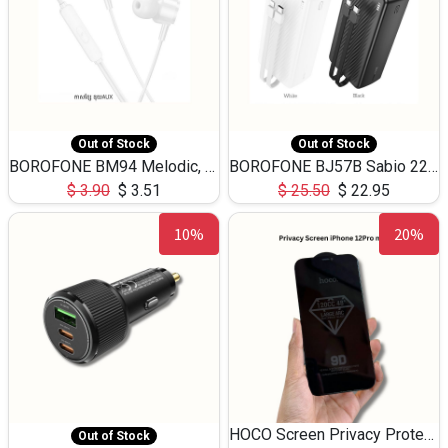
Out of Stock
Out of Stock
BOROFONE BM94 Melodic, wired control earphones with mic 3.5mm audio plug, cable 1.2m
BOROFONE BJ57B Sabio 22.5W+PD20W fully compatible power bank with cables QC3.0 ( 30000mAh)
$
3.90
$
3.51
$
25.50
$
22.95
10%
20%
HOCO Screen Privacy Protection A34 for iPhone 12 Pro Max
Out of Stock