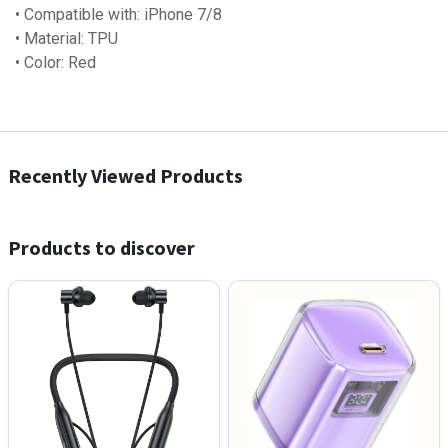
• Compatible with: iPhone 7/8
• Material: TPU
• Color: Red
Recently Viewed Products
Products to discover