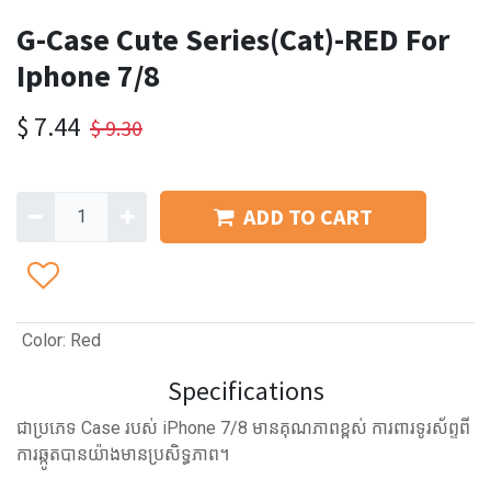
G-Case Cute Series(Cat)-RED For
Iphone 7/8
$
7.44
$
9.30
ADD TO CART
Color
:
Red
Specifications
ជាប្រភេទ Case របស់ iPhone 7/8 មានគុណភាពខ្ពស់ ការពារទូរស័ព្ទពី
ការឆ្កូតបានយ៉ាងមានប្រសិទ្ធភាព។