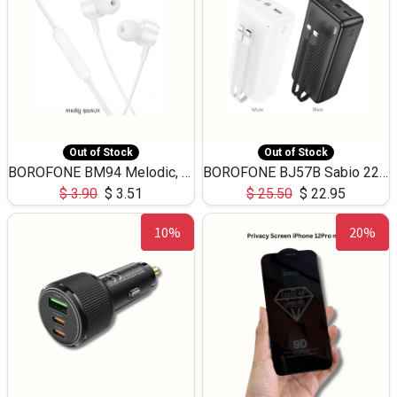
Out of Stock
Out of Stock
BOROFONE BM94 Melodic, wired control earphones with mic 3.5mm audio plug, cable 1.2m
BOROFONE BJ57B Sabio 22.5W+PD20W fully compatible power bank with cables QC3.0 ( 30000mAh)
$
3.90
$
3.51
$
25.50
$
22.95
10%
20%