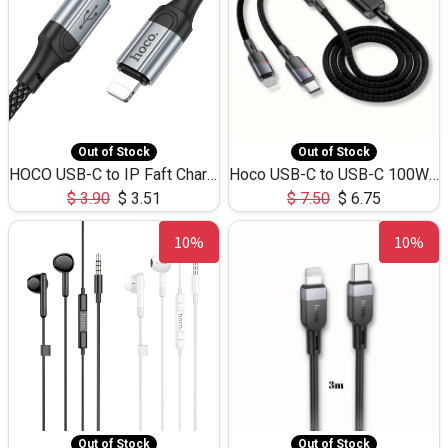
Out of Stock
Out of Stock
HOCO USB-C to IP Faft Charging DATA Cable 27W-X102 -1M
Hoco USB-C to USB-C 100W+IP 27W U139 1.2M
$
3.90
$
3.51
$
7.50
$
6.75
10%
10%
Out of Stock
Out of Stock