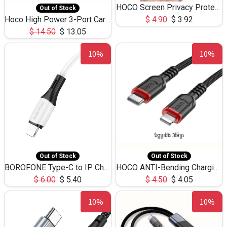
HOCO Screen Privacy Protection A34 for iPhone 12 Pro Max
Out of Stock
Hoco High Power 3-Port Car Charnger USB-C x2 +USB-A NZ17 -75W
$
4.90
$
3.92
$
14.50
$
13.05
10%
10%
Out of Stock
Out of Stock
BOROFONE Type-C to IP Charging DATA cable -20W Silicone BX79 -1M
HOCO ANTI-Bending Charging DATA Cable Type-C to IP -20W -X59 -3M
$
6.00
$
5.40
$
4.50
$
4.05
10%
10%