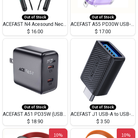
Out of Stock
Out of Stock
ACEFAST N4 Acesound Neck Hanging Wireless Earphone 130 Hours Playtime LED BT 5.3
ACEFAST A55 PD30W USB-C LED FAST Dual Port Charger (US)
$
16.00
$
17.00
Out of Stock
Out of Stock
ACEFAST A51 PD35W (USB-C+USB-C)Fast Dual Port Charger (US)
ACEFAST J1 USB-A to USB-C Adapter Fast Charge and USB3.0 Data Transfer
$
18.90
$
3.50
10%
10%