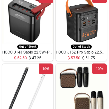
Out of Stock
Out of Stock
HOCO J143 Sabio 22.5W+PD20W LED Large Capacity Power Bank QC3.0 Flash light-(80000mAh)
HOCO J152 Pro Sabio 22.5W+PD65W LED Large Capacity Power Bank QC3.0 Flash light-(80000mAh)
$
52.50
$
47.25
$
57.50
$
51.75
10%
10%