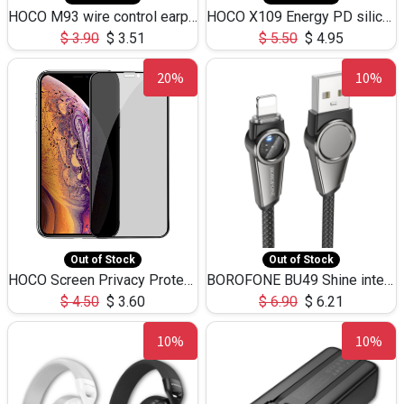
HOCO M93 wire control earphones with microphone(1.2m)
HOCO X109 Energy PD silicone charging data cable for iP(L=3M),9.84ft
$
3.90
$
3.51
$
5.50
$
4.95
20%
10%
Out of Stock
Out of Stock
HOCO Screen Privacy Protection A34 for iPhone XS-Max/11Pro Max
BOROFONE BU49 Shine intelligent power-off charging data cable USB-A to iPhone(1.2m/3.9ft)
$
4.50
$
3.60
$
6.90
$
6.21
10%
10%