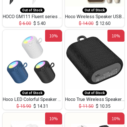
Out of Stock
Out of Stock
HOCO GM111 Fluent series 3-in-1 Capacitive Pen
Hoco Wireless Speaker USB TF Card Microphone 5W 2.30Hours M17K
$
6.00
$
5.40
$
14.00
$
12.60
10%
10%
Out of Stock
Out of Stock
Hoco LED Colorful Speaker USB TF Card 5W 3Hours HC30
Hoco True Wireless Speaker IPX5 TF Card 5W 3Hours BS47
$
15.90
$
14.31
$
11.50
$
10.35
10%
10%