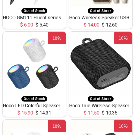
Out of Stock
Out of Stock
HOCO GM111 Fluent series 3-in-1 Capacitive Pen
Hoco Wireless Speaker USB TF Card Microphone 5W 2.30Hours M17K
$
6.00
$
5.40
$
14.00
$
12.60
10%
10%
Out of Stock
Out of Stock
Hoco LED Colorful Speaker USB TF Card 5W 3Hours HC30
Hoco True Wireless Speaker IPX5 TF Card 5W 3Hours BS47
$
15.90
$
14.31
$
11.50
$
10.35
10%
10%