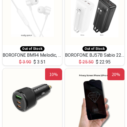
Out of Stock
Out of Stock
BOROFONE BM94 Melodic, wired control earphones with mic 3.5mm audio plug, cable 1.2m
BOROFONE BJ57B Sabio 22.5W+PD20W fully compatible power bank with cables QC3.0 ( 30000mAh)
$
3.90
$
3.51
$
25.50
$
22.95
10%
20%