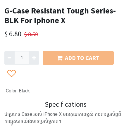
G-Case Resistant Tough Series-
BLK For Iphone X
$
6.80
$
8.50
ADD TO CART
Color
:
Black
Specifications
ជាប្រភេទ Case របស់ iPhone X មានគុណភាពខ្ពស់ ការពារទូរស័ព្ទពី
ការឆ្កូតបានយ៉ាងមានប្រសិទ្ធភាព។