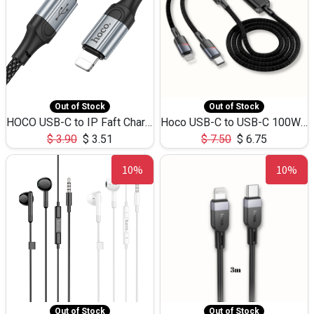
Out of Stock
Out of Stock
HOCO USB-C to IP Faft Charging DATA Cable 27W-X102 -1M
Hoco USB-C to USB-C 100W+IP 27W U139 1.2M
$
3.90
$
3.51
$
7.50
$
6.75
10%
10%
Out of Stock
Out of Stock