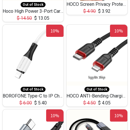
HOCO Screen Privacy Protection A34 for iPhone 12 Pro Max
Out of Stock
Hoco High Power 3-Port Car Charnger USB-C x2 +USB-A NZ17 -75W
$
4.90
$
3.92
$
14.50
$
13.05
10%
10%
Out of Stock
Out of Stock
BOROFONE Type-C to IP Charging DATA cable -20W Silicone BX79 -1M
HOCO ANTI-Bending Charging DATA Cable Type-C to IP -20W -X59 -3M
$
6.00
$
5.40
$
4.50
$
4.05
10%
10%