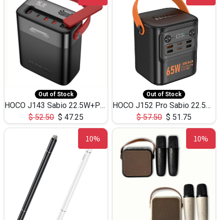
Out of Stock
Out of Stock
HOCO J143 Sabio 22.5W+PD20W LED Large Capacity Power Bank QC3.0 Flash light-(80000mAh)
HOCO J152 Pro Sabio 22.5W+PD65W LED Large Capacity Power Bank QC3.0 Flash light-(80000mAh)
$
52.50
$
47.25
$
57.50
$
51.75
10%
10%