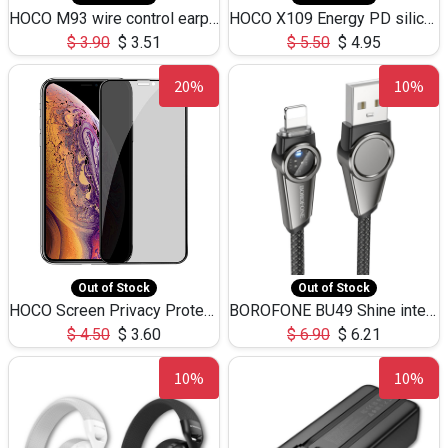
HOCO M93 wire control earphones with microphone(1.2m)
HOCO X109 Energy PD silicone charging data cable for iP(L=3M),9.84ft
$
3.90
$
3.51
$
5.50
$
4.95
20%
10%
Out of Stock
Out of Stock
HOCO Screen Privacy Protection A34 for iPhone XS-Max/11Pro Max
BOROFONE BU49 Shine intelligent power-off charging data cable USB-A to iPhone(1.2m/3.9ft)
$
4.50
$
3.60
$
6.90
$
6.21
10%
10%