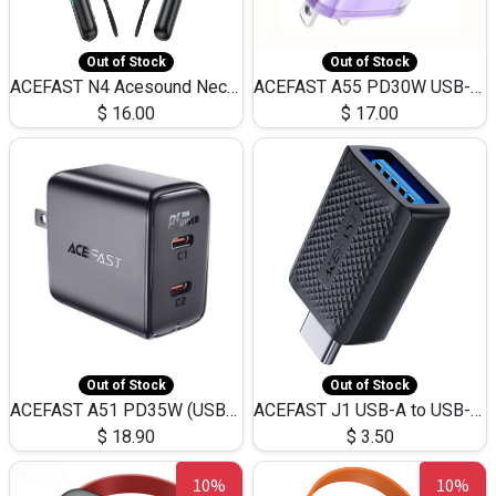
Out of Stock
Out of Stock
ACEFAST N4 Acesound Neck Hanging Wireless Earphone 130 Hours Playtime LED BT 5.3
ACEFAST A55 PD30W USB-C LED FAST Dual Port Charger (US)
$
16.00
$
17.00
Out of Stock
Out of Stock
ACEFAST A51 PD35W (USB-C+USB-C)Fast Dual Port Charger (US)
ACEFAST J1 USB-A to USB-C Adapter Fast Charge and USB3.0 Data Transfer
$
18.90
$
3.50
10%
10%