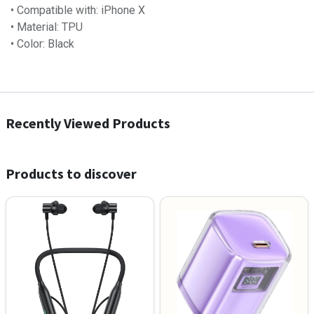
• Compatible with: iPhone X
• Material: TPU
• Color: Black
Recently Viewed Products
Products to discover