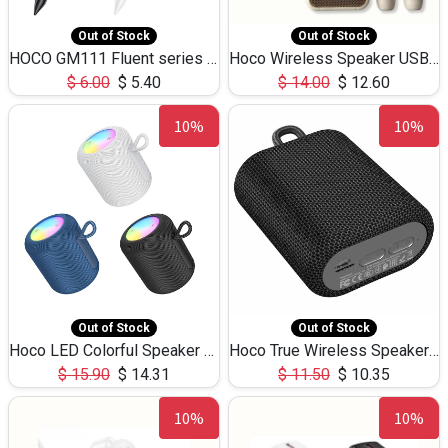
Out of Stock
Out of Stock
HOCO GM111 Fluent series 3-in-1 Capacitive Pen
Hoco Wireless Speaker USB TF Card Microphone 5W 2.30Hours M17K
$
6.00
$
5.40
$
14.00
$
12.60
10%
10%
Out of Stock
Out of Stock
Hoco LED Colorful Speaker USB TF Card 5W 3Hours HC30
Hoco True Wireless Speaker IPX5 TF Card 5W 3Hours BS47
$
15.90
$
14.31
$
11.50
$
10.35
10%
10%