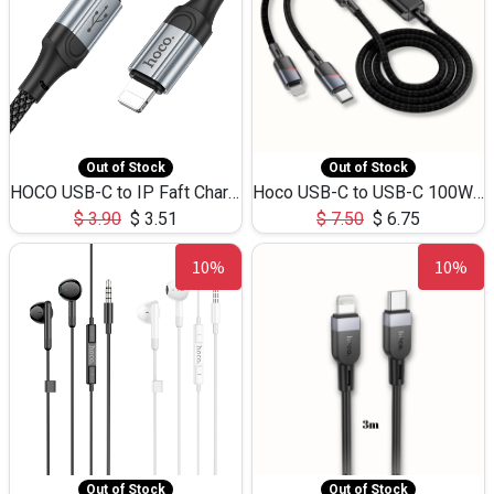
Out of Stock
Out of Stock
HOCO USB-C to IP Faft Charging DATA Cable 27W-X102 -1M
Hoco USB-C to USB-C 100W+IP 27W U139 1.2M
$
3.90
$
3.51
$
7.50
$
6.75
10%
10%
Out of Stock
Out of Stock