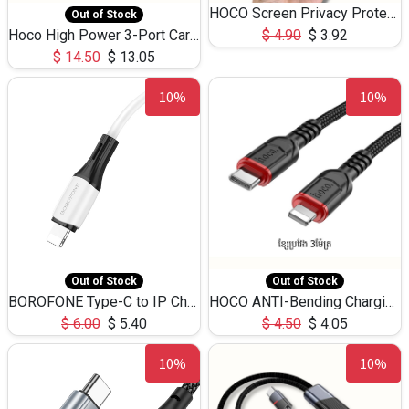
HOCO Screen Privacy Protection A34 for iPhone 12 Pro Max
Out of Stock
Hoco High Power 3-Port Car Charnger USB-C x2 +USB-A NZ17 -75W
$
4.90
$
3.92
$
14.50
$
13.05
10%
10%
Out of Stock
Out of Stock
BOROFONE Type-C to IP Charging DATA cable -20W Silicone BX79 -1M
HOCO ANTI-Bending Charging DATA Cable Type-C to IP -20W -X59 -3M
$
6.00
$
5.40
$
4.50
$
4.05
10%
10%