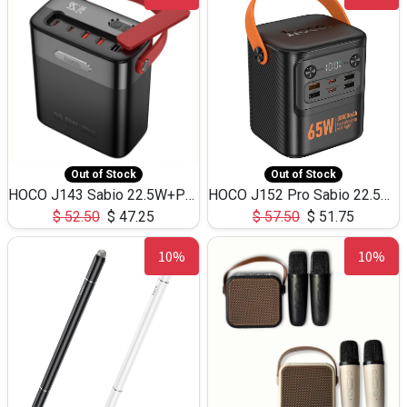
Out of Stock
Out of Stock
HOCO J143 Sabio 22.5W+PD20W LED Large Capacity Power Bank QC3.0 Flash light-(80000mAh)
HOCO J152 Pro Sabio 22.5W+PD65W LED Large Capacity Power Bank QC3.0 Flash light-(80000mAh)
$
52.50
$
47.25
$
57.50
$
51.75
10%
10%