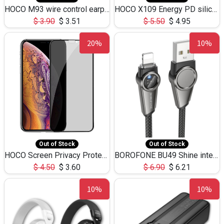
HOCO M93 wire control earphones with microphone(1.2m)
HOCO X109 Energy PD silicone charging data cable for iP(L=3M),9.84ft
$
3.90
$
3.51
$
5.50
$
4.95
20%
10%
Out of Stock
Out of Stock
HOCO Screen Privacy Protection A34 for iPhone XS-Max/11Pro Max
BOROFONE BU49 Shine intelligent power-off charging data cable USB-A to iPhone(1.2m/3.9ft)
$
4.50
$
3.60
$
6.90
$
6.21
10%
10%