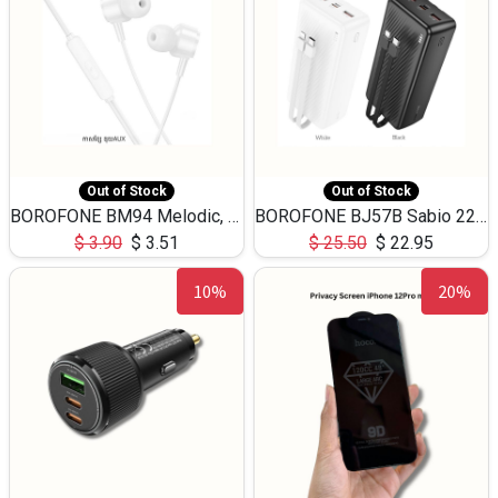
Out of Stock
Out of Stock
BOROFONE BM94 Melodic, wired control earphones with mic 3.5mm audio plug, cable 1.2m
BOROFONE BJ57B Sabio 22.5W+PD20W fully compatible power bank with cables QC3.0 ( 30000mAh)
$
3.90
$
3.51
$
25.50
$
22.95
10%
20%