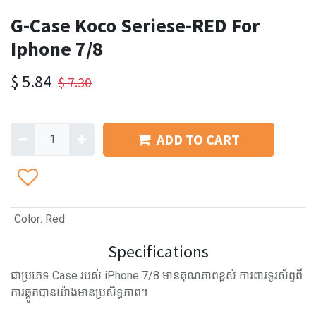
G-Case Koco Seriese-RED For
Iphone 7/8
$
5.84
$
7.30
ADD TO CART
Color
:
Red
Specifications
ជាប្រភេទ Case របស់ iPhone 7/8 មានគុណភាពខ្ពស់ ការពារទូរស័ព្ទពី
ការឆ្កូតបានយ៉ាងមានប្រសិទ្ធភាព។