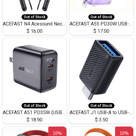
Out of Stock
Out of Stock
ACEFAST N4 Acesound Neck Hanging Wireless Earphone 130 Hours Playtime LED BT 5.3
ACEFAST A55 PD30W USB-C LED FAST Dual Port Charger (US)
$
16.00
$
17.00
Out of Stock
Out of Stock
ACEFAST A51 PD35W (USB-C+USB-C)Fast Dual Port Charger (US)
ACEFAST J1 USB-A to USB-C Adapter Fast Charge and USB3.0 Data Transfer
$
18.90
$
3.50
10%
10%