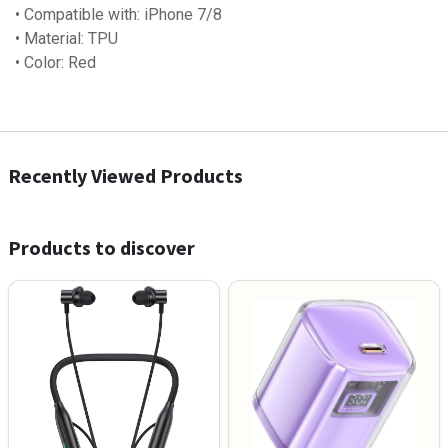
• Compatible with: iPhone 7/8
• Material: TPU
• Color: Red
Recently Viewed Products
Products to discover