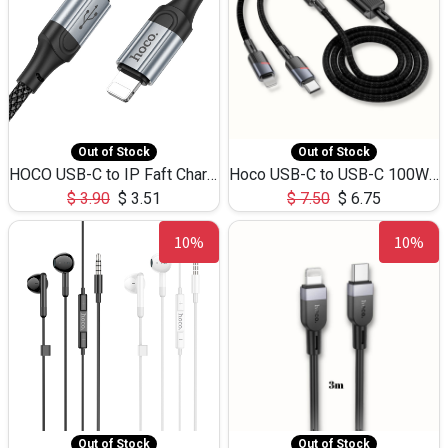
Out of Stock
Out of Stock
HOCO USB-C to IP Faft Charging DATA Cable 27W-X102 -1M
Hoco USB-C to USB-C 100W+IP 27W U139 1.2M
$
3.90
$
3.51
$
7.50
$
6.75
10%
10%
Out of Stock
Out of Stock