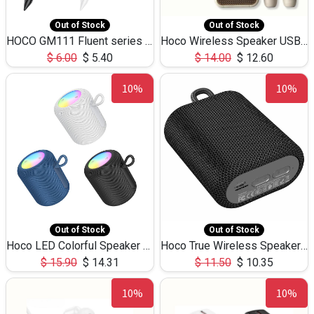
Out of Stock
Out of Stock
HOCO GM111 Fluent series 3-in-1 Capacitive Pen
Hoco Wireless Speaker USB TF Card Microphone 5W 2.30Hours M17K
$
6.00
$
5.40
$
14.00
$
12.60
10%
10%
Out of Stock
Out of Stock
Hoco LED Colorful Speaker USB TF Card 5W 3Hours HC30
Hoco True Wireless Speaker IPX5 TF Card 5W 3Hours BS47
$
15.90
$
14.31
$
11.50
$
10.35
10%
10%