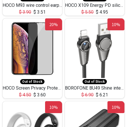
HOCO M93 wire control earphones with microphone(1.2m)
HOCO X109 Energy PD silicone charging data cable for iP(L=3M),9.84ft
$
3.90
$
3.51
$
5.50
$
4.95
20%
10%
Out of Stock
Out of Stock
HOCO Screen Privacy Protection A34 for iPhone XS-Max/11Pro Max
BOROFONE BU49 Shine intelligent power-off charging data cable USB-A to iPhone(1.2m/3.9ft)
$
4.50
$
3.60
$
6.90
$
6.21
10%
10%