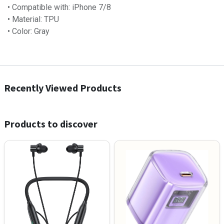
• Compatible with: iPhone 7/8
• Material: TPU
• Color: Gray
Recently Viewed Products
Products to discover