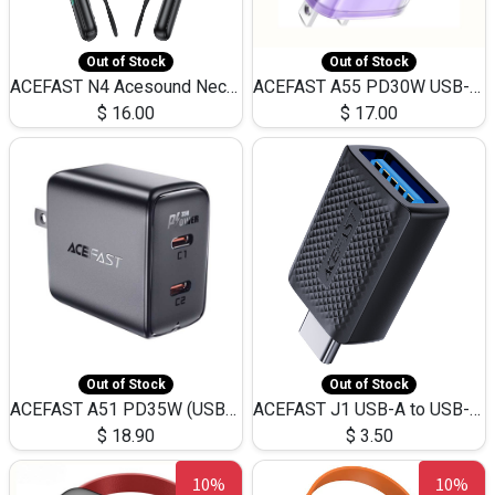
Out of Stock
Out of Stock
ACEFAST N4 Acesound Neck Hanging Wireless Earphone 130 Hours Playtime LED BT 5.3
ACEFAST A55 PD30W USB-C LED FAST Dual Port Charger (US)
$
16.00
$
17.00
Out of Stock
Out of Stock
ACEFAST A51 PD35W (USB-C+USB-C)Fast Dual Port Charger (US)
ACEFAST J1 USB-A to USB-C Adapter Fast Charge and USB3.0 Data Transfer
$
18.90
$
3.50
10%
10%