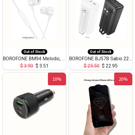
Out of Stock
Out of Stock
BOROFONE BM94 Melodic, wired control earphones with mic 3.5mm audio plug, cable 1.2m
BOROFONE BJ57B Sabio 22.5W+PD20W fully compatible power bank with cables QC3.0 ( 30000mAh)
$
3.90
$
3.51
$
25.50
$
22.95
10%
20%