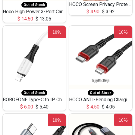
HOCO Screen Privacy Protection A34 for iPhone 12 Pro Max
Out of Stock
Hoco High Power 3-Port Car Charnger USB-C x2 +USB-A NZ17 -75W
$
4.90
$
3.92
$
14.50
$
13.05
10%
10%
Out of Stock
Out of Stock
BOROFONE Type-C to IP Charging DATA cable -20W Silicone BX79 -1M
HOCO ANTI-Bending Charging DATA Cable Type-C to IP -20W -X59 -3M
$
6.00
$
5.40
$
4.50
$
4.05
10%
10%