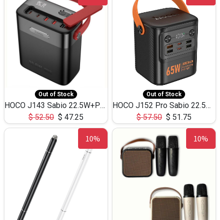
Out of Stock
Out of Stock
HOCO J143 Sabio 22.5W+PD20W LED Large Capacity Power Bank QC3.0 Flash light-(80000mAh)
HOCO J152 Pro Sabio 22.5W+PD65W LED Large Capacity Power Bank QC3.0 Flash light-(80000mAh)
$
52.50
$
47.25
$
57.50
$
51.75
10%
10%