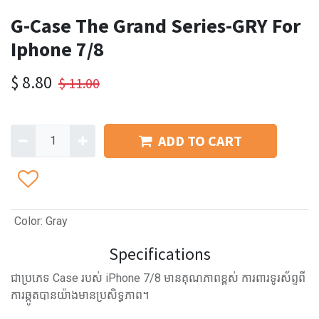
G-Case The Grand Series-GRY For
Iphone 7/8
$
8.80
$
11.00
ADD TO CART
Color
:
Gray
Specifications
ជាប្រភេទ Case របស់ iPhone 7/8 មានគុណភាពខ្ពស់ ការពារទូរស័ព្ទពី
ការឆ្កូតបានយ៉ាងមានប្រសិទ្ធភាព។