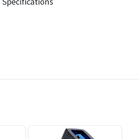
Specifications