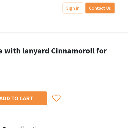
Sign in
Contact Us
e with lanyard Cinnamoroll for
ADD TO CART