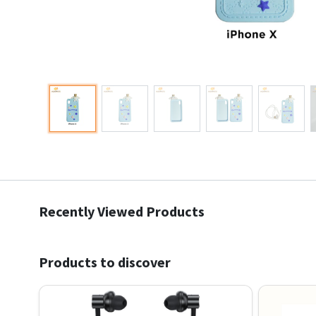
Recently Viewed Products
Products to discover