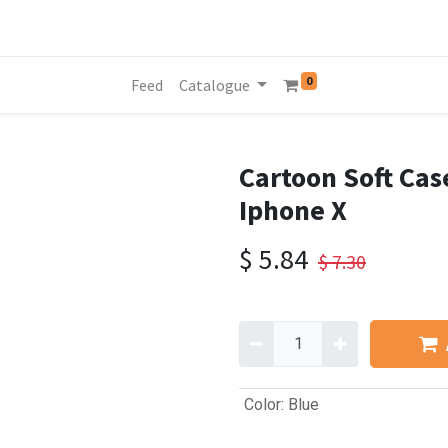
0
Feed
Catalogue
Cartoon Soft Cas
Iphone X
$
5.84
$
7.30
Color
:
Blue