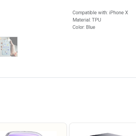
Compatible with: iPhone X
Material: TPU
Color: Blue