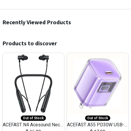
Recently Viewed Products
Products to discover
Out of Stock
Out of Stock
ACEFAST N4 Acesound Neck Hanging Wireless Earphone 130 Hours Playtime LED BT 5.3
ACEFAST A55 PD30W USB-C LED FAST Dual Port Charger (US)