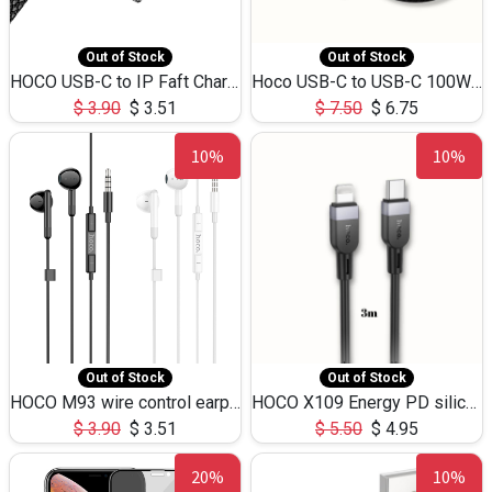
Out of Stock
Out of Stock
HOCO USB-C to IP Faft Charging DATA Cable 27W-X102 -1M
Hoco USB-C to USB-C 100W+IP 27W U139 1.2M
$
3.90
$
3.51
$
7.50
$
6.75
10%
10%
Out of Stock
Out of Stock
HOCO M93 wire control earphones with microphone(1.2m)
HOCO X109 Energy PD silicone charging data cable for iP(L=3M),9.84ft
$
3.90
$
3.51
$
5.50
$
4.95
20%
10%