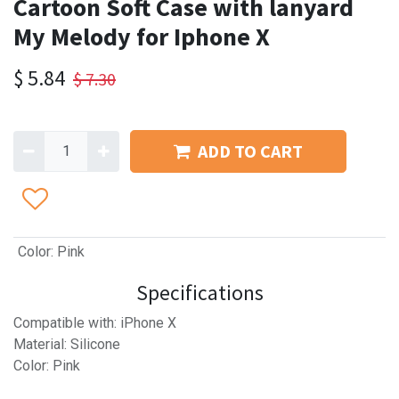
Cartoon Soft Case with lanyard
My Melody for Iphone X
$
5.84
$
7.30
ADD TO CART
Color
:
Pink
Specifications
Compatible with: iPhone X
Material: Silicone
Color: Pink