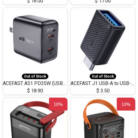
$
16.00
$
17.00
Out of Stock
Out of Stock
ACEFAST A51 PD35W (USB-C+USB-C)Fast Dual Port Charger (US)
ACEFAST J1 USB-A to USB-C Adapter Fast Charge and USB3.0 Data Transfer
$
18.90
$
3.50
10%
10%