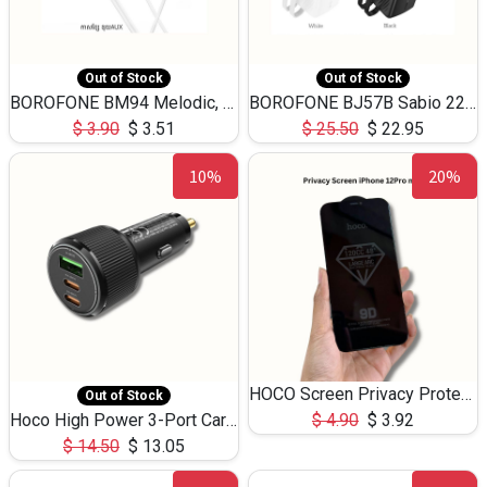
Out of Stock
Out of Stock
BOROFONE BM94 Melodic, wired control earphones with mic 3.5mm audio plug, cable 1.2m
BOROFONE BJ57B Sabio 22.5W+PD20W fully compatible power bank with cables QC3.0 ( 30000mAh)
$
3.90
$
3.51
$
25.50
$
22.95
10%
20%
HOCO Screen Privacy Protection A34 for iPhone 12 Pro Max
Out of Stock
Hoco High Power 3-Port Car Charnger USB-C x2 +USB-A NZ17 -75W
$
4.90
$
3.92
$
14.50
$
13.05