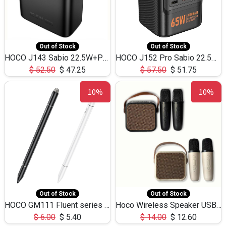
Out of Stock
Out of Stock
HOCO J143 Sabio 22.5W+PD20W LED Large Capacity Power Bank QC3.0 Flash light-(80000mAh)
HOCO J152 Pro Sabio 22.5W+PD65W LED Large Capacity Power Bank QC3.0 Flash light-(80000mAh)
$
52.50
$
47.25
$
57.50
$
51.75
10%
10%
Out of Stock
Out of Stock
HOCO GM111 Fluent series 3-in-1 Capacitive Pen
Hoco Wireless Speaker USB TF Card Microphone 5W 2.30Hours M17K
$
6.00
$
5.40
$
14.00
$
12.60