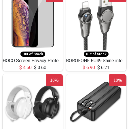
Out of Stock
Out of Stock
HOCO Screen Privacy Protection A34 for iPhone XS-Max/11Pro Max
BOROFONE BU49 Shine intelligent power-off charging data cable USB-A to iPhone(1.2m/3.9ft)
$
4.50
$
3.60
$
6.90
$
6.21
10%
10%