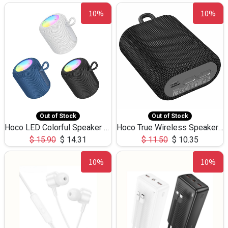
10%
10%
Out of Stock
Out of Stock
Hoco LED Colorful Speaker USB TF Card 5W 3Hours HC30
Hoco True Wireless Speaker IPX5 TF Card 5W 3Hours BS47
$
15.90
$
14.31
$
11.50
$
10.35
10%
10%