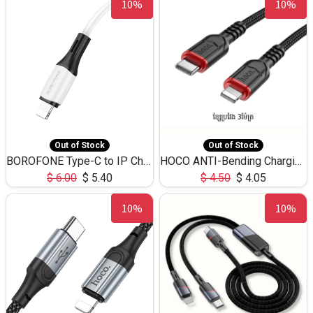
10%
10%
Out of Stock
Out of Stock
BOROFONE Type-C to IP Charging DATA cable -20W Silicone BX79 -1M
HOCO ANTI-Bending Charging DATA Cable Type-C to IP -20W -X59 -3M
$
6.00
$
5.40
$
4.50
$
4.05
10%
10%